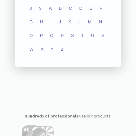
8
9
A
B
C
D
E
F
G
H
I
J
K
L
M
N
O
P
Q
R
S
T
U
V
W
X
Y
Z
Hundreds of professionals
use our products: