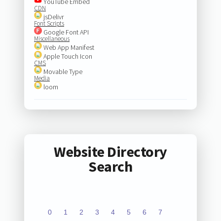
YouTube Embed
CDN
jsDelivr
Font Scripts
Google Font API
Miscellaneous
Web App Manifest
Apple Touch Icon
CMS
Movable Type
Media
loom
Website Directory
Search
0
1
2
3
4
5
6
7