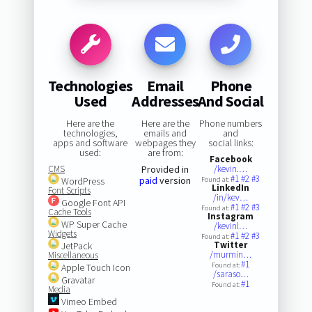
Technologies
Email
Phone
Used
Addresses
And Social
Here are the
Here are the
Phone numbers
technologies,
emails and
and
apps and software
webpages they
social links:
used:
are from:
Facebook
CMS
Provided in
/kevin.…
#1
#2
#3
paid
version
WordPress
Found at:
LinkedIn
Font Scripts
/in/kev…
Google Font API
#1
#2
#3
Found at:
Cache Tools
Instagram
WP Super Cache
/kevinl…
Widgets
#1
#2
#3
Found at:
Twitter
JetPack
/murmin…
Miscellaneous
#1
Found at:
Apple Touch Icon
/saraso…
Gravatar
#1
Found at:
Media
Vimeo Embed