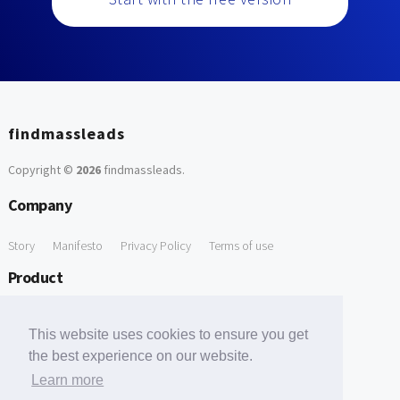
findmassleads
Copyright ©
2026
findmassleads
.
Company
Story
Manifesto
Privacy Policy
Terms of use
Product
How it works
Website directory
Explore data
Pricing
This website uses cookies to ensure you get
Free Tools
the best experience on our website.
Learn more
Free Domain to Email Finder
Free Email Reliability Checker