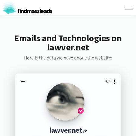
findmassleads
Emails and Technologies on
lawver.net
Here is the data we have about the website:
lawver.net