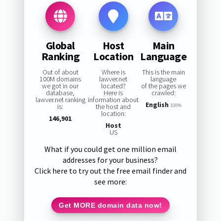
Global
Host
Main
Ranking
Location
Language
Out of about
Where is
This is the main
100M domains
lawver.net
language
we got in our
located?
of the pages we
database,
Here is
crawled:
lawver.net ranking
information about
English
is:
the host and
100%
location:
146,901
Host
US
What if you could get one million email
addresses for your business?
Click here to try out the free email finder and
see more:
Get MORE domain data now!