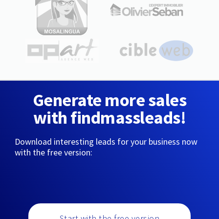
Generate more sales
with findmassleads!
Download interesting leads for your business now
with the free version:
Start with the free version