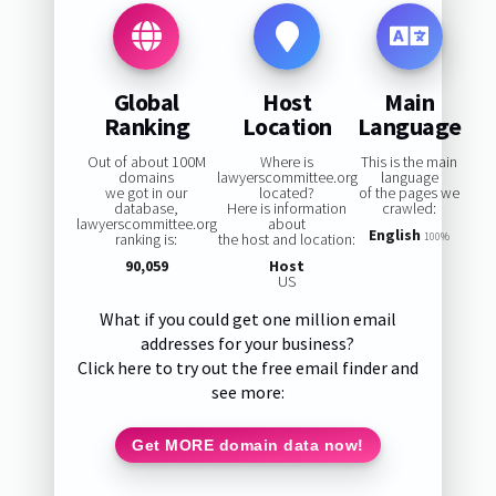
Global
Host
Main
Ranking
Location
Language
Out of about 100M
Where is
This is the main
domains
lawyerscommittee.org
language
we got in our
located?
of the pages we
database,
Here is information
crawled:
lawyerscommittee.org
about
English
ranking is:
the host and location:
100%
90,059
Host
US
What if you could get one million email
addresses for your business?
Click here to try out the free email finder and
see more:
Get MORE domain data now!