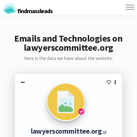
findmassleads
Emails and Technologies on
lawyerscommittee.org
Here is the data we have about the website:
lawyerscommittee.org