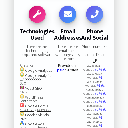
Technologies
Email
Phone
Used
Addresses
And Social
Here are the
Here are the
Phone numbers
technologies,
emails and
and
apps and software
webpages they
social links:
used:
are from:
Analytics
Provided in
2026628317
#1
#2
#3
paid
version
Google Analytics
Found at:
2029096355
Google Analytics
#1
Found at:
UA-XXXXXXXX
(240)4733034
SEO
#1
#2
Found at:
Yoast SEO
+18882686820
CMS
#1
#2
#3
Found at:
WordPress
+1(888)2686820
Font Scripts
#1
#2
#3
Found at:
Google Font API
18882686820
#1
#2
#3
Advertising Networks
Found at:
(202)6628330
Facebook Ads
#1
Found at:
Pixel
(212)2451000
Google Ads
#1
Found at:
Wordpress Theme