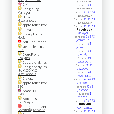
(404)9200318
Divi
#1
Found at:
Google Tag
+12026628600
#1
#2
#3
Manager
Found at:
+18882995227
Flickr
#1
#2
#3
Found at:
Miscellaneous
+12027830857
Apple Touch Icon
#1
#2
#3
Found at:
Gravatar
Facebook
/lawyer…
Gravity Forms
#1
#2
#3
Found at:
Media
/commun…
YouTube Embed
#1
Found at:
MediaElement.js
/commun…
CDN
#1
Found at:
CloudFront
/legal/…
Analytics
#1
Found at:
/everyc…
Google Analytics
#1
#2
Found at:
Google Analytics
/azadvo…
UA-XXXXXXXX
#1
Found at:
Miscellaneous
/866our…
Gravatar
#1
#2
#3
Found at:
Apple Touch Icon
/ncnw63…
SEO
#1
#2
Found at:
/preppa…
Yoast SEO
#1
CMS
Found at:
/naacpl…
WordPress
#1
#2
#3
Found at:
Font Scripts
LinkedIn
Google Font API
/compan…
Advertising Networks
#1
#2
#3
Found at: