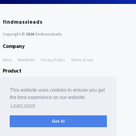
findmassleads
Copyright ©
2026
findmassleads
.
Company
Story
Manifesto
Privacy Policy
Terms of use
Product
How it works
Website directory
Explore data
Pricing
This website uses cookies to ensure you get
Free Tools
the best experience on our website.
Learn more
Free Domain to Email Finder
Free Email Reliability Checker
Support
Got it!
Contact us
FAQ