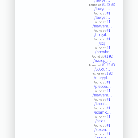
/lawyer…
#1
#2
#3
Found at:
/lawyer…
#1
Found at:
/lawyer…
#1
Found at:
/newvam…
#1
Found at:
/docgal…
#1
Found at:
/scsj
#1
Found at:
/ncnwhq
#1
#2
Found at:
/naacp_…
#1
#2
#3
Found at:
/866our…
#1
#2
Found at:
/marypl…
#1
Found at:
/preppa…
#1
Found at:
/newvam…
#1
Found at:
/kpcc/s…
#1
Found at:
/epamic…
#1
Found at:
/fields…
#1
Found at:
/splcen…
#1
Found at: