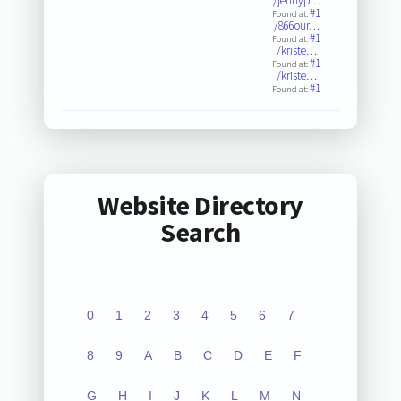
/jennyp…
#1
Found at:
/866our…
#1
Found at:
/kriste…
#1
Found at:
/kriste…
#1
Found at:
Website Directory
Search
0
1
2
3
4
5
6
7
8
9
A
B
C
D
E
F
G
H
I
J
K
L
M
N