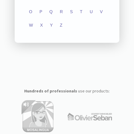
O
P
Q
R
S
T
U
V
W
X
Y
Z
Hundreds of professionals
use our products: