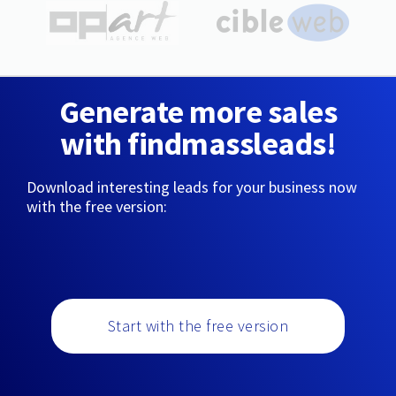
Generate more sales
with findmassleads!
Download interesting leads for your business now
with the free version:
Start with the free version