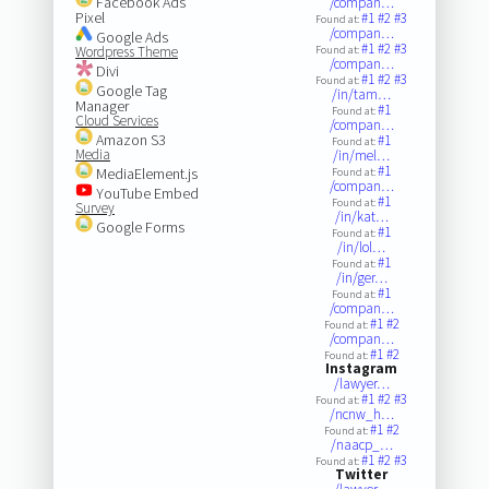
Facebook Ads
/compan…
Pixel
#1
#2
#3
Found at:
/compan…
Google Ads
#1
#2
#3
Wordpress Theme
Found at:
/compan…
Divi
#1
#2
#3
Found at:
Google Tag
/in/tam…
Manager
#1
Found at:
Cloud Services
/compan…
Amazon S3
#1
Found at:
Media
/in/mel…
#1
MediaElement.js
Found at:
/compan…
YouTube Embed
#1
Found at:
Survey
/in/kat…
Google Forms
#1
Found at:
/in/lol…
#1
Found at:
/in/ger…
#1
Found at:
/compan…
#1
#2
Found at:
/compan…
#1
#2
Found at:
Instagram
/lawyer…
#1
#2
#3
Found at:
/ncnw_h…
#1
#2
Found at:
/naacp_…
#1
#2
#3
Found at:
Twitter