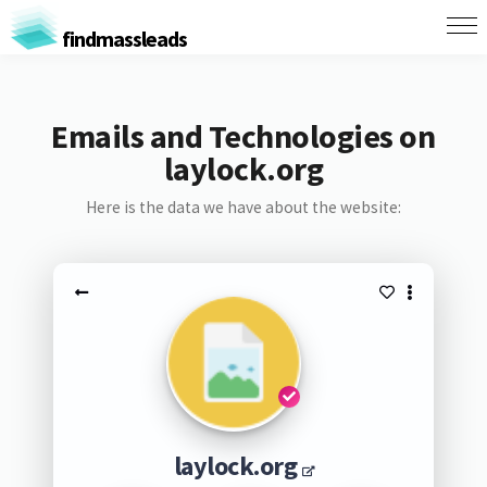
findmassleads
Emails and Technologies on
laylock.org
Here is the data we have about the website:
laylock.org