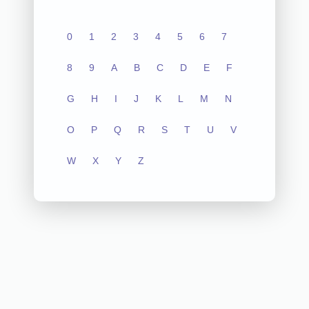
0
1
2
3
4
5
6
7
8
9
A
B
C
D
E
F
G
H
I
J
K
L
M
N
O
P
Q
R
S
T
U
V
W
X
Y
Z