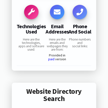
Technologies
Email
Phone
Used
Addresses
And Social
Here are the
Here are the
Phone numbers
technologies,
emails and
and
apps and software
webpages they
social links:
used:
are from:
Provided in
paid
version
Website Directory
Search