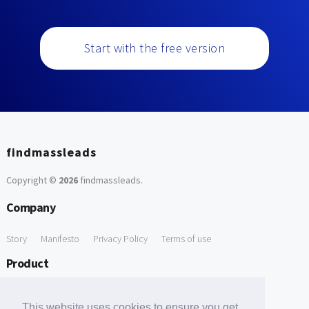
Start with the free version
findmassleads
Copyright ©
2026
findmassleads
.
Company
Story
Manifesto
Privacy Policy
Terms of use
Product
How it works
Website directory
Explore data
Pricing
This website uses cookies to ensure you get