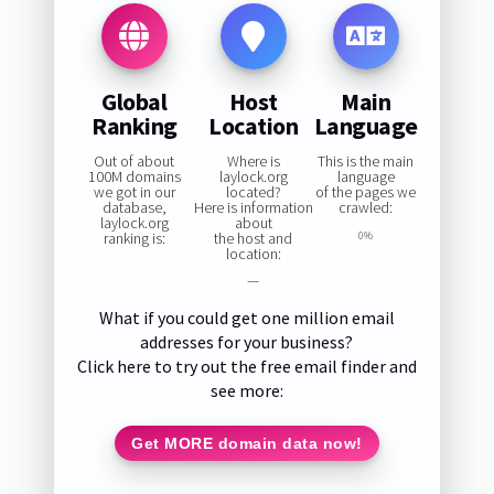
Global
Host
Main
Ranking
Location
Language
Out of about
Where is
This is the main
100M domains
laylock.org
language
we got in our
located?
of the pages we
database,
Here is information
crawled:
laylock.org
about
ranking is:
the host and
0%
location:
—
What if you could get one million email
addresses for your business?
Click here to try out the free email finder and
see more:
Get MORE domain data now!