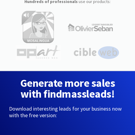
Hundreds of professionals
use our products:
Generate more sales
with findmassleads!
Download interesting leads for your business now
with the free version: