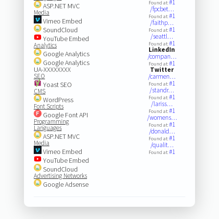
#1
Found at:
ASP.NET MVC
/fpcbet…
Media
#1
Found at:
Vimeo Embed
/faithp…
SoundCloud
#1
Found at:
/seattl…
YouTube Embed
#1
Found at:
Analytics
LinkedIn
Google Analytics
/compan…
Google Analytics
#1
Found at:
UA-XXXXXXXX
Twitter
SEO
/carmen…
#1
Yoast SEO
Found at:
/standr…
CMS
#1
Found at:
WordPress
/lariss…
Font Scripts
#1
Found at:
Google Font API
/womens…
Programming
#1
Found at:
Languages
/donald…
ASP.NET MVC
#1
Found at:
Media
/qualit…
Vimeo Embed
#1
Found at:
YouTube Embed
SoundCloud
Advertising Networks
Google Adsense