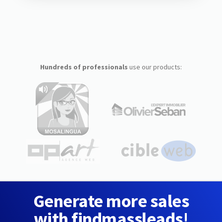
Hundreds of professionals
use our products:
Generate more sales
with findmassleads!