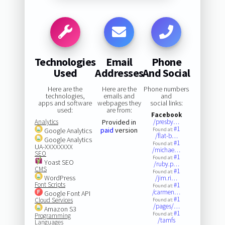
Technologies
Email
Phone
Used
Addresses
And Social
Here are the
Here are the
Phone numbers
technologies,
emails and
and
apps and software
webpages they
social links:
used:
are from:
Facebook
Analytics
Provided in
/presby…
#1
paid
version
Google Analytics
Found at:
/flat-b…
Google Analytics
#1
Found at:
UA-XXXXXXXX
/michae…
SEO
#1
Found at:
Yoast SEO
/ruby.p…
CMS
#1
Found at:
WordPress
/jim.ri…
Font Scripts
#1
Found at:
/carmen…
Google Font API
#1
Cloud Services
Found at:
/pages/…
Amazon S3
#1
Found at:
Programming
/tamfs
Languages