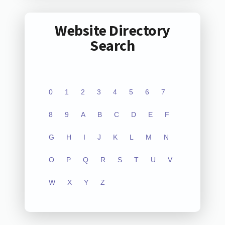
Website Directory
Search
0
1
2
3
4
5
6
7
8
9
A
B
C
D
E
F
G
H
I
J
K
L
M
N
O
P
Q
R
S
T
U
V
W
X
Y
Z