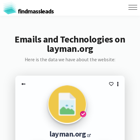
findmassleads
Emails and Technologies on
layman.org
Here is the data we have about the website:
layman.org