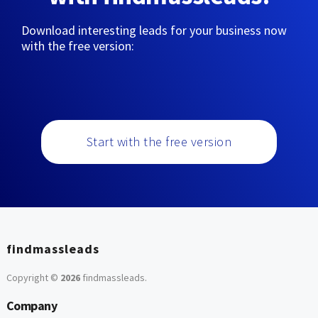
Download interesting leads for your business now
with the free version:
Start with the free version
findmassleads
Copyright ©
2026
findmassleads
.
Company