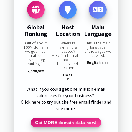
Global
Host
Main
Ranking
Location
Language
Out of about
Where is
This is the main
100M domains
layman.org
language
we got in our
located?
of the pages we
database,
Here is information
crawled:
layman.org
about
English
ranking is:
the host and
100%
location:
2,390,565
Host
US
What if you could get one million email
addresses for your business?
Click here to try out the free email finder and
see more:
Get MORE domain data now!