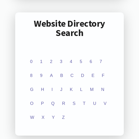
Website Directory
Search
0
1
2
3
4
5
6
7
8
9
A
B
C
D
E
F
G
H
I
J
K
L
M
N
O
P
Q
R
S
T
U
V
W
X
Y
Z