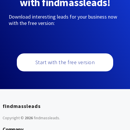
with findmassleads!
Download interesting leads for your business now
with the free version:
Start with the free version
findmassleads
Copyright ©
2026
findmassleads
.
Company