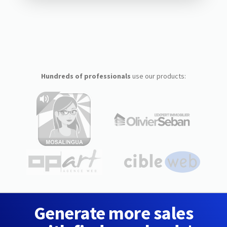
Hundreds of professionals
use our products:
Generate more sales