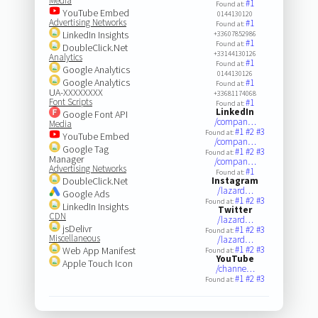
Media
#1
Found at:
YouTube Embed
0144130120
Advertising Networks
#1
Found at:
LinkedIn Insights
+33607852986
#1
Found at:
DoubleClick.Net
+33144130126
Analytics
#1
Found at:
Google Analytics
0144130126
Google Analytics
#1
Found at:
UA-XXXXXXXX
+33681174068
Font Scripts
#1
Found at:
LinkedIn
Google Font API
/compan…
Media
#1
#2
#3
Found at:
YouTube Embed
/compan…
Google Tag
#1
#2
#3
Found at:
Manager
/compan…
Advertising Networks
#1
Found at:
DoubleClick.Net
Instagram
/lazard…
Google Ads
#1
#2
#3
Found at:
LinkedIn Insights
Twitter
CDN
/lazard…
jsDelivr
#1
#2
#3
Found at:
Miscellaneous
/lazard…
#1
#2
#3
Web App Manifest
Found at:
YouTube
Apple Touch Icon
/channe…
#1
#2
#3
Found at: