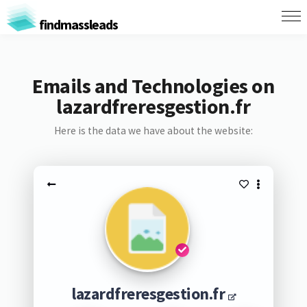
findmassleads
Emails and Technologies on
lazardfreresgestion.fr
Here is the data we have about the website:
lazardfreresgestion.fr