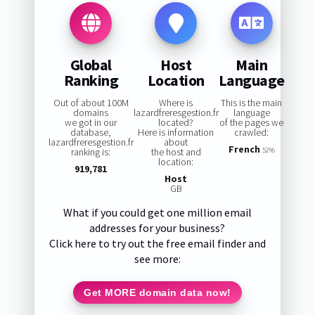
Global
Host
Main
Ranking
Location
Language
Out of about 100M
Where is
This is the main
domains
lazardfreresgestion.fr
language
we got in our
located?
of the pages we
database,
Here is information
crawled:
lazardfreresgestion.fr
about
French
ranking is:
the host and
52%
location:
919,781
Host
GB
What if you could get one million email
addresses for your business?
Click here to try out the free email finder and
see more:
Get MORE domain data now!