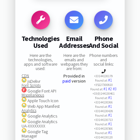
Technologies
Email
Phone
Used
Addresses
And Social
Here are the
Here are the
Phone numbers
technologies,
emails and
and
apps and software
webpages they
social links:
used:
are from:
CDN
Provided in
+33144130179
#1
paid
version
jsDelivr
Found at:
Font Scripts
+35227300810
#1
#2
#3
Found at:
Google Font API
+33(0)144130461
Miscellaneous
#1
Found at:
Apple Touch Icon
+33144130366
Web App Manifest
#1
Found at:
Analytics
+33144130428
#1
Google Analytics
Found at:
+33144130713
Google Analytics
#1
Found at:
UA-XXXXXXXX
+33144130566
Google Tag
#1
Found at:
Manager
+33144130120