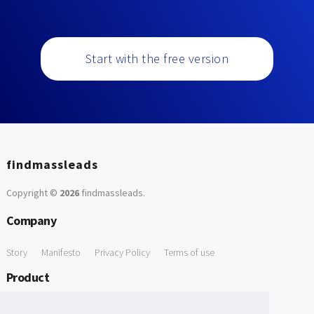
Start with the free version
findmassleads
Copyright ©
2026
findmassleads
.
Company
Story
Manifesto
Privacy Policy
Terms of use
Product
How it works
Website directory
Explore data
Pricing