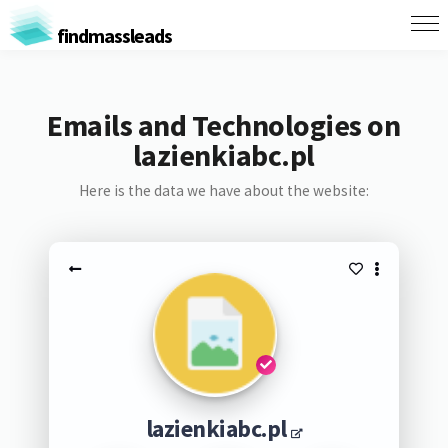
findmassleads
Emails and Technologies on
lazienkiabc.pl
Here is the data we have about the website:
lazienkiabc.pl