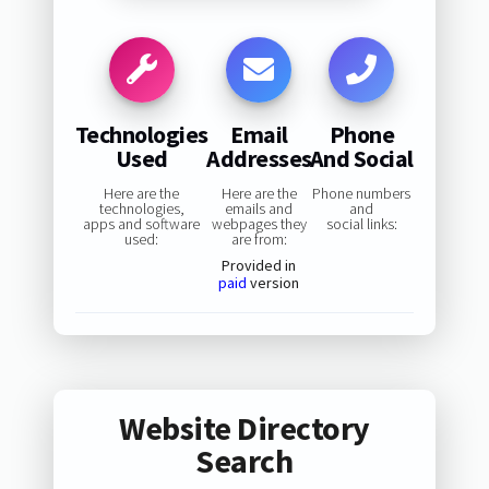
Technologies
Email
Phone
Used
Addresses
And Social
Here are the
Here are the
Phone numbers
technologies,
emails and
and
apps and software
webpages they
social links:
used:
are from:
Provided in
paid
version
Website Directory
Search