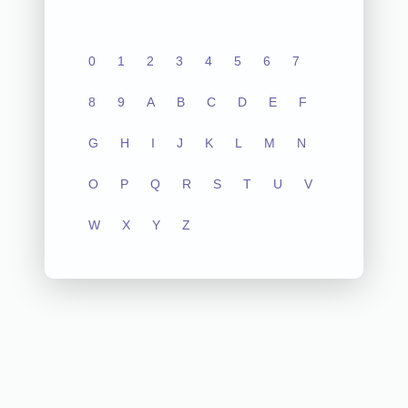
0
1
2
3
4
5
6
7
8
9
A
B
C
D
E
F
G
H
I
J
K
L
M
N
O
P
Q
R
S
T
U
V
W
X
Y
Z