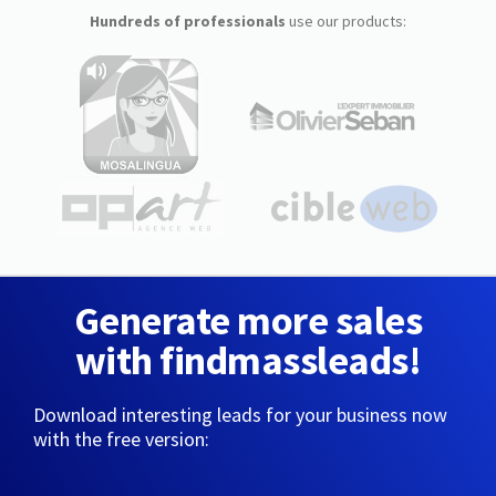
Hundreds of professionals
use our products:
Generate more sales
with findmassleads!
Download interesting leads for your business now
with the free version: