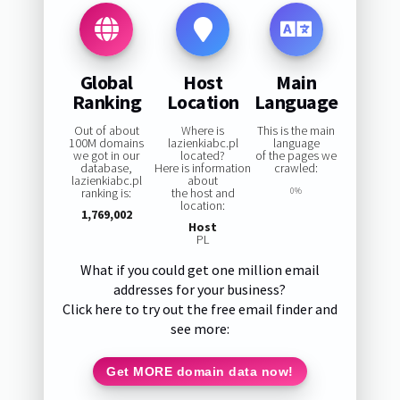
Global
Host
Main
Ranking
Location
Language
Out of about
Where is
This is the main
100M domains
lazienkiabc.pl
language
we got in our
located?
of the pages we
database,
Here is information
crawled:
lazienkiabc.pl
about
ranking is:
the host and
0%
location:
1,769,002
Host
PL
What if you could get one million email
addresses for your business?
Click here to try out the free email finder and
see more:
Get MORE domain data now!