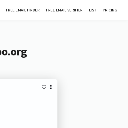
FREE EMAIL FINDER
FREE EMAIL VERIFIER
LIST
PRICING
oo.org