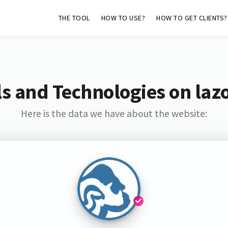
THE TOOL
HOW TO USE?
HOW TO GET CLIENTS?
s and Technologies on laz
Here is the data we have about the website: