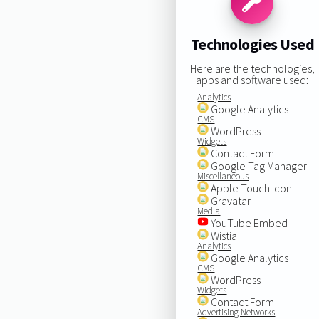
Technologies Used
Here are the technologies,
apps and software used:
Analytics
Google Analytics
CMS
WordPress
Widgets
Contact Form
Google Tag Manager
Miscellaneous
Apple Touch Icon
Gravatar
Media
YouTube Embed
Wistia
Analytics
Google Analytics
CMS
WordPress
Widgets
Contact Form
Advertising Networks