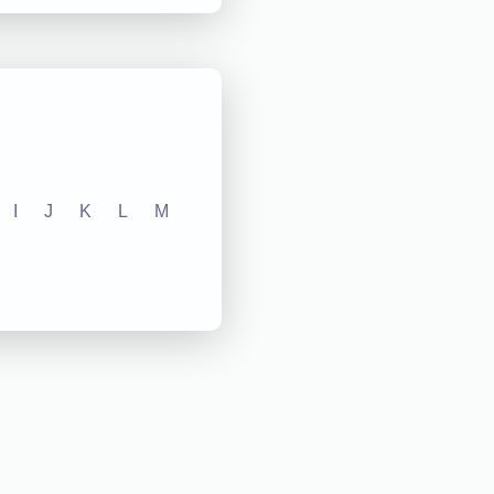
I
J
K
L
M