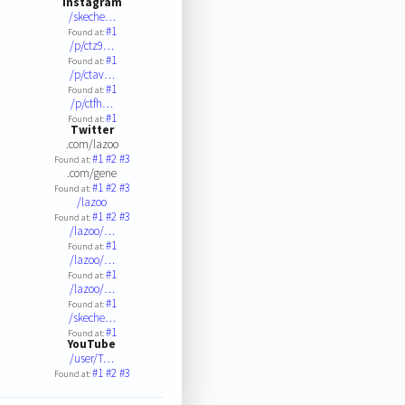
Instagram
/skeche…
#1
Found at:
/p/ctz9…
#1
Found at:
/p/ctav…
#1
Found at:
/p/ctfh…
#1
Found at:
Twitter
.com/lazoo
#1
#2
#3
Found at:
.com/gene
#1
#2
#3
Found at:
/lazoo
#1
#2
#3
Found at:
/lazoo/…
#1
Found at:
/lazoo/…
#1
Found at:
/lazoo/…
#1
Found at:
/skeche…
#1
Found at:
YouTube
/user/T…
#1
#2
#3
Found at: