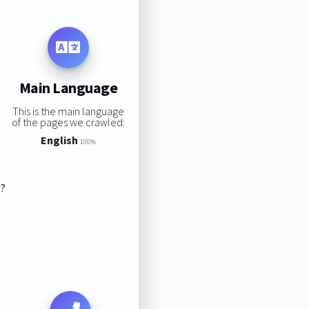
Main Language
This is the main language
of the pages we crawled:
English
100%
s?