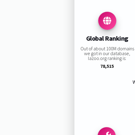
Global Ranking
Out of about 100M domains
we got in our database,
lazoo.org ranking is:
78,515
W