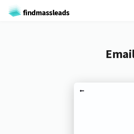
findmassleads
Email