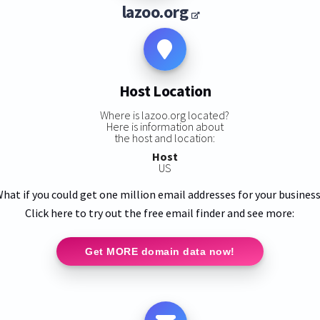
lazoo.org
Host Location
Where is lazoo.org located?
Here is information about
the host and location:
Host
US
hat if you could get one million email addresses for your busines
Click here to try out the free email finder and see more:
Get MORE domain data now!