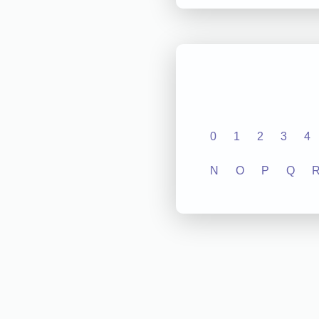
0
1
2
3
4
N
O
P
Q