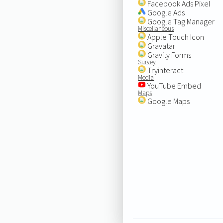
Facebook Ads Pixel
Google Ads
Google Tag Manager
Miscellaneous
Apple Touch Icon
Gravatar
Gravity Forms
Survey
Tryinteract
Media
YouTube Embed
Maps
Google Maps