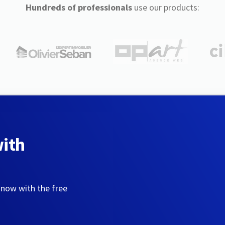
Hundreds of professionals
use our products:
with
 now with the free