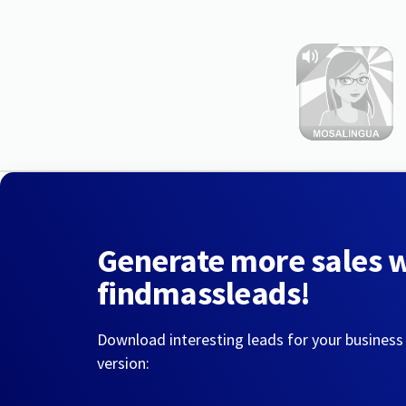
Generate more sales 
findmassleads!
Download interesting leads for your business
version: