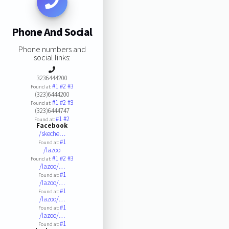
Phone And Social
Phone numbers and
social links:
3236444200
#1
#2
#3
Found at:
(323)6444200
#1
#2
#3
Found at:
(323)6444747
#1
#2
Found at:
Facebook
/skeche…
#1
Found at:
/lazoo
#1
#2
#3
Found at:
/lazoo/…
#1
Found at:
/lazoo/…
#1
Found at:
/lazoo/…
#1
Found at:
/lazoo/…
#1
Found at: