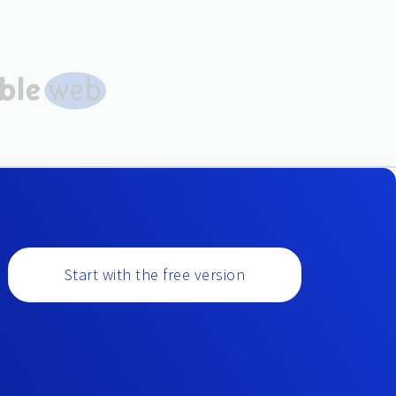
Start with the free version