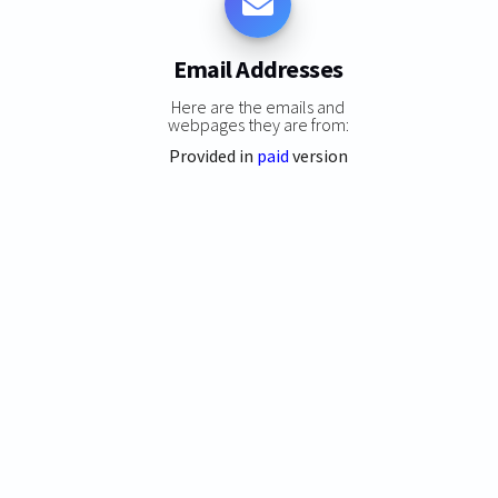
Email Addresses
Here are the emails and
webpages they are from:
Provided in
paid
version