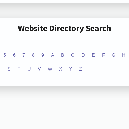
Website Directory Search
5
6
7
8
9
A
B
C
D
E
F
G
H
R
S
T
U
V
W
X
Y
Z