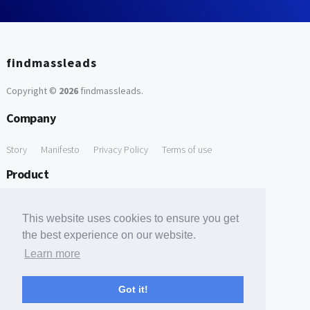
findmassleads
Copyright ©
2026
findmassleads
.
Company
Story
Manifesto
Privacy Policy
Terms of use
Product
How it works
Website directory
Explore data
Pricing
This website uses cookies to ensure you get
Free Tools
the best experience on our website.
Learn more
Free Domain to Email Finder
Free Email Reliability Checker
Support
Got it!