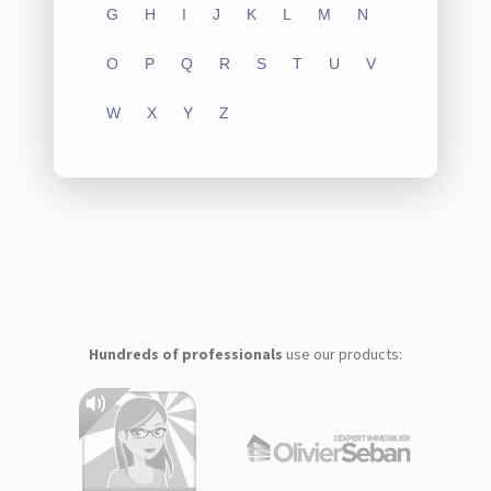
G
H
I
J
K
L
M
N
O
P
Q
R
S
T
U
V
W
X
Y
Z
Hundreds of professionals
use our products: