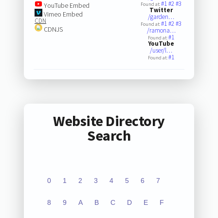
#1
#2
#3
YouTube Embed
Found at:
Twitter
Vimeo Embed
/garden…
CDN
#1
#2
#3
Found at:
CDNJS
/ramona…
#1
Found at:
YouTube
/user/l…
#1
Found at:
Website Directory
Search
0
1
2
3
4
5
6
7
8
9
A
B
C
D
E
F