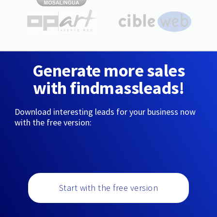
Generate more sales
with findmassleads!
Download interesting leads for your business now
with the free version:
Start with the free version