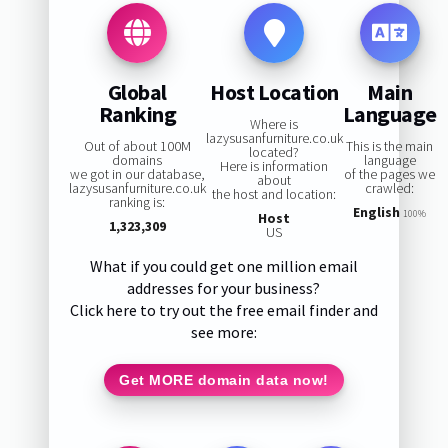
Global
Host Location
Main
Ranking
Language
Where is
lazysusanfurniture.co.uk
Out of about 100M
This is the main
located?
domains
language
Here is information
we got in our database,
of the pages we
about
lazysusanfurniture.co.uk
crawled:
the host and location:
ranking is:
English
100%
Host
1,323,309
US
What if you could get one million email
addresses for your business?
Click here to try out the free email finder and
see more:
Get MORE domain data now!