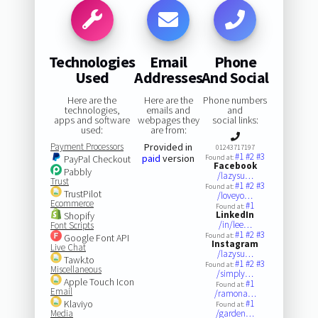
Technologies
Email
Phone
Used
Addresses
And Social
Here are the
Here are the
Phone numbers
technologies,
emails and
and
apps and software
webpages they
social links:
used:
are from:
Payment Processors
Provided in
01243717197
#1
#2
#3
paid
version
PayPal Checkout
Found at:
Facebook
Pabbly
/lazysu…
Trust
#1
#2
#3
Found at:
TrustPilot
/loveyo…
Ecommerce
#1
Found at:
LinkedIn
Shopify
/in/lee…
Font Scripts
#1
#2
#3
Found at:
Google Font API
Instagram
Live Chat
/lazysu…
Tawk.to
#1
#2
#3
Found at:
Miscellaneous
/simply…
Apple Touch Icon
#1
Found at:
Email
/ramona…
Klaviyo
#1
Found at:
Media
/garden…