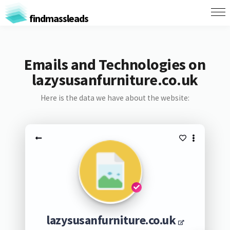
findmassleads
Emails and Technologies on
lazysusanfurniture.co.uk
Here is the data we have about the website:
lazysusanfurniture.co.uk