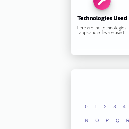
Technologies Used
Here are the technologies,
apps and software used:
0
1
2
3
4
N
O
P
Q