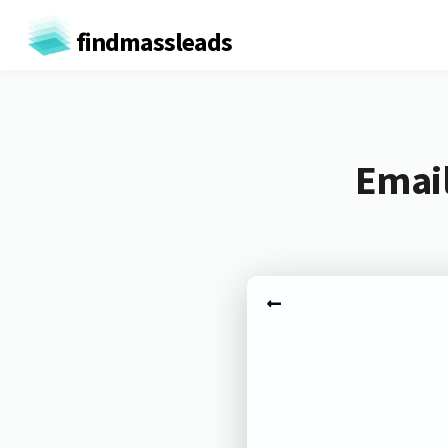
findmassleads
Email