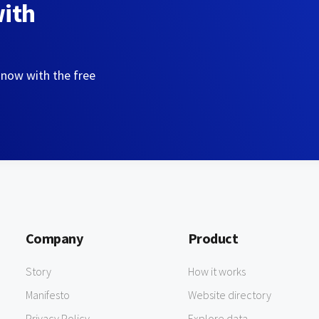
with
 now with the free
Company
Product
Story
How it works
Manifesto
Website directory
Privacy Policy
Explore data