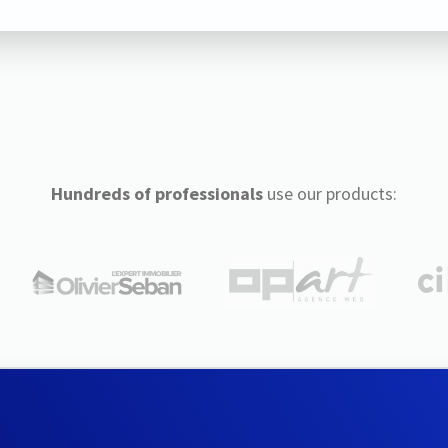
Hundreds of professionals
use our products: