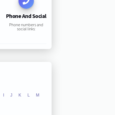
Phone And Social
Phone numbers and
social links:
I
J
K
L
M