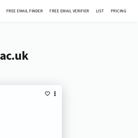
FREE EMAIL FINDER
FREE EMAIL VERIFIER
LIST
PRICING
.ac.uk