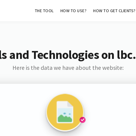
THE TOOL
HOW TO USE?
HOW TO GET CLIENTS?
s and Technologies on lbc
Here is the data we have about the website: