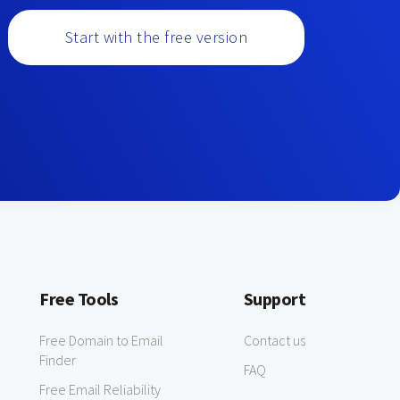
Start with the free version
Free Tools
Support
Free Domain to Email
Contact us
Finder
FAQ
Free Email Reliability