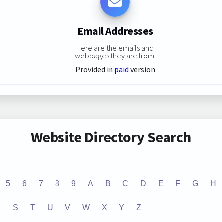
Email Addresses
Here are the emails and
webpages they are from:
Provided in
paid
version
Website Directory Search
5
6
7
8
9
A
B
C
D
E
F
G
H
R
S
T
U
V
W
X
Y
Z