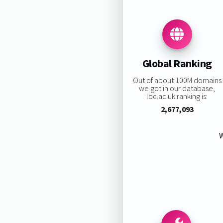
Global Ranking
Out of about 100M domains
we got in our database,
lbc.ac.uk ranking is:
2,677,093
W