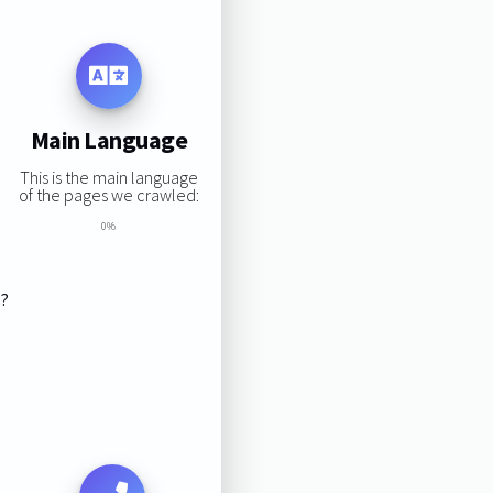
Main Language
This is the main language
of the pages we crawled:
0%
s?