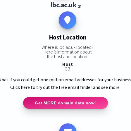
lbc.ac.uk
Host Location
Where is lbc.ac.uk located?
Here is information about
the host and location:
Host
GB
hat if you could get one million email addresses for your busines
Click here to try out the free email finder and see more:
Get MORE domain data now!