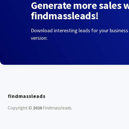
Generate more sales 
findmassleads!
Download interesting leads for your business
version:
findmassleads
Copyright ©
2026
findmassleads
.