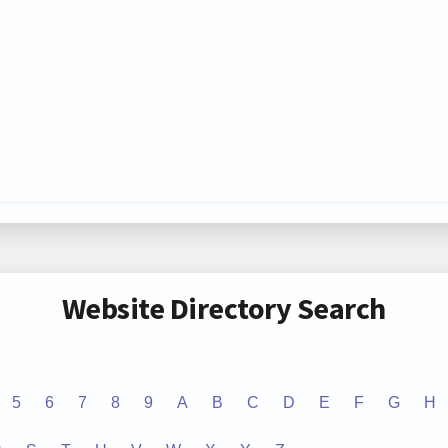
Website Directory Search
5
6
7
8
9
A
B
C
D
E
F
G
H