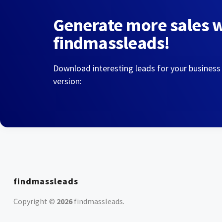
Generate more sales 
findmassleads!
Download interesting leads for your business
version:
findmassleads
Copyright ©
2026
findmassleads
.