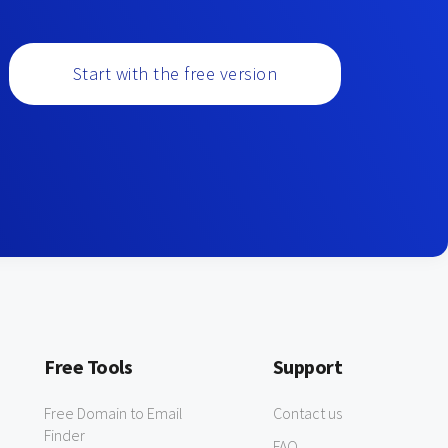
Start with the free version
Free Tools
Support
Free Domain to Email
Contact us
Finder
FAQ