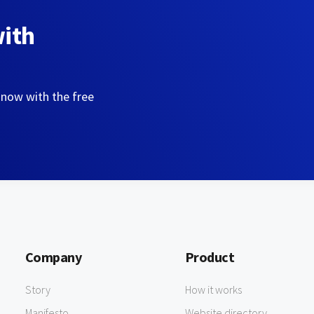
with
 now with the free
Company
Product
Story
How it works
Manifesto
Website directory