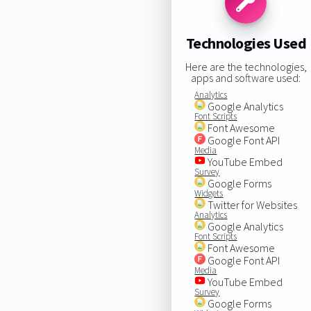
Technologies Used
Here are the technologies,
apps and software used:
Analytics
Google Analytics
Font Scripts
Font Awesome
Google Font API
Media
YouTube Embed
Survey
Google Forms
Widgets
Twitter for Websites
Analytics
Google Analytics
Font Scripts
Font Awesome
Google Font API
Media
YouTube Embed
Survey
Google Forms