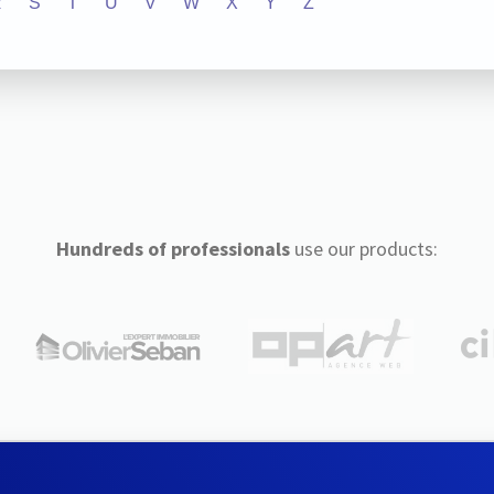
R
S
T
U
V
W
X
Y
Z
Hundreds of professionals
use our products: