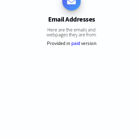
Email Addresses
Here are the emails and
webpages they are from:
Provided in
paid
version