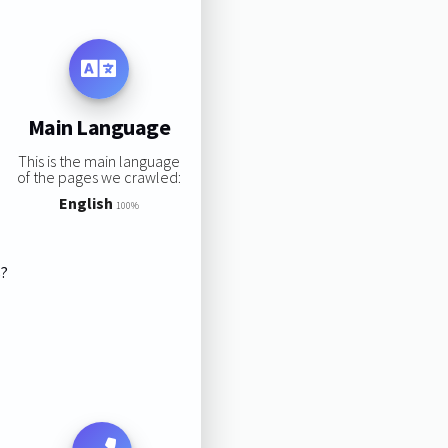
Main Language
This is the main language
of the pages we crawled:
English
100%
s?