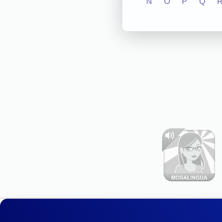
N
O
P
Q