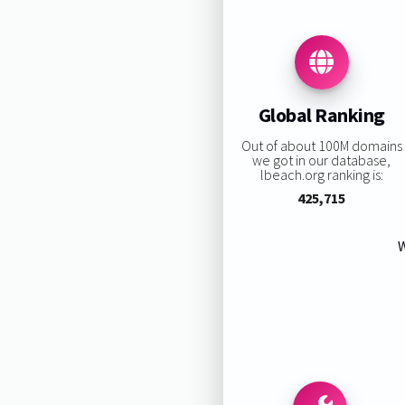
Global Ranking
Out of about 100M domains
we got in our database,
lbeach.org ranking is:
425,715
W