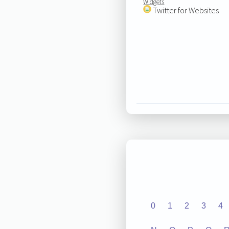
Widgets
Twitter for Websites
0
1
2
3
4