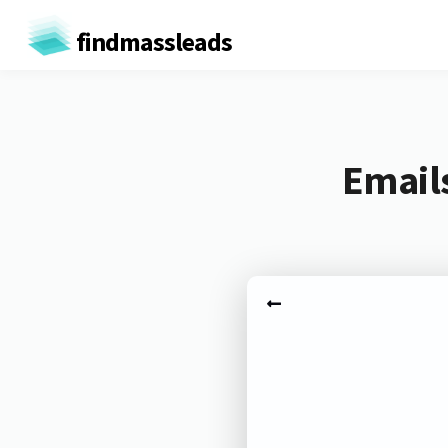
findmassleads
Email