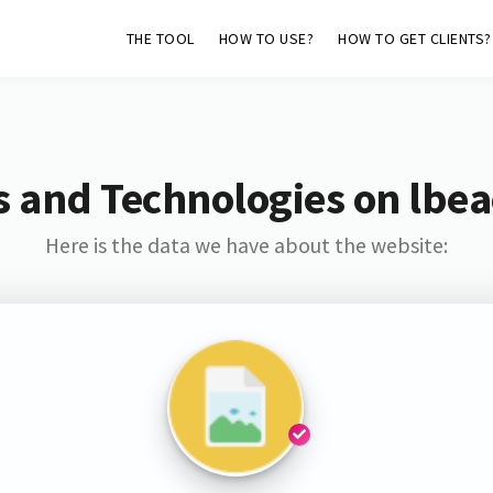
THE TOOL
HOW TO USE?
HOW TO GET CLIENTS?
s and Technologies on lbea
Here is the data we have about the website: