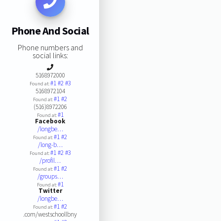
Phone And Social
Phone numbers and
social links:
5168972000
#1
#2
#3
Found at:
5168972104
#1
#2
Found at:
(516)8972206
#1
Found at:
Facebook
/longbe…
#1
#2
Found at:
/long-b…
#1
#2
#3
Found at:
/profil…
#1
#2
Found at:
/groups…
#1
Found at:
Twitter
/longbe…
#1
#2
Found at:
.com/westschoollbny