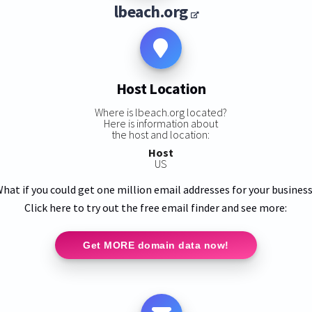
lbeach.org
Host Location
Where is lbeach.org located?
Here is information about
the host and location:
Host
US
hat if you could get one million email addresses for your busines
Click here to try out the free email finder and see more:
Get MORE domain data now!