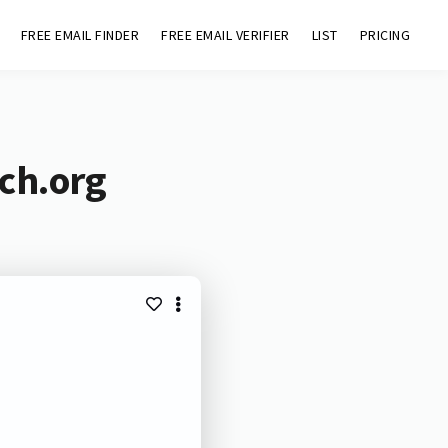
FREE EMAIL FINDER
FREE EMAIL VERIFIER
LIST
PRICING
ch.org