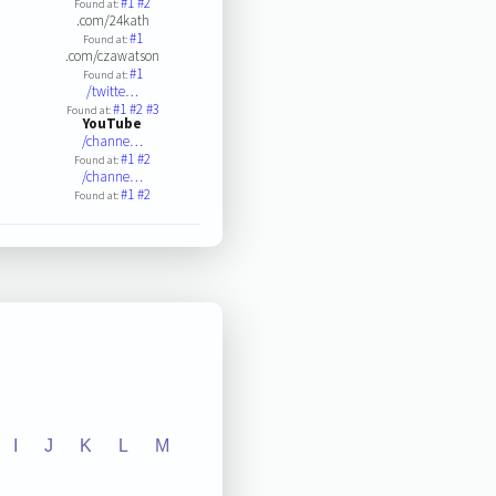
#1
#2
Found at:
.com/24kath
#1
Found at:
.com/czawatson
#1
Found at:
/twitte…
#1
#2
#3
Found at:
YouTube
/channe…
#1
#2
Found at:
/channe…
#1
#2
Found at:
I
J
K
L
M