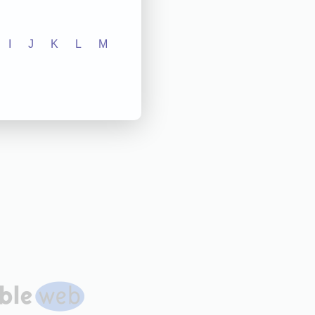
I
J
K
L
M