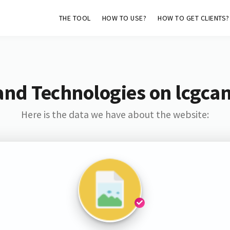
THE TOOL
HOW TO USE?
HOW TO GET CLIENTS?
and Technologies on lcgca
Here is the data we have about the website: