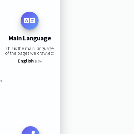
Main Language
This is the main language
of the pages we crawled:
English
100%
s?