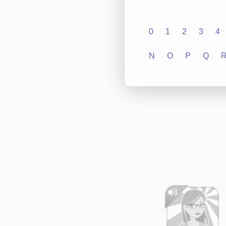
0
1
2
3
4
N
O
P
Q