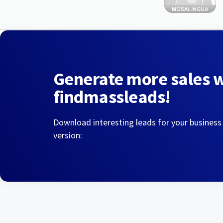
Generate more sales 
findmassleads!
Download interesting leads for your business
version: