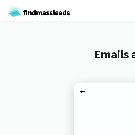
findmassleads
Emails 