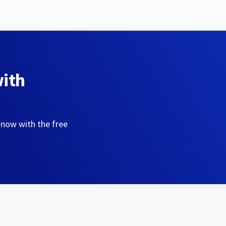
with
 now with the free