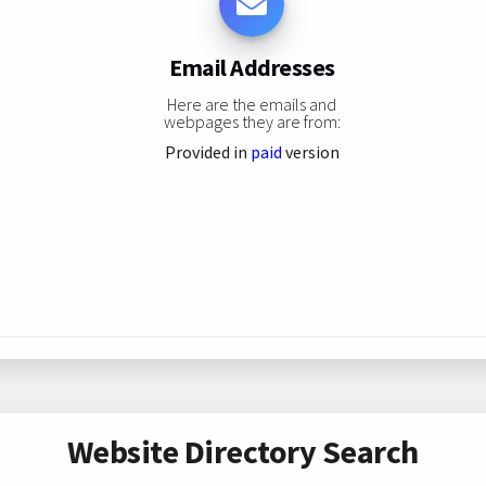
Email Addresses
Here are the emails and
webpages they are from:
Provided in
paid
version
Website Directory Search