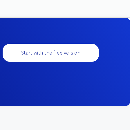
Start with the free version