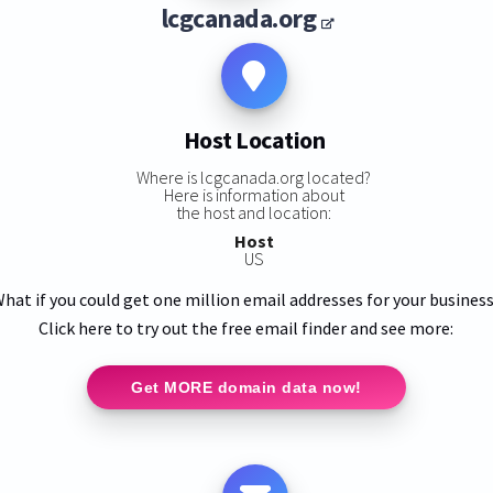
lcgcanada.org
Host Location
Where is lcgcanada.org located?
Here is information about
the host and location:
Host
US
hat if you could get one million email addresses for your busines
Click here to try out the free email finder and see more:
Get MORE domain data now!