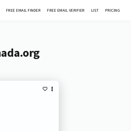
FREE EMAIL FINDER
FREE EMAIL VERIFIER
LIST
PRICING
nada.org