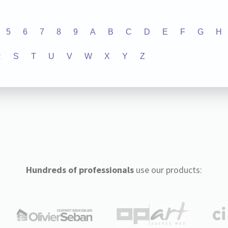
5
6
7
8
9
A
B
C
D
E
F
G
H
R
S
T
U
V
W
X
Y
Z
Hundreds of professionals
use our products: