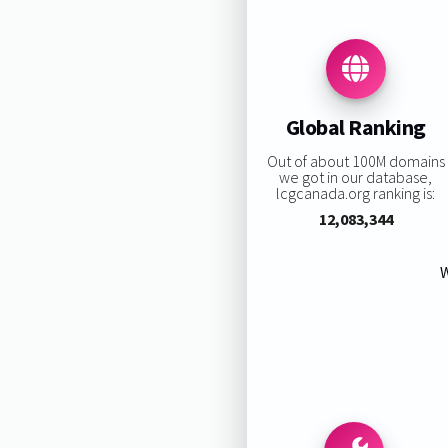
Global Ranking
Out of about 100M domains
we got in our database,
lcgcanada.org ranking is:
12,083,344
W