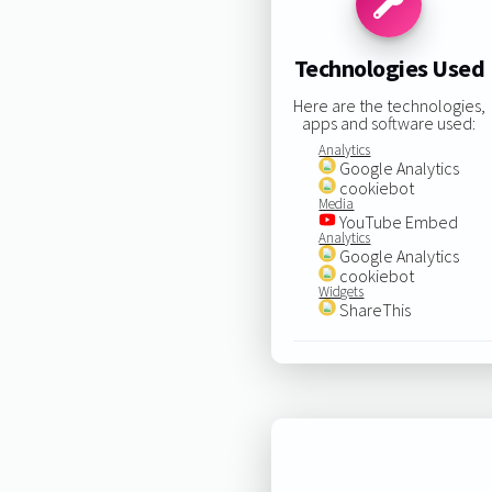
Technologies Used
Here are the technologies,
apps and software used:
Analytics
Google Analytics
cookiebot
Media
YouTube Embed
Analytics
Google Analytics
cookiebot
Widgets
ShareThis