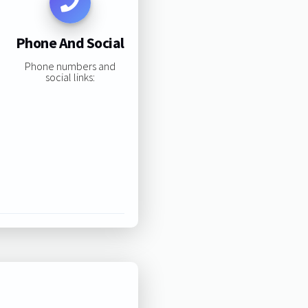
Phone And Social
Phone numbers and
social links: