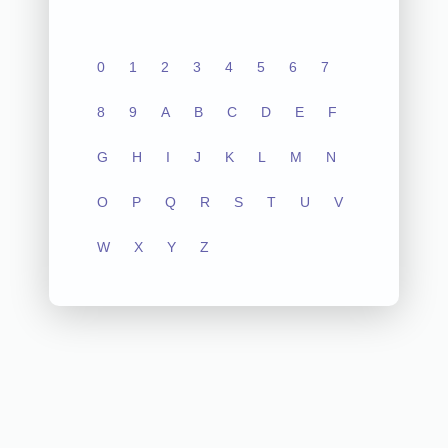
0
1
2
3
4
5
6
7
8
9
A
B
C
D
E
F
G
H
I
J
K
L
M
N
O
P
Q
R
S
T
U
V
W
X
Y
Z