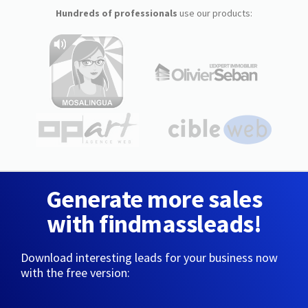
Hundreds of professionals
use our products:
Generate more sales
with findmassleads!
Download interesting leads for your business now
with the free version: