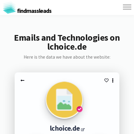
findmassleads
Emails and Technologies on
lchoice.de
Here is the data we have about the website:
lchoice.de