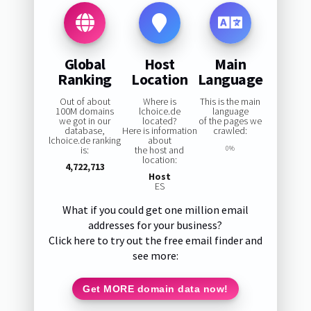
Global
Host
Main
Ranking
Location
Language
Out of about
Where is
This is the main
100M domains
lchoice.de
language
we got in our
located?
of the pages we
database,
Here is information
crawled:
lchoice.de ranking
about
is:
the host and
0%
location:
4,722,713
Host
ES
What if you could get one million email
addresses for your business?
Click here to try out the free email finder and
see more:
Get MORE domain data now!