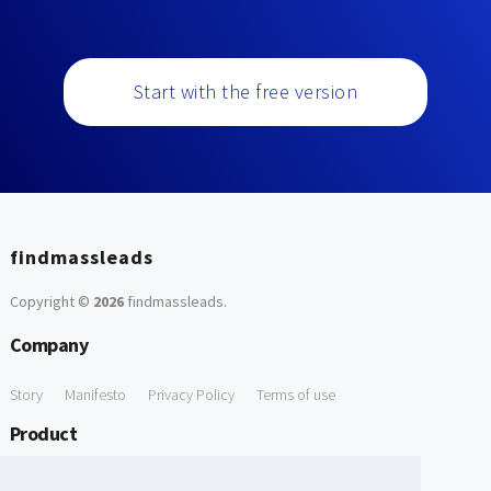
Start with the free version
findmassleads
Copyright ©
2026
findmassleads
.
Company
Story
Manifesto
Privacy Policy
Terms of use
Product
How it works
Website directory
Explore data
Pricing