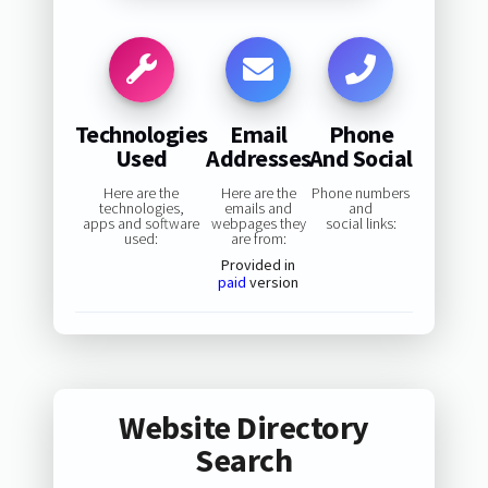
Technologies
Email
Phone
Used
Addresses
And Social
Here are the
Here are the
Phone numbers
technologies,
emails and
and
apps and software
webpages they
social links:
used:
are from:
Provided in
paid
version
Website Directory
Search