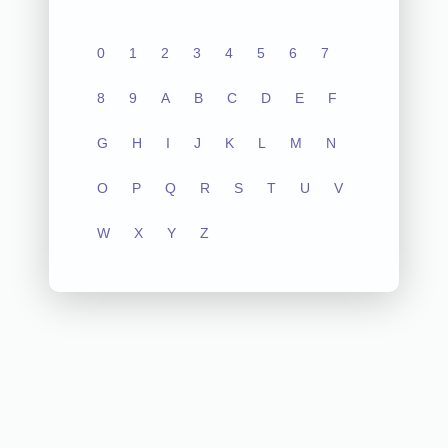
0
1
2
3
4
5
6
7
8
9
A
B
C
D
E
F
G
H
I
J
K
L
M
N
O
P
Q
R
S
T
U
V
W
X
Y
Z