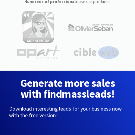
Hundreds of professionals
use our products:
Generate more sales
with findmassleads!
Download interesting leads for your business now
with the free version: