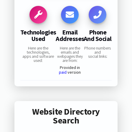
Technologies
Email
Phone
Used
Addresses
And Social
Here are the
Here are the
Phone numbers
technologies,
emails and
and
apps and software
webpages they
social links:
used:
are from:
Provided in
paid
version
Website Directory
Search