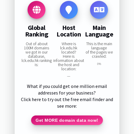
Global
Host
Main
Ranking
Location
Language
Out of about
Where is
This is the main
100M domains
lck.edu.hk
language
we got in our
located?
of the pages we
database,
Here is
crawled:
lck.edu.hk ranking
information about
is:
the host and
0%
location:
—
What if you could get one million email
addresses for your business?
Click here to try out the free email finder and
see more:
Get MORE domain data now!