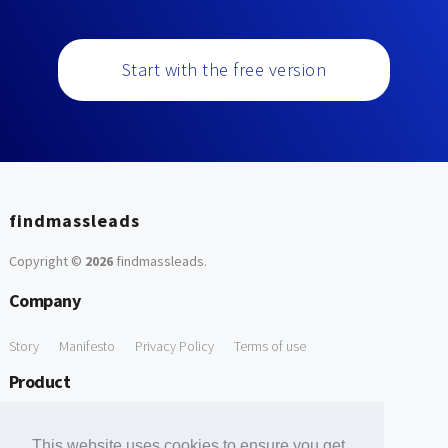
Start with the free version
findmassleads
Copyright ©
2026
findmassleads
.
Company
Story
Manifesto
Privacy Policy
Terms of use
Product
How it works
Website directory
Explore data
Pricing
This website uses cookies to ensure you get