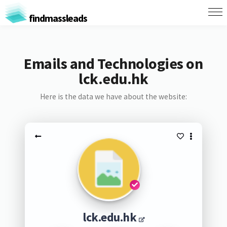
findmassleads
Emails and Technologies on
lck.edu.hk
Here is the data we have about the website:
lck.edu.hk