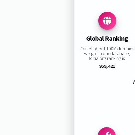
Global Ranking
Out of about 100M domains
we got in our database,
lclaa.org ranking is:
959,421
W