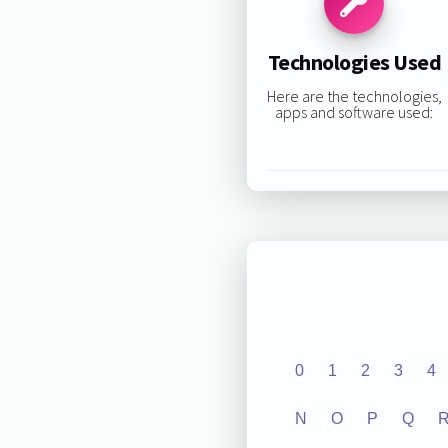
Technologies Used
Here are the technologies,
apps and software used:
0
1
2
3
4
N
O
P
Q