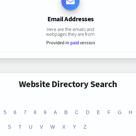
Email Addresses
Here are the emails and
webpages they are from:
Provided in
paid
version
Website Directory Search
5
6
7
8
9
A
B
C
D
E
F
G
H
R
S
T
U
V
W
X
Y
Z