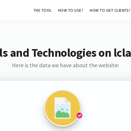
THE TOOL
HOW TO USE?
HOW TO GET CLIENTS?
s and Technologies on lcl
Here is the data we have about the website: