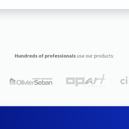
Hundreds of professionals
use our products: