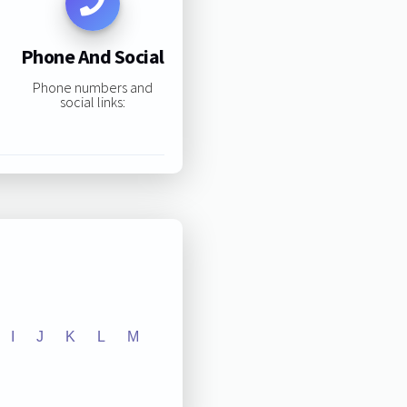
Phone And Social
Phone numbers and
social links:
I
J
K
L
M