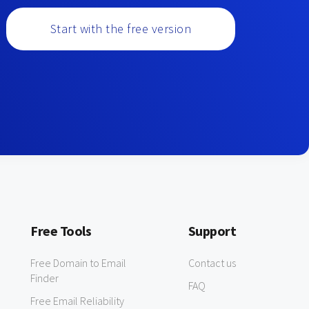
Start with the free version
Free Tools
Support
Free Domain to Email
Contact us
Finder
FAQ
Free Email Reliability