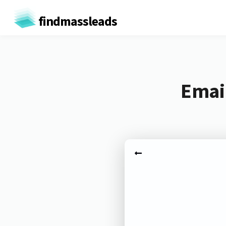
findmassleads
Email