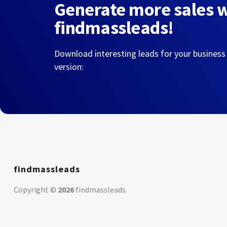
Generate more sales 
findmassleads!
Download interesting leads for your business
version:
findmassleads
Copyright ©
2026
findmassleads
.