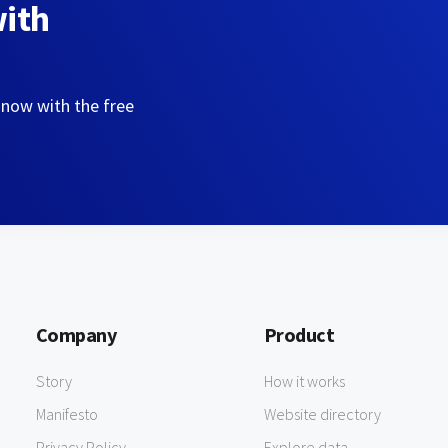
with
 now with the free
Company
Product
Story
How it works
Manifesto
Website directory
Privacy Policy
Explore data