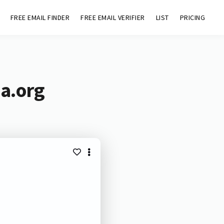
FREE EMAIL FINDER
FREE EMAIL VERIFIER
LIST
PRICING
aa.org