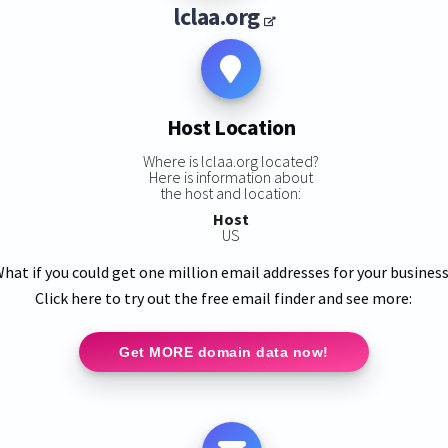
lclaa.org
Host Location
Where is lclaa.org located?
Here is information about
the host and location:
Host
US
hat if you could get one million email addresses for your busines
Click here to try out the free email finder and see more:
Get MORE domain data now!