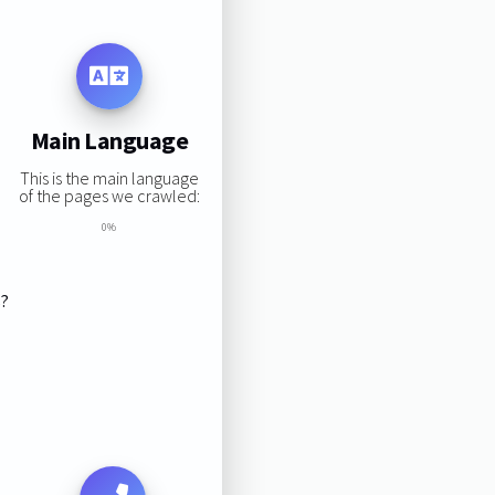
Main Language
This is the main language
of the pages we crawled:
0%
s?