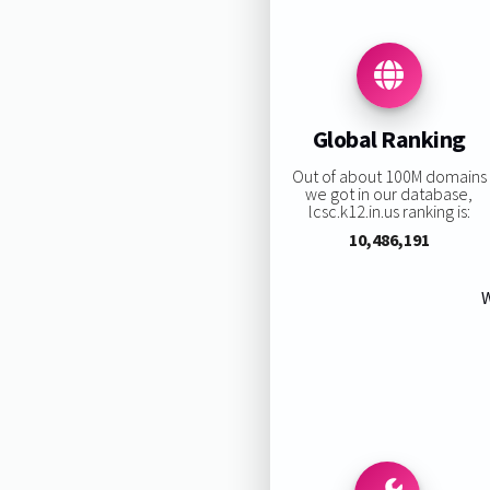
Global Ranking
Out of about 100M domains
we got in our database,
lcsc.k12.in.us ranking is:
10,486,191
W