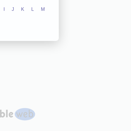
I
J
K
L
M