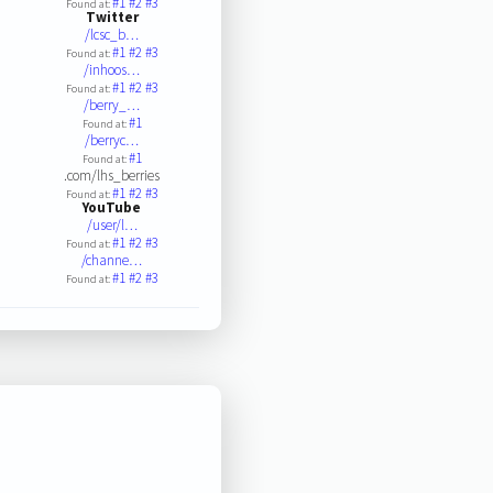
#1
#2
#3
Found at:
Twitter
/lcsc_b…
#1
#2
#3
Found at:
/inhoos…
#1
#2
#3
Found at:
/berry_…
#1
Found at:
/berryc…
#1
Found at:
.com/lhs_berries
#1
#2
#3
Found at:
YouTube
/user/l…
#1
#2
#3
Found at:
/channe…
#1
#2
#3
Found at: