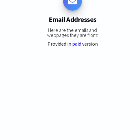
Email Addresses
Here are the emails and
webpages they are from:
Provided in
paid
version