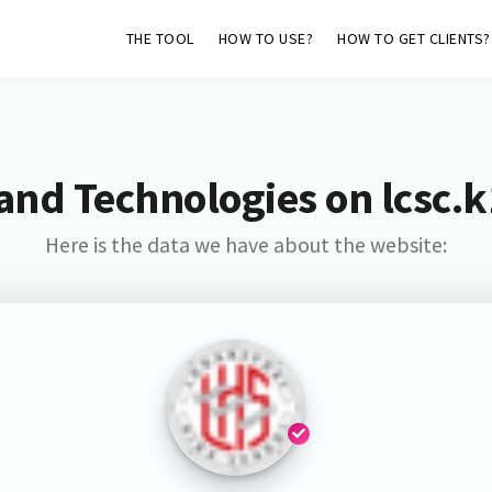
THE TOOL
HOW TO USE?
HOW TO GET CLIENTS?
and Technologies on lcsc.k
Here is the data we have about the website: