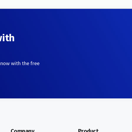
with
 now with the free
Company
Product