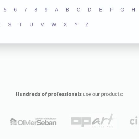
5
6
7
8
9
A
B
C
D
E
F
G
H
R
S
T
U
V
W
X
Y
Z
Hundreds of professionals
use our products: