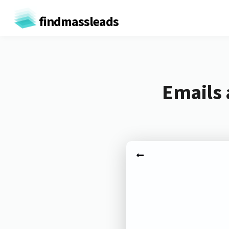
findmassleads
Emails 