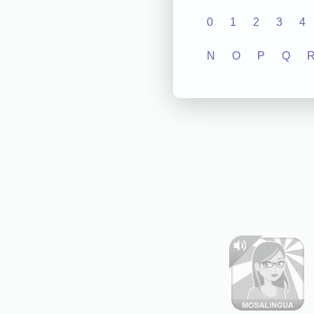
0
1
2
3
4
N
O
P
Q