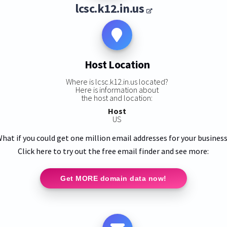
lcsc.k12.in.us
Host Location
Where is lcsc.k12.in.us located?
Here is information about
the host and location:
Host
US
hat if you could get one million email addresses for your busines
Click here to try out the free email finder and see more:
Get MORE domain data now!