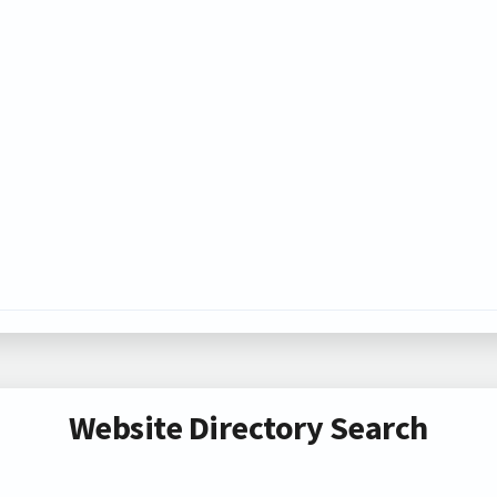
Website Directory Search