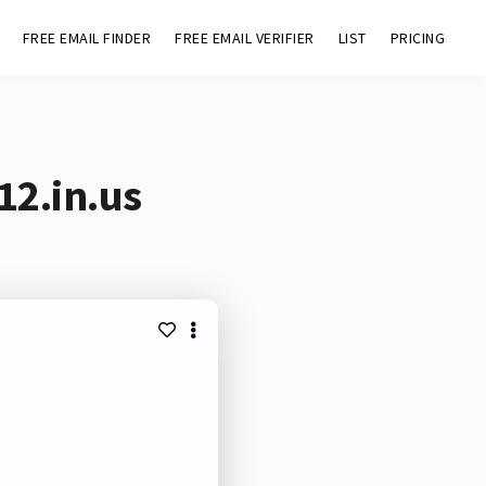
FREE EMAIL FINDER
FREE EMAIL VERIFIER
LIST
PRICING
12.in.us