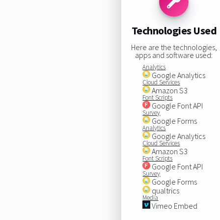
Technologies Used
Here are the technologies,
apps and software used:
Analytics
Google Analytics
Cloud Services
Amazon S3
Font Scripts
Google Font API
Survey
Google Forms
Analytics
Google Analytics
Cloud Services
Amazon S3
Font Scripts
Google Font API
Survey
Google Forms
qualtrics
Media
Vimeo Embed