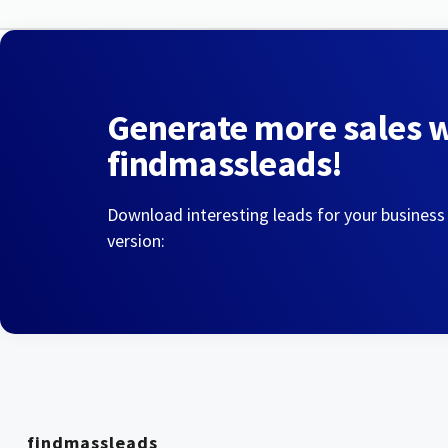
Generate more sales 
findmassleads!
Download interesting leads for your business
version:
findmassleads