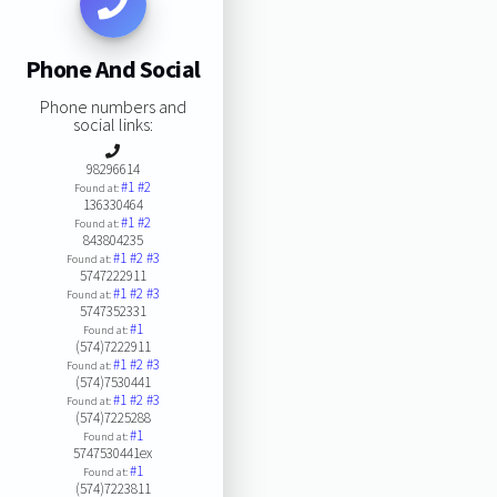
Phone And Social
Phone numbers and
social links:
98296614
#1
#2
Found at:
136330464
#1
#2
Found at:
843804235
#1
#2
#3
Found at:
5747222911
#1
#2
#3
Found at:
5747352331
#1
Found at:
(574)7222911
#1
#2
#3
Found at:
(574)7530441
#1
#2
#3
Found at:
(574)7225288
#1
Found at:
5747530441ex
#1
Found at:
(574)7223811