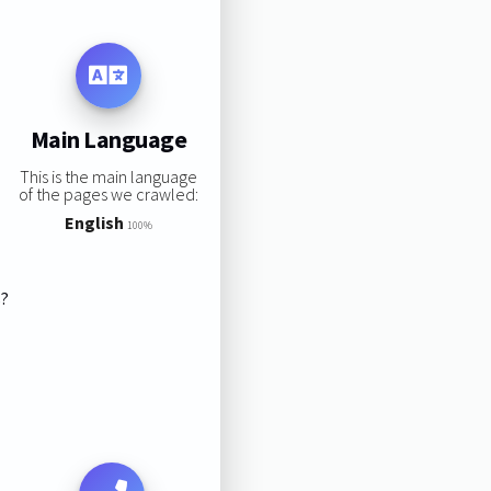
Main Language
This is the main language
of the pages we crawled:
English
100%
s?