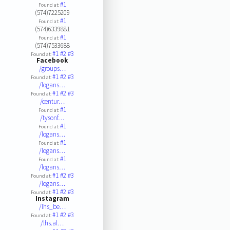
#1
Found at:
(574)7225209
#1
Found at:
(574)6339881
#1
Found at:
(574)7533688
#1
#2
#3
Found at:
Facebook
/groups…
#1
#2
#3
Found at:
/logans…
#1
#2
#3
Found at:
/centur…
#1
Found at:
/tysonf…
#1
Found at:
/logans…
#1
Found at:
/logans…
#1
Found at:
/logans…
#1
#2
#3
Found at:
/logans…
#1
#2
#3
Found at:
Instagram
/lhs_be…
#1
#2
#3
Found at:
/lhs.al…