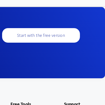
Start with the free version
Free Tools
Support