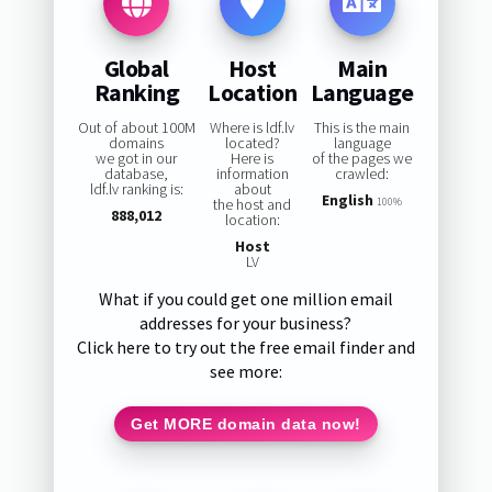
Global
Host
Main
Ranking
Location
Language
Out of about 100M
Where is ldf.lv
This is the main
domains
located?
language
we got in our
Here is
of the pages we
database,
information
crawled:
ldf.lv ranking is:
about
English
the host and
100%
888,012
location:
Host
LV
What if you could get one million email
addresses for your business?
Click here to try out the free email finder and
see more:
Get MORE domain data now!