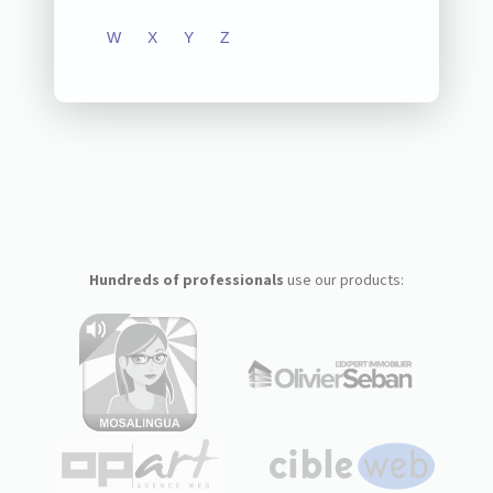
W
X
Y
Z
Hundreds of professionals
use our products: