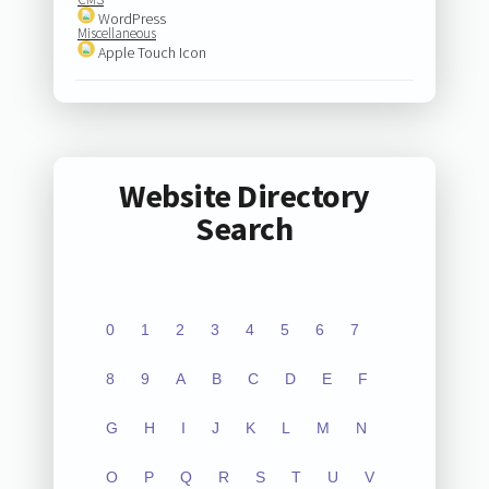
WordPress
Miscellaneous
Apple Touch Icon
Website Directory
Search
0
1
2
3
4
5
6
7
8
9
A
B
C
D
E
F
G
H
I
J
K
L
M
N
O
P
Q
R
S
T
U
V