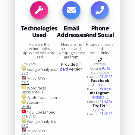
Technologies
Email
Phone
Used
Addresses
And Social
Here are the
Here are the
Phone numbers
technologies,
emails and
and
apps and software
webpages they
social links:
used:
are from:
Analytics
Provided in
67830999
#1
#2
paid
version
Google Analytics
Found at:
SEO
+37167830999
#1
#2
#3
Found at:
Yoast SEO
Facebook
CMS
/dabasf…
WordPress
#1
#2
#3
Found at:
Miscellaneous
Instagram
Apple Touch Icon
/lvdaba…
#1
#2
#3
Found at:
Gravatar
Twitter
Media
/i/flow…
YouTube Embed
#1
#2
#3
Found at:
Analytics
Google Analytics
SEO
Yoast SEO
CMS