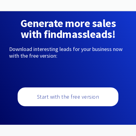
Generate more sales
with findmassleads!
Download interesting leads for your business now
with the free version:
Start with the free version