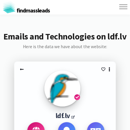
findmassleads
Emails and Technologies on ldf.lv
Here is the data we have about the website:
ldf.lv