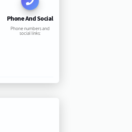
Phone And Social
Phone numbers and
social links: