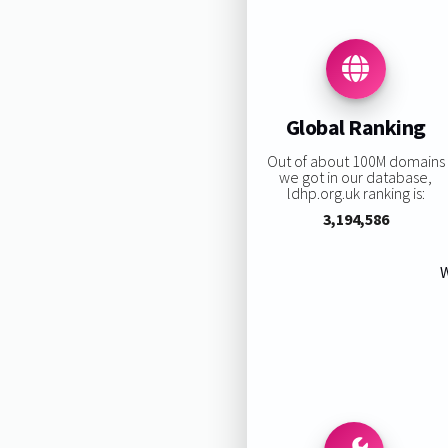
Global Ranking
Out of about 100M domains
we got in our database,
ldhp.org.uk ranking is:
3,194,586
W