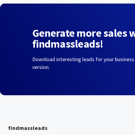
Generate more sales 
findmassleads!
Download interesting leads for your business
version:
findmassleads