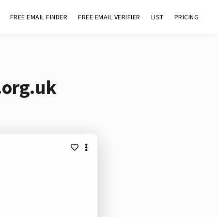
FREE EMAIL FINDER
FREE EMAIL VERIFIER
LIST
PRICING
.org.uk