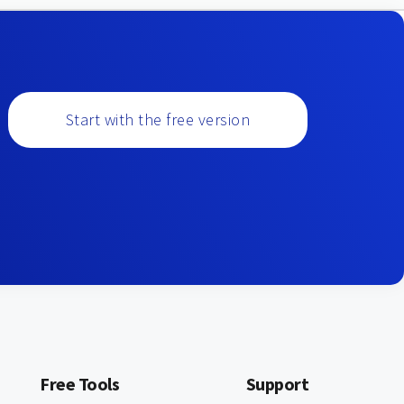
Start with the free version
Free Tools
Support