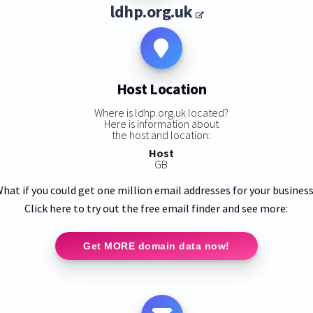
ldhp.org.uk
Host Location
Where is ldhp.org.uk located?
Here is information about
the host and location:
Host
GB
hat if you could get one million email addresses for your busines
Click here to try out the free email finder and see more:
Get MORE domain data now!