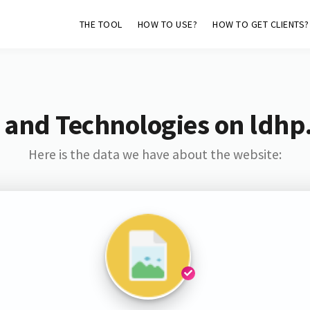
THE TOOL
HOW TO USE?
HOW TO GET CLIENTS?
 and Technologies on ldhp
Here is the data we have about the website: