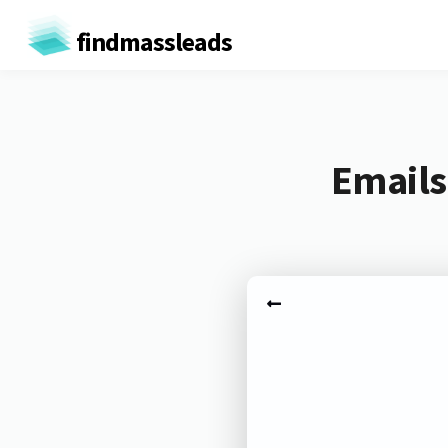
findmassleads
Emails