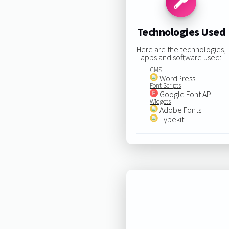
Technologies Used
Here are the technologies,
apps and software used:
CMS
WordPress
Font Scripts
Google Font API
Widgets
Adobe Fonts
Typekit