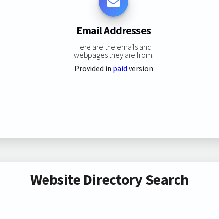
Email Addresses
Here are the emails and
webpages they are from:
Provided in
paid
version
Website Directory Search