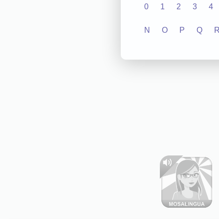
0
1
2
3
4
N
O
P
Q