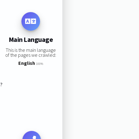
Main Language
This is the main language
of the pages we crawled:
English
100%
s?