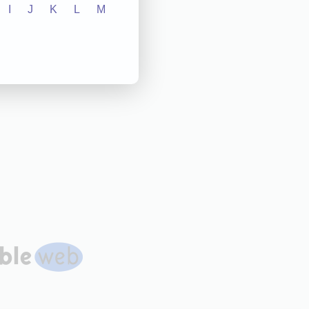
I
J
K
L
M