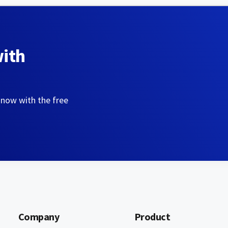
with
 now with the free
Company
Product