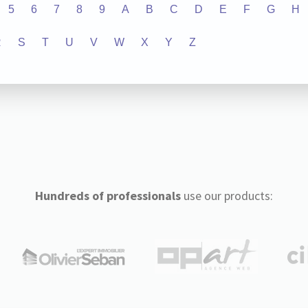
5
6
7
8
9
A
B
C
D
E
F
G
H
R
S
T
U
V
W
X
Y
Z
Hundreds of professionals
use our products: