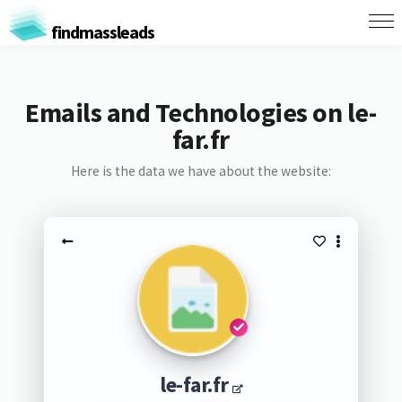
findmassleads
Emails and Technologies on le-
far.fr
Here is the data we have about the website:
le-far.fr