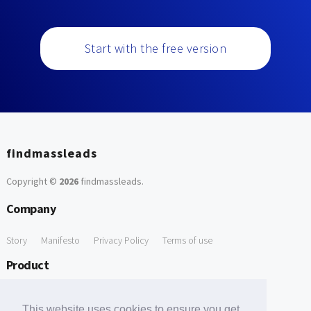
Start with the free version
findmassleads
Copyright ©
2026
findmassleads
.
Company
Story
Manifesto
Privacy Policy
Terms of use
Product
How it works
Website directory
Explore data
Pricing
This website uses cookies to ensure you get