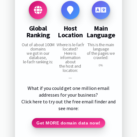
Global
Host
Main
Ranking
Location
Language
Out of about 100M
Where is le-far.fr
This is the main
domains
located?
language
we got in our
Here is
of the pages we
database,
information
crawled:
le-far.fr ranking is:
about
the host and
0%
location:
—
What if you could get one million email
addresses for your business?
Click here to try out the free email finder and
see more:
Get MORE domain data now!