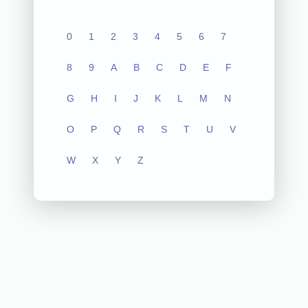
0
1
2
3
4
5
6
7
8
9
A
B
C
D
E
F
G
H
I
J
K
L
M
N
O
P
Q
R
S
T
U
V
W
X
Y
Z