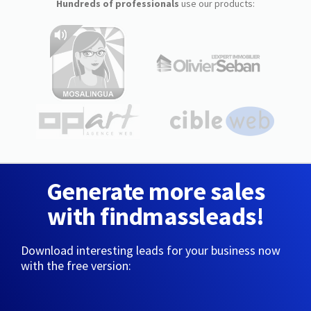
Hundreds of professionals
use our products:
Generate more sales
with findmassleads!
Download interesting leads for your business now
with the free version: