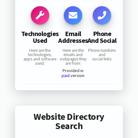
Technologies
Email
Phone
Used
Addresses
And Social
Here are the
Here are the
Phone numbers
technologies,
emails and
and
apps and software
webpages they
social links:
used:
are from:
Provided in
paid
version
Website Directory
Search