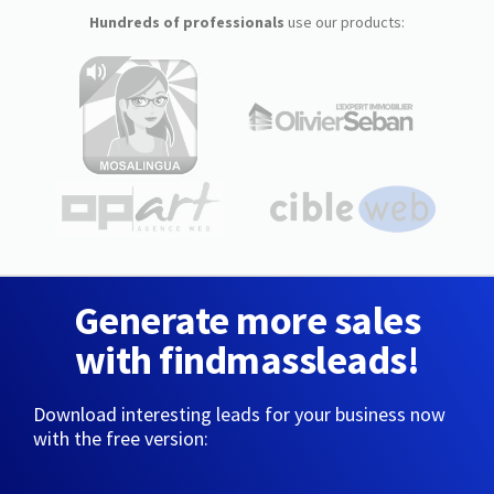
Hundreds of professionals
use our products:
Generate more sales
with findmassleads!
Download interesting leads for your business now
with the free version: