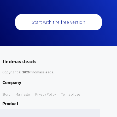
Start with the free version
findmassleads
Copyright ©
2026
findmassleads
.
Company
Story
Manifesto
Privacy Policy
Terms of use
Product
How it works
Website directory
Explore data
Pricing