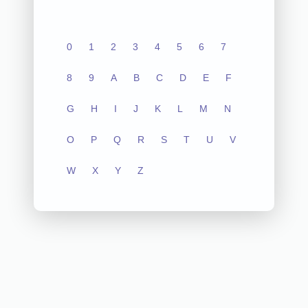
0
1
2
3
4
5
6
7
8
9
A
B
C
D
E
F
G
H
I
J
K
L
M
N
O
P
Q
R
S
T
U
V
W
X
Y
Z