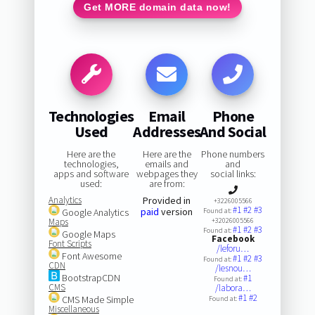
Get MORE domain data now!
Technologies
Email
Phone
Used
Addresses
And Social
Here are the
Here are the
Phone numbers
technologies,
emails and
and
apps and software
webpages they
social links:
used:
are from:
Analytics
Provided in
+3226005566
#1
#2
#3
paid
version
Google Analytics
Found at:
Maps
+32026005566
#1
#2
#3
Found at:
Google Maps
Facebook
Font Scripts
/leforu…
Font Awesome
#1
#2
#3
Found at:
CDN
/lesnou…
BootstrapCDN
#1
Found at:
CMS
/labora…
#1
#2
CMS Made Simple
Found at:
Miscellaneous