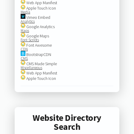
Web App Manifest
Apple Touch Icon
Media
Vimeo Embed
Analytics
Google Analytics
Maps
Google Maps
Font Scripts
Font Awesome
CDN
BootstrapCDN
CMS
CMS Made Simple
Miscellaneous
Web App Manifest
Apple Touch Icon
Website Directory
Search