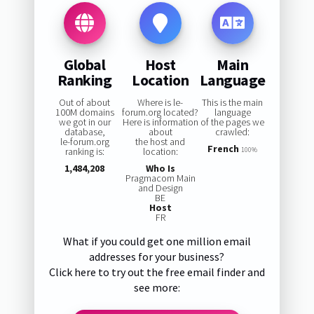
Global
Host
Main
Ranking
Location
Language
Out of about
Where is le-
This is the main
100M domains
forum.org located?
language
we got in our
Here is information
of the pages we
database,
about
crawled:
le-forum.org
the host and
French
ranking is:
location:
100%
1,484,208
Who Is
Pragmacom Main
and Design
BE
Host
FR
What if you could get one million email
addresses for your business?
Click here to try out the free email finder and
see more: