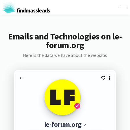
findmassleads
Emails and Technologies on le-
forum.org
Here is the data we have about the website:
le-forum.org