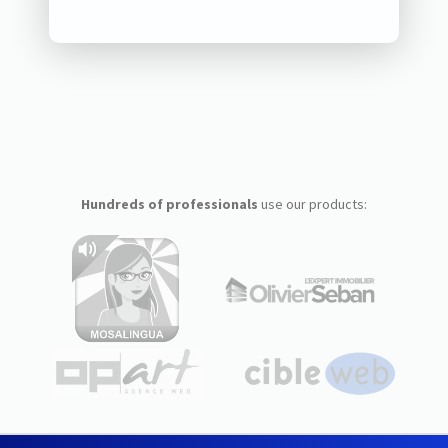
Hundreds of professionals
use our products: