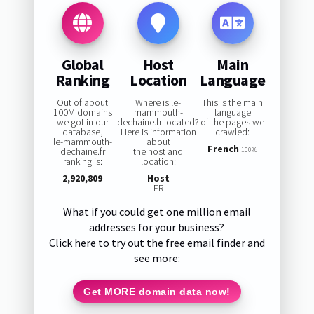
Global
Host
Main
Ranking
Location
Language
Out of about
Where is le-
This is the main
100M domains
mammouth-
language
we got in our
dechaine.fr located?
of the pages we
database,
Here is information
crawled:
le-mammouth-
about
French
dechaine.fr
the host and
100%
ranking is:
location:
2,920,809
Host
FR
What if you could get one million email
addresses for your business?
Click here to try out the free email finder and
see more:
Get MORE domain data now!