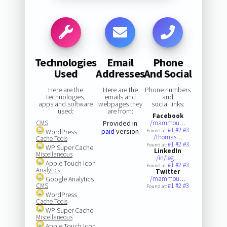
Technologies
Email
Phone
Used
Addresses
And Social
Here are the
Here are the
Phone numbers
technologies,
emails and
and
apps and software
webpages they
social links:
used:
are from:
Facebook
CMS
Provided in
/mammou…
#1
#2
#3
paid
version
WordPress
Found at:
/thomas…
Cache Tools
#1
#2
#3
Found at:
WP Super Cache
LinkedIn
Miscellaneous
/in/leg…
Apple Touch Icon
#1
#2
#3
Found at:
Analytics
Twitter
Google Analytics
/mammou…
CMS
#1
#2
#3
Found at:
WordPress
Cache Tools
WP Super Cache
Miscellaneous
Apple Touch Icon