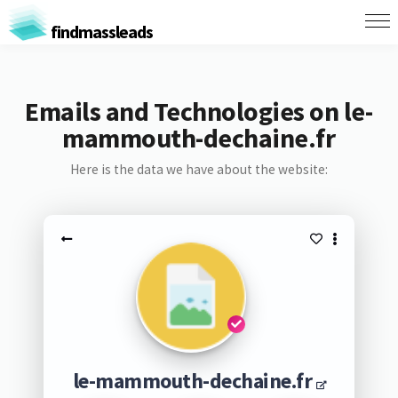
findmassleads
Emails and Technologies on le-
mammouth-dechaine.fr
Here is the data we have about the website:
le-mammouth-dechaine.fr