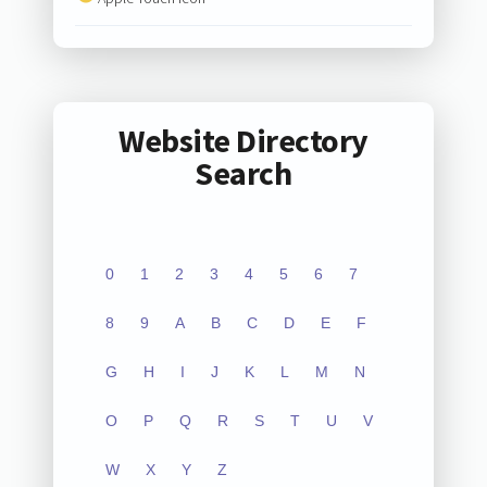
Website Directory
Search
0
1
2
3
4
5
6
7
8
9
A
B
C
D
E
F
G
H
I
J
K
L
M
N
O
P
Q
R
S
T
U
V
W
X
Y
Z