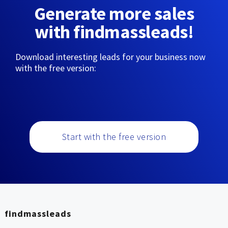
Generate more sales
with findmassleads!
Download interesting leads for your business now
with the free version:
Start with the free version
findmassleads