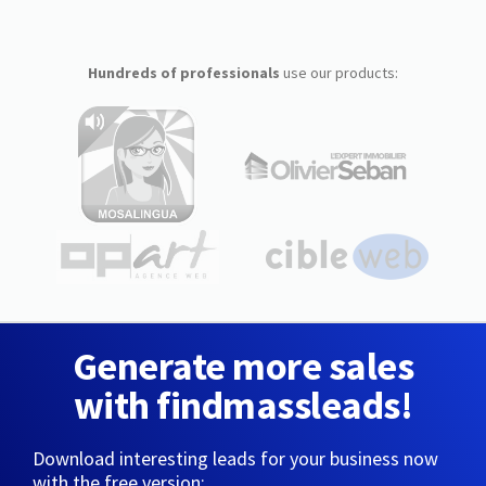
Hundreds of professionals
use our products:
Generate more sales
with findmassleads!
Download interesting leads for your business now
with the free version: