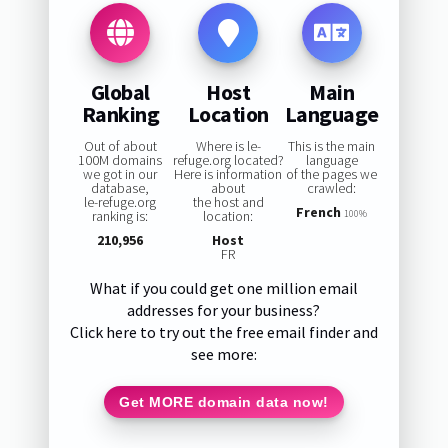
Global
Host
Main
Ranking
Location
Language
Out of about
Where is le-
This is the main
100M domains
refuge.org located?
language
we got in our
Here is information
of the pages we
database,
about
crawled:
le-refuge.org
the host and
French
ranking is:
location:
100%
210,956
Host
FR
What if you could get one million email
addresses for your business?
Click here to try out the free email finder and
see more:
Get MORE domain data now!