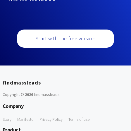
Start with the free version
findmassleads
Copyright ©
2026
findmassleads
.
Company
Story
Manifesto
Privacy Policy
Terms of use
Product