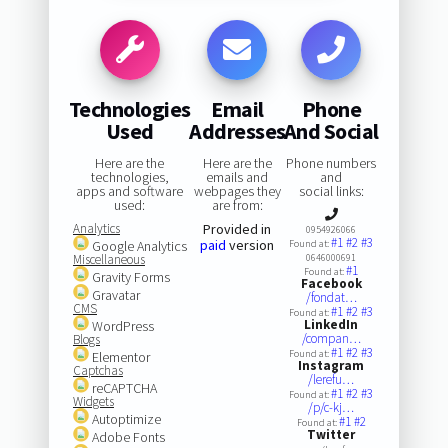
Technologies
Email
Phone
Used
Addresses
And Social
Here are the
Here are the
Phone numbers
technologies,
emails and
and
apps and software
webpages they
social links:
used:
are from:
Analytics
Provided in
0954926066
#1
#2
#3
paid
version
Google Analytics
Found at:
Miscellaneous
0646000691
#1
Found at:
Gravity Forms
Facebook
Gravatar
/fondat…
CMS
#1
#2
#3
Found at:
LinkedIn
WordPress
/compan…
Blogs
#1
#2
#3
Found at:
Elementor
Instagram
Captchas
/lerefu…
reCAPTCHA
#1
#2
#3
Found at:
Widgets
/p/c-kj…
Autoptimize
#1
#2
Found at:
Twitter
Adobe Fonts