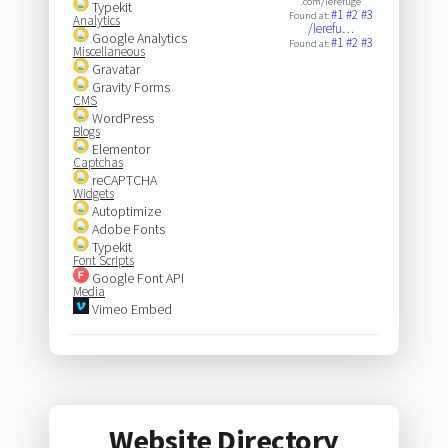
.com/lerefuge
Typekit
#1
#2
#3
Found at:
Analytics
/lerefu…
Google Analytics
#1
#2
#3
Found at:
Miscellaneous
Gravatar
Gravity Forms
CMS
WordPress
Blogs
Elementor
Captchas
reCAPTCHA
Widgets
Autoptimize
Adobe Fonts
Typekit
Font Scripts
Google Font API
Media
Vimeo Embed
Website Directory