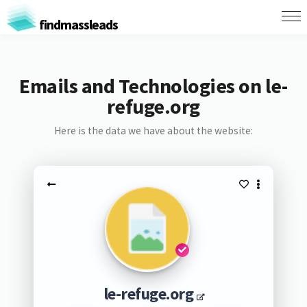
findmassleads
Emails and Technologies on le-
refuge.org
Here is the data we have about the website:
le-refuge.org