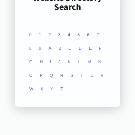
Search
0
1
2
3
4
5
6
7
8
9
A
B
C
D
E
F
G
H
I
J
K
L
M
N
O
P
Q
R
S
T
U
V
W
X
Y
Z