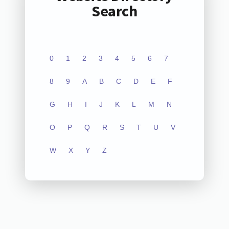
Search
0
1
2
3
4
5
6
7
8
9
A
B
C
D
E
F
G
H
I
J
K
L
M
N
O
P
Q
R
S
T
U
V
W
X
Y
Z