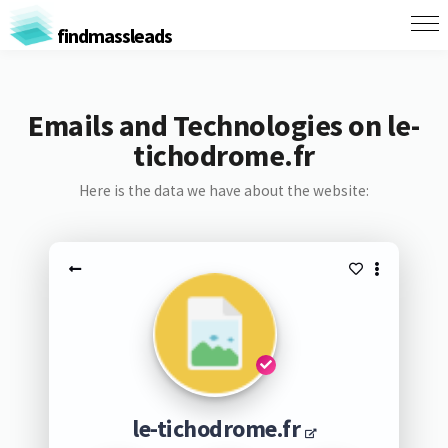
findmassleads
Emails and Technologies on le-
tichodrome.fr
Here is the data we have about the website:
le-tichodrome.fr