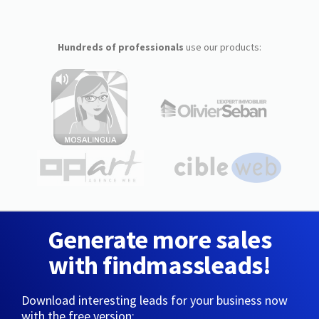
Hundreds of professionals
use our products:
Generate more sales
with findmassleads!
Download interesting leads for your business now
with the free version: