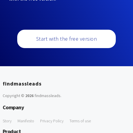
Start with the free version
findmassleads
Copyright ©
2026
findmassleads
.
Company
Story
Manifesto
Privacy Policy
Terms of use
Product