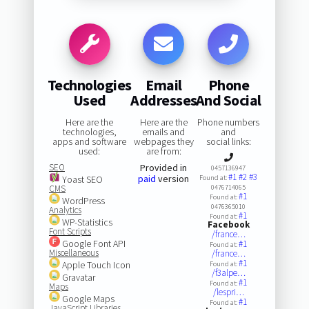
Technologies
Email
Phone
Used
Addresses
And Social
Here are the
Here are the
Phone numbers
technologies,
emails and
and
apps and software
webpages they
social links:
used:
are from:
SEO
Provided in
0457136947
#1
#2
#3
paid
version
Yoast SEO
Found at:
CMS
0476714065
#1
Found at:
WordPress
0476365010
Analytics
#1
Found at:
WP-Statistics
Facebook
Font Scripts
/france…
Google Font API
#1
Found at:
Miscellaneous
/france…
#1
Apple Touch Icon
Found at:
/f3alpe…
Gravatar
#1
Found at:
Maps
/lespri…
Google Maps
#1
Found at:
JavaScript Libraries