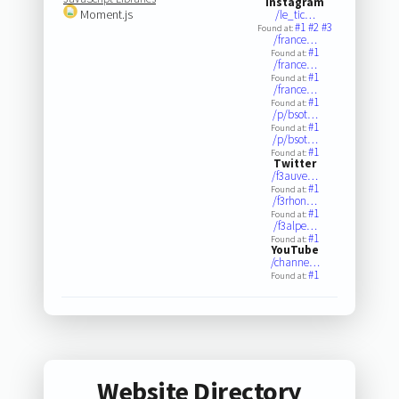
Instagram
Moment.js
/le_tic…
#1
#2
#3
Found at:
/france…
#1
Found at:
/france…
#1
Found at:
/france…
#1
Found at:
/p/bsot…
#1
Found at:
/p/bsot…
#1
Found at:
Twitter
/f3auve…
#1
Found at:
/f3rhon…
#1
Found at:
/f3alpe…
#1
Found at:
YouTube
/channe…
#1
Found at:
Website Directory