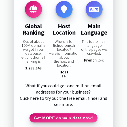
Global
Host
Main
Ranking
Location
Language
Out of about
Where is le-
This is the main
100M domains
tichodrome.fr
language
we got in our
located?
of the pages we
database,
Here is information
crawled:
le-tichodrome.fr
about
French
ranking is:
the host and
100%
location:
3,788,649
Host
FR
What if you could get one million email
addresses for your business?
Click here to try out the free email finder and
see more:
Get MORE domain data now!