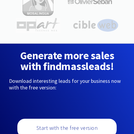
Generate more sales
with findmassleads!
Download interesting leads for your business now
with the free version:
Start with the free version