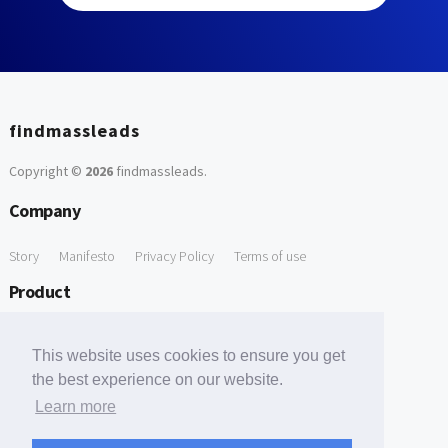
findmassleads
Copyright ©
2026
findmassleads
.
Company
Story
Manifesto
Privacy Policy
Terms of use
Product
How it works
Website directory
Explore data
Pricing
This website uses cookies to ensure you get
Free Tools
the best experience on our website.
Learn more
Free Domain to Email Finder
Free Email Reliability Checker