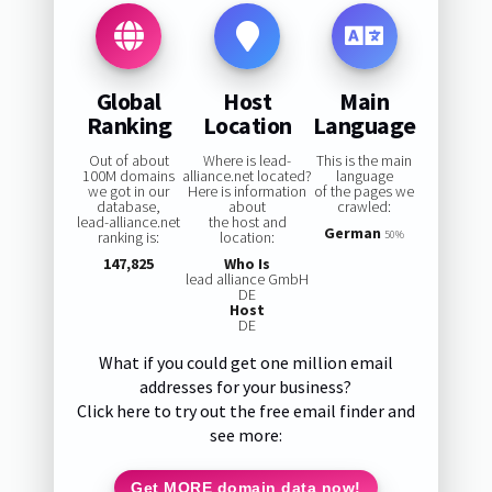
Global
Host
Main
Ranking
Location
Language
Out of about
Where is lead-
This is the main
100M domains
alliance.net located?
language
we got in our
Here is information
of the pages we
database,
about
crawled:
lead-alliance.net
the host and
German
ranking is:
location:
50%
147,825
Who Is
lead alliance GmbH
DE
Host
DE
What if you could get one million email
addresses for your business?
Click here to try out the free email finder and
see more:
Get MORE domain data now!