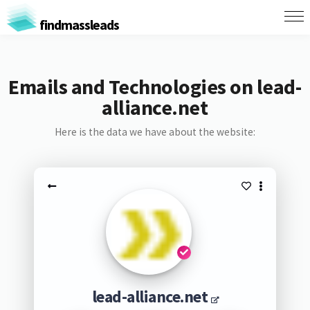
findmassleads
Emails and Technologies on lead-
alliance.net
Here is the data we have about the website:
lead-alliance.net