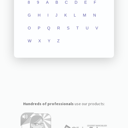
8
9
A
B
C
D
E
F
G
H
I
J
K
L
M
N
O
P
Q
R
S
T
U
V
W
X
Y
Z
Hundreds of professionals
use our products: