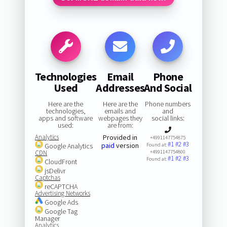
Technologies
Email
Phone
Used
Addresses
And Social
Here are the
Here are the
Phone numbers
technologies,
emails and
and
apps and software
webpages they
social links:
used:
are from:
Analytics
Provided in
+4991147754875
#1
#2
#3
paid
version
Google Analytics
Found at:
CDN
+4991147754800
#1
#2
#3
Found at:
CloudFront
jsDelivr
Captchas
reCAPTCHA
Advertising Networks
Google Ads
Google Tag
Manager
Analytics