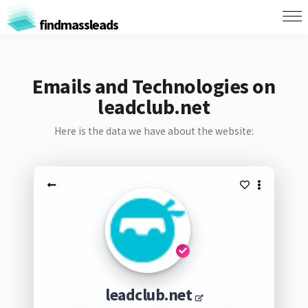
findmassleads
Emails and Technologies on
leadclub.net
Here is the data we have about the website:
leadclub.net