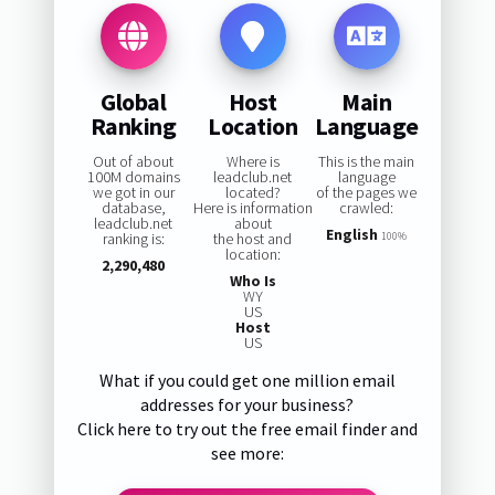
Global
Host
Main
Ranking
Location
Language
Out of about
Where is
This is the main
100M domains
leadclub.net
language
we got in our
located?
of the pages we
database,
Here is information
crawled:
leadclub.net
about
English
ranking is:
the host and
100%
location:
2,290,480
Who Is
WY
US
Host
US
What if you could get one million email
addresses for your business?
Click here to try out the free email finder and
see more: