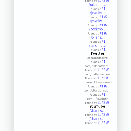
#1
#2
#3
Found at:
/urbanm…
#1
Found at:
/jewelw…
#1
#2
Found at:
/jewelw…
#1
#2
Found at:
/bookmo…
#1
#2
Found at:
/offens…
#1
Found at:
/landma…
#1
Found at:
Twitter
.com/medaderp
#1
Found at:
.com/hiddentalent_i
#1
#2
#3
Found at:
.com/flutterflowdevs
#1
#2
#3
Found at:
.com/mobileswholesa1
#1
#2
Found at:
.com/offensiumvault
#1
Found at:
.com/i/flow/login
#1
#2
#3
Found at:
YouTube
/channe…
#1
#2
#3
Found at:
/channe…
#1
#2
#3
Found at: