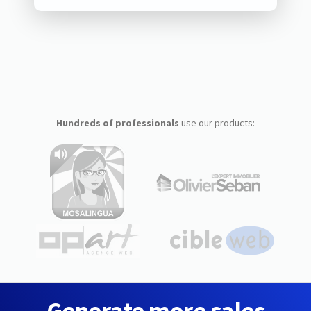
Hundreds of professionals
use our products:
Generate more sales