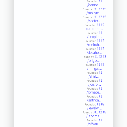
#1
Found at:
/denise…
#1
#2
#3
Found at:
/mollym…
#1
#2
#3
Found at:
/speter…
#1
#2
Found at:
/urbanm…
#1
Found at:
/people…
#1
#2
Found at:
/metroh…
#1
#2
Found at:
/desaho…
#1
#2
#3
Found at:
/brigue…
#1
#2
Found at:
/mingol…
#1
Found at:
/shirl.…
#1
Found at:
/joe.ro…
#1
Found at:
/romace…
#1
Found at:
/anthon…
#1
#2
Found at:
/jewelw…
#1
#2
#3
Found at:
/landma…
#1
Found at:
/offvau…