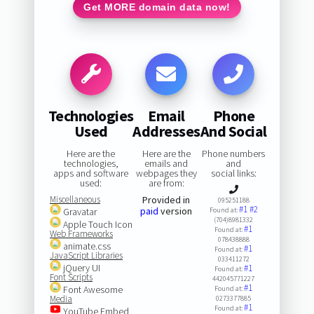
Get MORE domain data now!
Technologies
Email
Phone
Used
Addresses
And Social
Here are the
Here are the
Phone numbers
technologies,
emails and
and
apps and software
webpages they
social links:
used:
are from:
Miscellaneous
Provided in
095251188
#1
#2
paid
version
Gravatar
Found at:
(704)8981332
Apple Touch Icon
#1
Found at:
Web Frameworks
078438888
animate.css
#1
Found at:
JavaScript Libraries
033411272
jQuery UI
#1
Found at:
Font Scripts
442045771227
#1
Font Awesome
Found at:
Media
0273377885
#1
Found at:
YouTube Embed