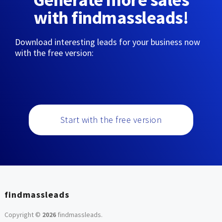
with findmassleads!
Download interesting leads for your business now
with the free version:
Start with the free version
findmassleads
Copyright ©
2026
findmassleads
.