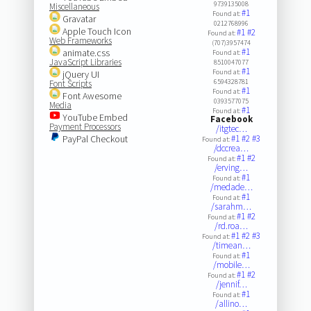
9739135008
Miscellaneous
#1
Found at:
Gravatar
0212768996
Apple Touch Icon
#1
#2
Found at:
Web Frameworks
(707)3957474
#1
animate.css
Found at:
JavaScript Libraries
8510047077
#1
Found at:
jQuery UI
6594328781
Font Scripts
#1
Found at:
Font Awesome
0393577075
Media
#1
Found at:
YouTube Embed
Facebook
Payment Processors
/itgtec…
PayPal Checkout
#1
#2
#3
Found at:
/dccrea…
#1
#2
Found at:
/erving…
#1
Found at:
/medade…
#1
Found at:
/sarahm…
#1
#2
Found at:
/rd.roa…
#1
#2
#3
Found at:
/timean…
#1
Found at:
/mobile…
#1
#2
Found at:
/jennif…
#1
Found at:
/allino…