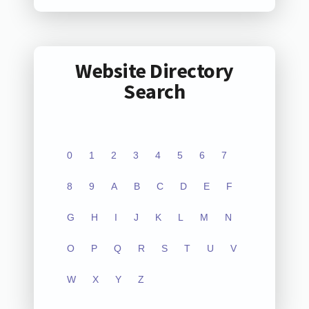
Website Directory
Search
0
1
2
3
4
5
6
7
8
9
A
B
C
D
E
F
G
H
I
J
K
L
M
N
O
P
Q
R
S
T
U
V
W
X
Y
Z