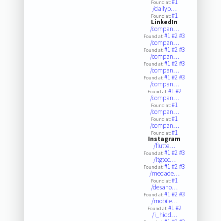
#1
Found at:
/dailyp…
#1
Found at:
LinkedIn
/compan…
#1
#2
#3
Found at:
/compan…
#1
#2
#3
Found at:
/compan…
#1
#2
#3
Found at:
/compan…
#1
#2
#3
Found at:
/compan…
#1
#2
Found at:
/compan…
#1
Found at:
/compan…
#1
Found at:
/compan…
#1
Found at:
Instagram
/flutte…
#1
#2
#3
Found at:
/itgtec…
#1
#2
#3
Found at:
/medade…
#1
Found at:
/desaho…
#1
#2
#3
Found at:
/mobile…
#1
#2
Found at:
/i_hidd…