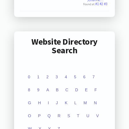
#1
#2
#3
Found at:
Website Directory
Search
0
1
2
3
4
5
6
7
8
9
A
B
C
D
E
F
G
H
I
J
K
L
M
N
O
P
Q
R
S
T
U
V
W
X
Y
Z