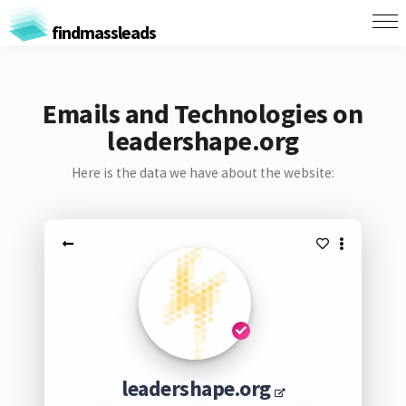
findmassleads
Emails and Technologies on
leadershape.org
Here is the data we have about the website:
leadershape.org