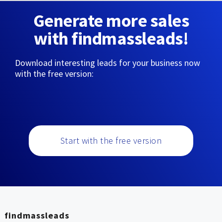
Generate more sales
with findmassleads!
Download interesting leads for your business now
with the free version:
Start with the free version
findmassleads