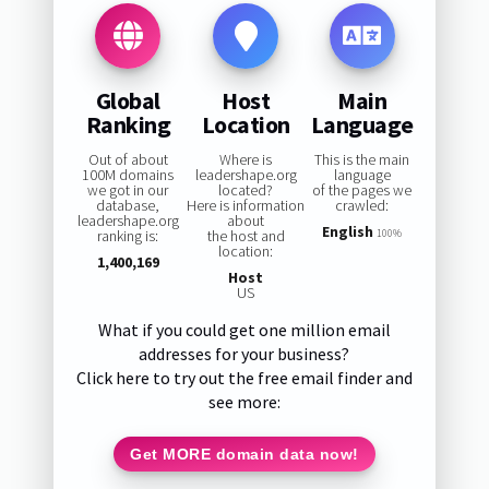
Global
Host
Main
Ranking
Location
Language
Out of about
Where is
This is the main
100M domains
leadershape.org
language
we got in our
located?
of the pages we
database,
Here is information
crawled:
leadershape.org
about
English
ranking is:
the host and
100%
location:
1,400,169
Host
US
What if you could get one million email
addresses for your business?
Click here to try out the free email finder and
see more:
Get MORE domain data now!