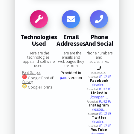
Technologies
Email
Phone
Used
Addresses
And Social
Here are the
Here are the
Phone numbers
technologies,
emails and
and
apps and software
webpages they
social links:
used:
are from:
Font Scripts
Provided in
8009885323
#1
#2
#3
paid
version
Google Font API
Found at:
Facebook
Survey
/leader…
Google Forms
#1
#2
#3
Found at:
LinkedIn
/compan…
#1
#2
#3
Found at:
Instagram
/leader…
#1
#2
#3
Found at:
Twitter
/leader…
#1
#2
#3
Found at:
YouTube
/channe…