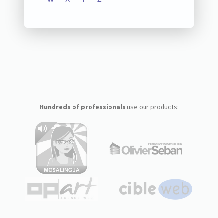
Hundreds of professionals
use our products: