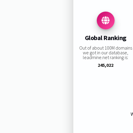
Global Ranking
Out of about 100M domains
we got in our database,
leadmine.net ranking is:
245,022
W