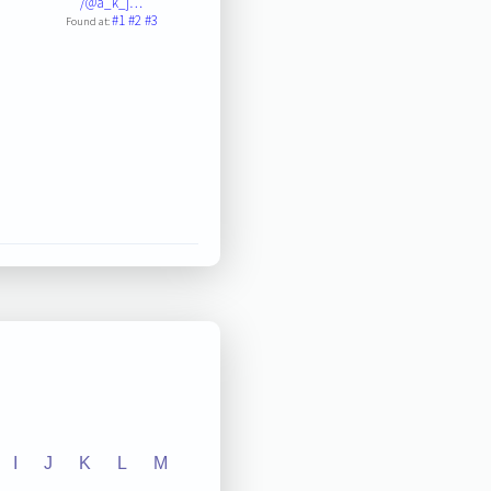
/@a_k_j…
#1
#2
#3
Found at:
I
J
K
L
M