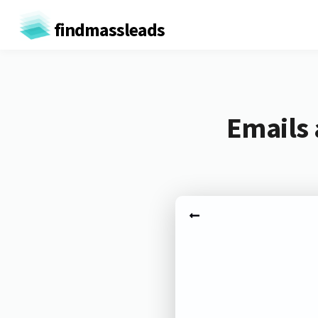
findmassleads
Emails 