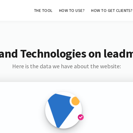
THE TOOL
HOW TO USE?
HOW TO GET CLIENTS?
and Technologies on lead
Here is the data we have about the website: