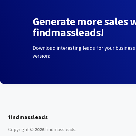
Generate more sales 
findmassleads!
Download interesting leads for your business
version:
findmassleads
Copyright ©
2026
findmassleads
.