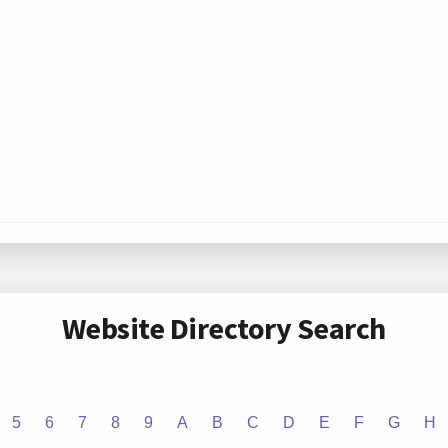
Website Directory Search
5
6
7
8
9
A
B
C
D
E
F
G
H