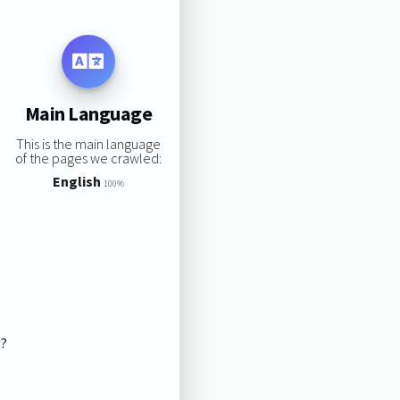
Main Language
This is the main language
of the pages we crawled:
English
100%
s?