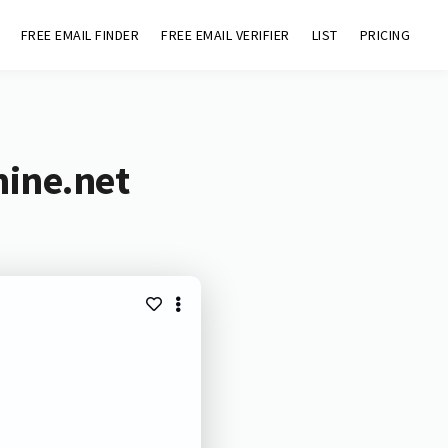
FREE EMAIL FINDER
FREE EMAIL VERIFIER
LIST
PRICING
mine.net