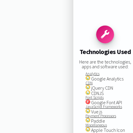
Technologies Used
Here are the technologies,
apps and software used:
Analytics
Google Analytics
CDN
jQuery CDN
CDNJS
Font Scripts
Google Font API
JavaScript Frameworks
Vue.js
Payment Processors
Paddle
Miscellaneous
Apple Touch Icon