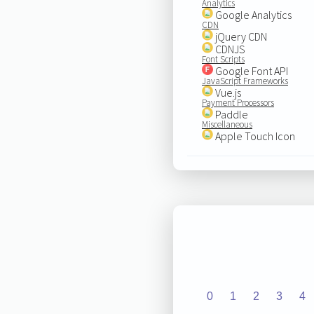
Analytics
Google Analytics
CDN
jQuery CDN
CDNJS
Font Scripts
Google Font API
JavaScript Frameworks
Vue.js
Payment Processors
Paddle
Miscellaneous
Apple Touch Icon
0
1
2
3
4