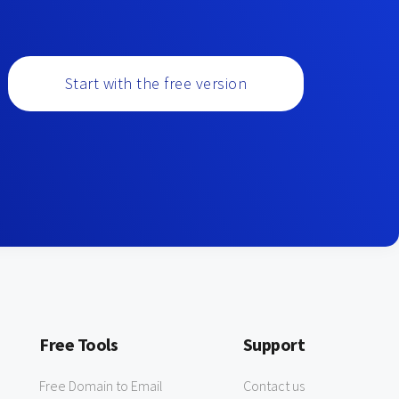
Start with the free version
Free Tools
Support
Free Domain to Email
Contact us