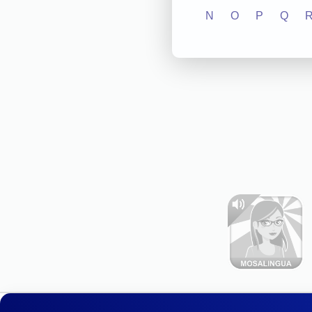
N
O
P
Q