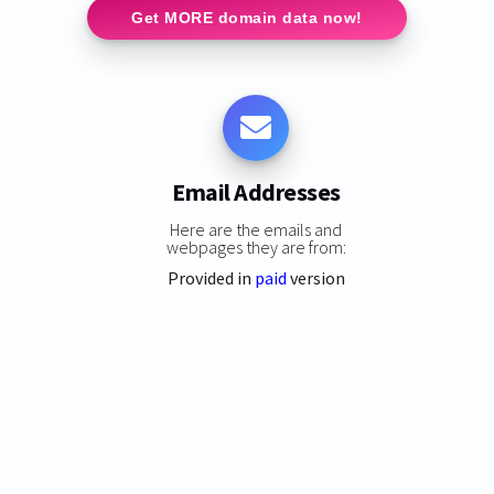
Get MORE domain data now!
Email Addresses
Here are the emails and
webpages they are from:
Provided in
paid
version