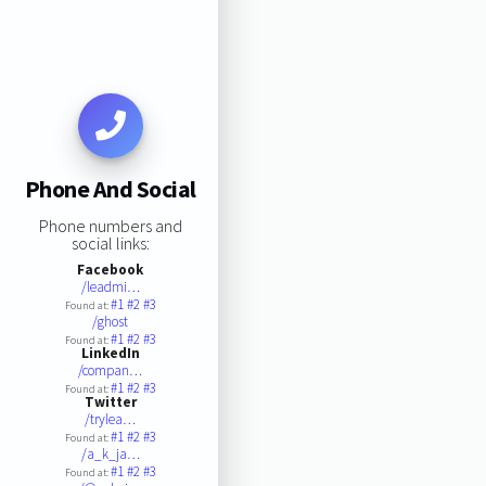
Phone And Social
Phone numbers and
social links:
Facebook
/leadmi…
#1
#2
#3
Found at:
/ghost
#1
#2
#3
Found at:
LinkedIn
/compan…
#1
#2
#3
Found at:
Twitter
/trylea…
#1
#2
#3
Found at:
/a_k_ja…
#1
#2
#3
Found at: