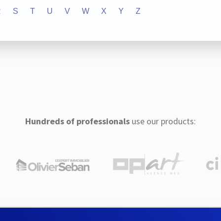
R
S
T
U
V
W
X
Y
Z
Hundreds of professionals
use our products: