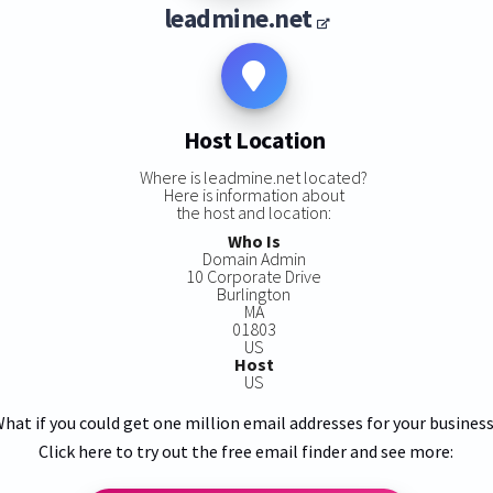
leadmine.net
Host Location
Where is leadmine.net located?
Here is information about
the host and location:
Who Is
Domain Admin
10 Corporate Drive
Burlington
MA
01803
US
Host
US
hat if you could get one million email addresses for your busines
Click here to try out the free email finder and see more: