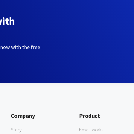
with
 now with the free
Company
Product
Story
How it works