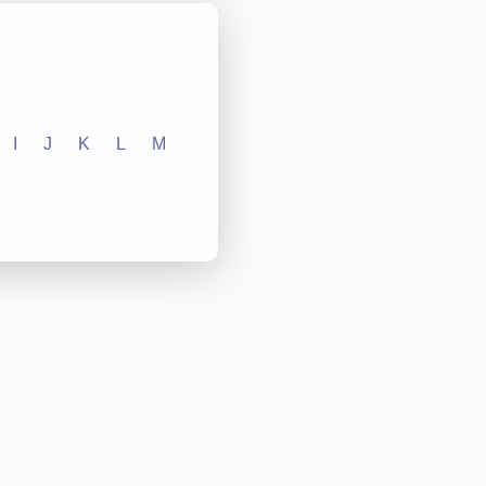
I
J
K
L
M