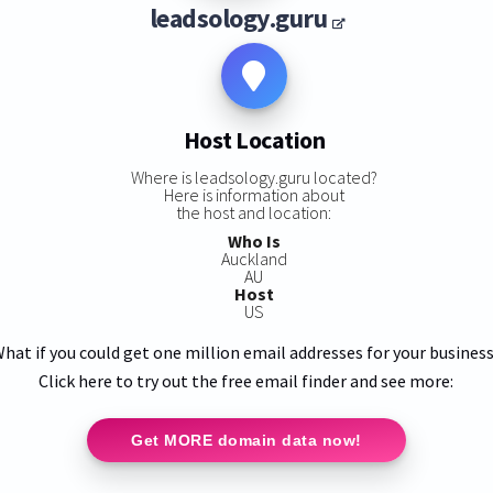
leadsology.guru
Host Location
Where is leadsology.guru located?
Here is information about
the host and location:
Who Is
Auckland
AU
Host
US
hat if you could get one million email addresses for your busines
Click here to try out the free email finder and see more:
Get MORE domain data now!