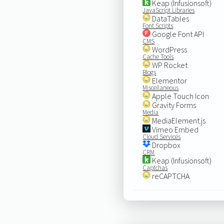
Keap (Infusionsoft)
JavaScript Libraries
DataTables
Font Scripts
Google Font API
CMS
WordPress
Cache Tools
WP Rocket
Blogs
Elementor
Miscellaneous
Apple Touch Icon
Gravity Forms
Media
MediaElement.js
Vimeo Embed
Cloud Services
Dropbox
CRM
Keap (Infusionsoft)
Captchas
reCAPTCHA