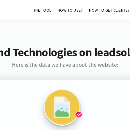
THE TOOL
HOW TO USE?
HOW TO GET CLIENTS?
nd Technologies on leadso
Here is the data we have about the website: