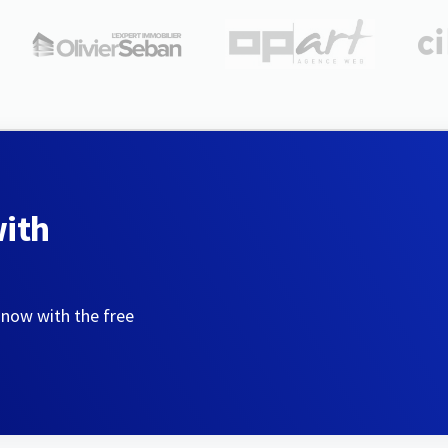
with
 now with the free