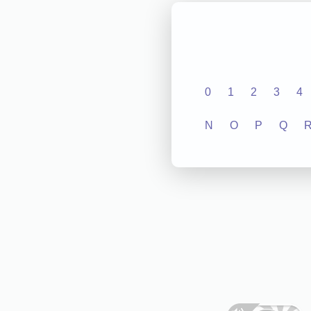
0
1
2
3
4
N
O
P
Q