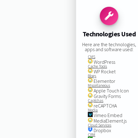
Technologies Used
Here are the technologies,
apps and software used:
CMS
WordPress
Cache Tools
WP Rocket
Blogs
Elementor
Miscellaneous
Apple Touch Icon
Gravity Forms
Captchas
reCAPTCHA
Media
Vimeo Embed
MediaElement.js
Cloud Services
Dropbox
CRM