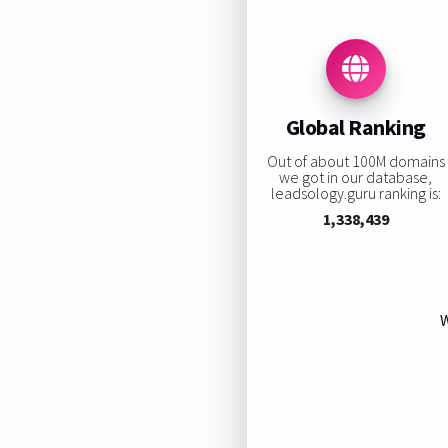
Global Ranking
Out of about 100M domains
we got in our database,
leadsology.guru ranking is:
1,338,439
W