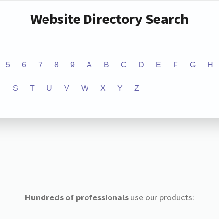
Website Directory Search
5
6
7
8
9
A
B
C
D
E
F
G
H
R
S
T
U
V
W
X
Y
Z
Hundreds of professionals
use our products: