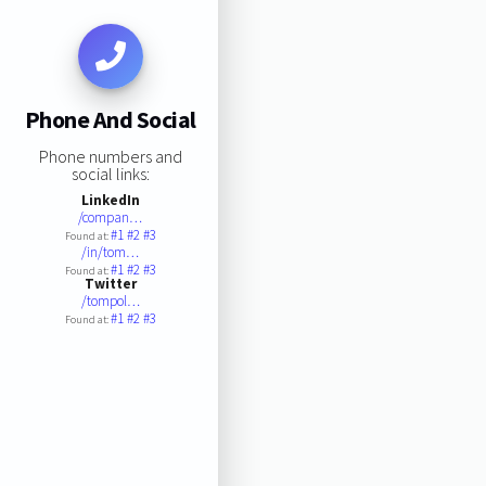
Phone And Social
Phone numbers and
social links:
LinkedIn
/compan…
#1
#2
#3
Found at:
/in/tom…
#1
#2
#3
Found at:
Twitter
/tompol…
#1
#2
#3
Found at: