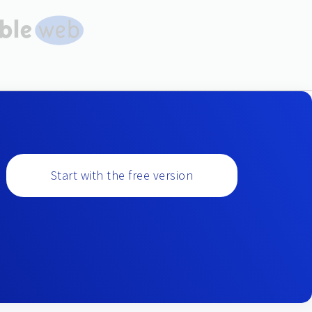
Start with the free version