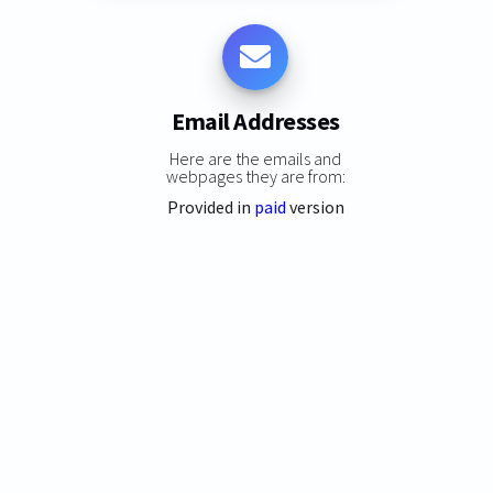
Email Addresses
Here are the emails and
webpages they are from:
Provided in
paid
version