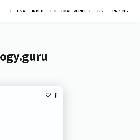
FREE EMAIL FINDER
FREE EMAIL VERIFIER
LIST
PRICING
logy.guru