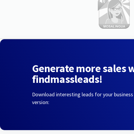
Generate more sales 
findmassleads!
Download interesting leads for your business
version: