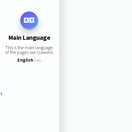
Main Language
This is the main language
of the pages we crawled:
English
100%
s?