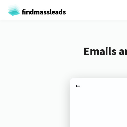
findmassleads
Emails a