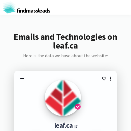
findmassleads
Emails and Technologies on
leaf.ca
Here is the data we have about the website:
leaf.ca