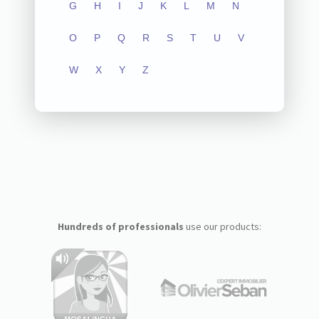
G
H
I
J
K
L
M
N
O
P
Q
R
S
T
U
V
W
X
Y
Z
Hundreds of professionals
use our products: