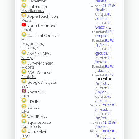
Elementor
/leaffa…
#1
#2
#3
mailmunch
Found at:
/leafot…
Miscellaneous
#1
Found at:
Apple Touch Icon
/leafha…
Media
#1
Found at:
YouTube Embed
/watch/…
Email
#1
#2
Found at:
Constant Contact
/empire…
Mail
#1
#2
Found at:
Programming
/p/leaf…
Languages
#1
Found at:
ASP.NET MVC
/groups…
Survey
#1
Found at:
/notano…
SurveyMonkey
#1
#2
Widgets
Found at:
/blackl…
OWL Carousel
#1
#2
Found at:
Analytics
LinkedIn
Google Analytics
/in/rut…
SEO
#1
Found at:
Yoast SEO
/in/jen…
CDN
#1
Found at:
/in/cha…
jsDelivr
#1
#2
#3
Found at:
CDNJS
/in/sad…
CMS
#1
Found at:
WordPress
/in/ros…
Squarespace
#1
#2
#3
Found at:
Cache Tools
/in/cee…
#1
#2
#3
WP Rocket
Found at:
/in/r-a…
Blogs