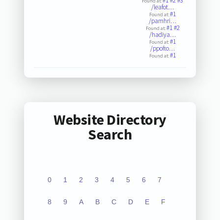
#1
#2
#3
Found at:
/leafot…
#1
Found at:
/pamhri…
#1
#2
Found at:
/hadiya…
#1
Found at:
/ppofto…
#1
Found at:
Website Directory
Search
0
1
2
3
4
5
6
7
8
9
A
B
C
D
E
F