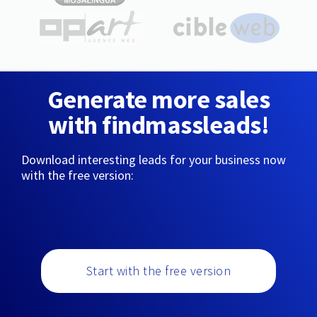
Generate more sales
with findmassleads!
Download interesting leads for your business now
with the free version:
Start with the free version