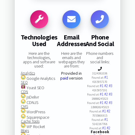
Technologies
Email
Phone
Used
Addresses
And Social
Here are the
Here are the
Phone numbers
technologies,
emails and
and
apps and software
webpages they
social links:
used:
are from:
Analytics
Provided in
3124381038
#1
paid
version
Google Analytics
Found at:
SEO
4165957170
#1
#2
#3
Found at:
Yoast SEO
4165957191
CDN
#1
#2
#3
Found at:
jsDelivr
18888245323
CDNJS
#1
#2
#3
Found at:
CMS
1(888)8245323
#1
#2
WordPress
Found at:
7055866915
Squarespace
#1
Found at:
Cache Tools
5142187768
WP Rocket
#1
#2
Found at:
Blogs
Facebook