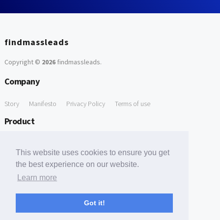
findmassleads
Copyright ©
2026
findmassleads
.
Company
Story
Manifesto
Privacy Policy
Terms of use
Product
How it works
Website directory
Explore data
Pricing
This website uses cookies to ensure you get
Free Tools
the best experience on our website.
Learn more
Free Domain to Email Finder
Free Email Reliability Checker
Support
Got it!