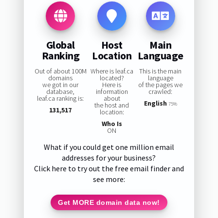
Global
Host
Main
Ranking
Location
Language
Out of about 100M
Where is leaf.ca
This is the main
domains
located?
language
we got in our
Here is
of the pages we
database,
information
crawled:
leaf.ca ranking is:
about
English
the host and
75%
131,517
location:
Who Is
ON
What if you could get one million email
addresses for your business?
Click here to try out the free email finder and
see more:
Get MORE domain data now!