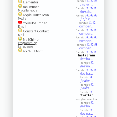
#1
#2
#3
Found at:
Elementor
/in/kai…
mailmunch
#1
#2
#3
Found at:
Miscellaneous
/in/sah…
Apple Touch Icon
#1
#2
#3
Found at:
Media
/in/nic…
#1
#2
YouTube Embed
Found at:
/compan…
Email
#1
#2
#3
Found at:
Constant Contact
/compan…
Mail
#1
#2
#3
Found at:
MailChimp
/compan…
Programming
#1
#2
#3
Found at:
Languages
/compan…
ASP.NET MVC
#1
#2
#3
Found at:
Instagram
/leafha…
#1
Found at:
/leafna…
#1
#2
#3
Found at:
/leafha…
#1
Found at:
/leaf.w…
#1
Found at:
/leafot…
#1
Found at:
Twitter
.com/leafhamilton
#1
Found at:
/leafha…
#1
Found at:
/leafna…