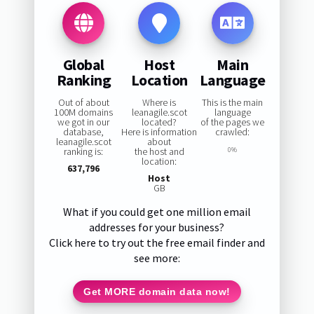
Global
Host
Main
Ranking
Location
Language
Out of about
Where is
This is the main
100M domains
leanagile.scot
language
we got in our
located?
of the pages we
database,
Here is information
crawled:
leanagile.scot
about
ranking is:
the host and
0%
location:
637,796
Host
GB
What if you could get one million email
addresses for your business?
Click here to try out the free email finder and
see more:
Get MORE domain data now!