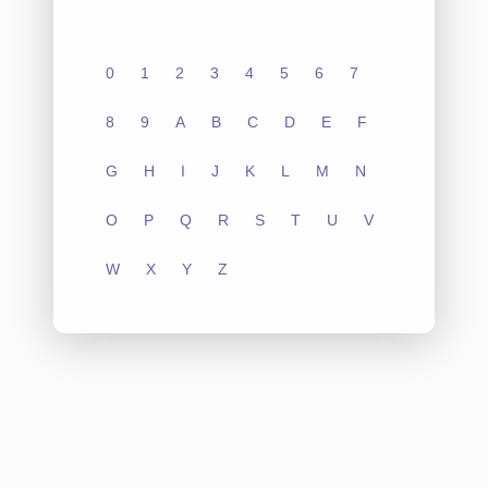
0
1
2
3
4
5
6
7
8
9
A
B
C
D
E
F
G
H
I
J
K
L
M
N
O
P
Q
R
S
T
U
V
W
X
Y
Z