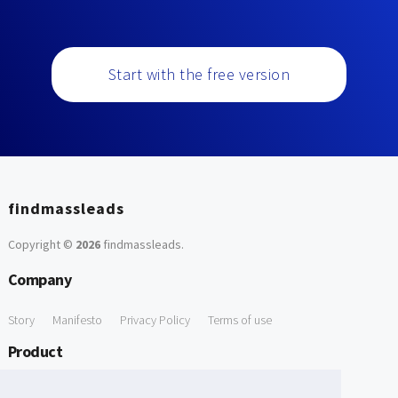
Start with the free version
findmassleads
Copyright ©
2026
findmassleads
.
Company
Story
Manifesto
Privacy Policy
Terms of use
Product
How it works
Website directory
Explore data
Pricing