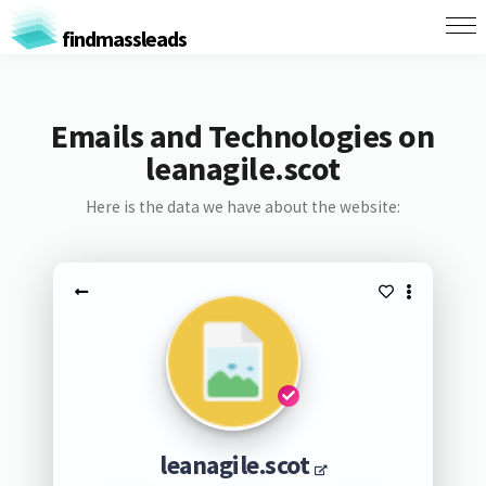
findmassleads
Emails and Technologies on
leanagile.scot
Here is the data we have about the website:
leanagile.scot