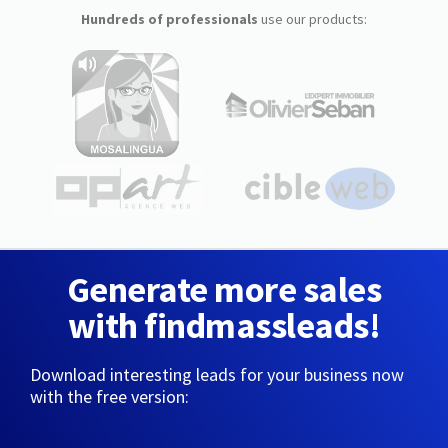
Hundreds of professionals
use our products:
Generate more sales
with findmassleads!
Download interesting leads for your business now
with the free version: