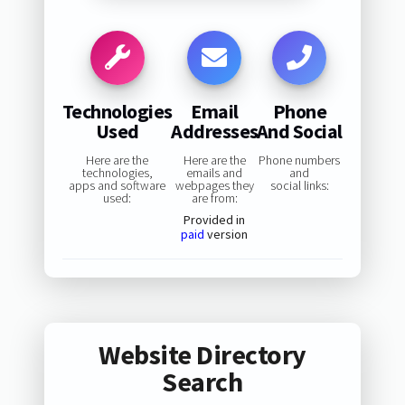
Technologies
Email
Phone
Used
Addresses
And Social
Here are the
Here are the
Phone numbers
technologies,
emails and
and
apps and software
webpages they
social links:
used:
are from:
Provided in
paid
version
Website Directory
Search