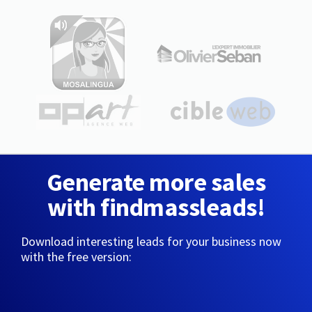
Generate more sales
with findmassleads!
Download interesting leads for your business now
with the free version: