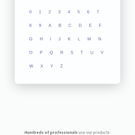
0
1
2
3
4
5
6
7
8
9
A
B
C
D
E
F
G
H
I
J
K
L
M
N
O
P
Q
R
S
T
U
V
W
X
Y
Z
Hundreds of professionals
use our products: