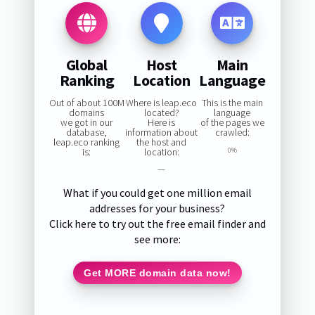
Global
Host
Main
Ranking
Location
Language
Out of about 100M
Where is leap.eco
This is the main
domains
located?
language
we got in our
Here is
of the pages we
database,
information about
crawled:
leap.eco ranking
the host and
is:
location:
0%
—
What if you could get one million email
addresses for your business?
Click here to try out the free email finder and
see more:
Get MORE domain data now!