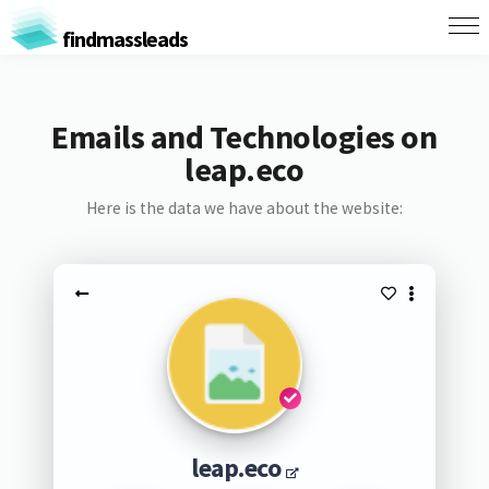
findmassleads
Emails and Technologies on
leap.eco
Here is the data we have about the website:
leap.eco