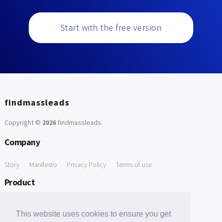
Start with the free version
findmassleads
Copyright ©
2026
findmassleads
.
Company
Story
Manifesto
Privacy Policy
Terms of use
Product
How it works
Website directory
Explore data
Pricing
This website uses cookies to ensure you get