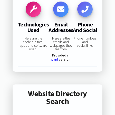
Technologies
Email
Phone
Used
Addresses
And Social
Here are the
Here are the
Phone numbers
technologies,
emails and
and
apps and software
webpages they
social links:
used:
are from:
Provided in
paid
version
Website Directory
Search