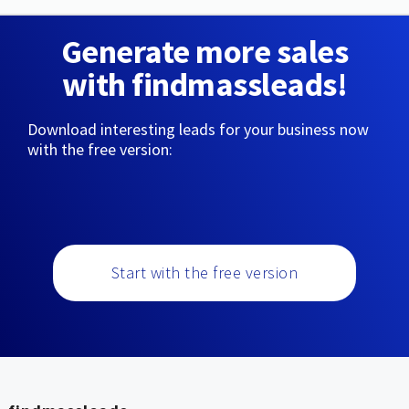
Generate more sales
with findmassleads!
Download interesting leads for your business now
with the free version:
Start with the free version