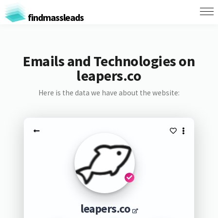
findmassleads
Emails and Technologies on
leapers.co
Here is the data we have about the website:
leapers.co