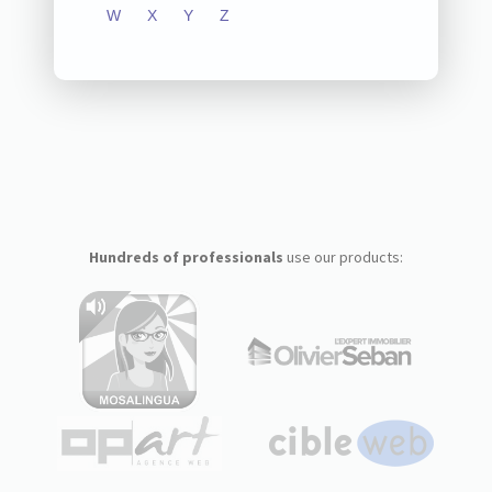
W
X
Y
Z
Hundreds of professionals
use our products: