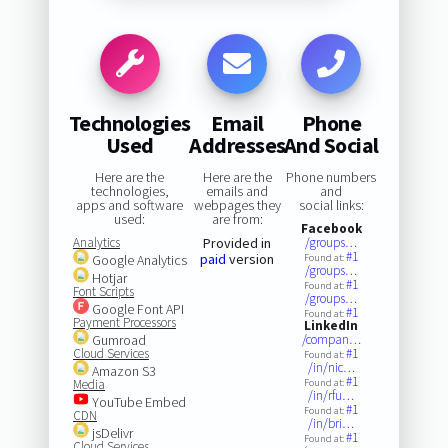
Technologies
Email
Phone
Used
Addresses
And Social
Here are the
Here are the
Phone numbers
technologies,
emails and
and
apps and software
webpages they
social links:
used:
are from:
Facebook
Analytics
Provided in
/groups…
#1
paid
version
Google Analytics
Found at:
/groups…
Hotjar
#1
Found at:
Font Scripts
/groups…
Google Font API
#1
Found at:
Payment Processors
LinkedIn
Gumroad
/compan…
Cloud Services
#1
Found at:
/in/nic…
Amazon S3
#1
Media
Found at:
/in/rfu…
YouTube Embed
#1
Found at:
CDN
/in/bri…
jsDelivr
#1
Found at:
Cloud Services