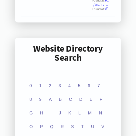
#1
Found at:
/archiv…
#1
Found at:
Website Directory
Search
0
1
2
3
4
5
6
7
8
9
A
B
C
D
E
F
G
H
I
J
K
L
M
N
O
P
Q
R
S
T
U
V