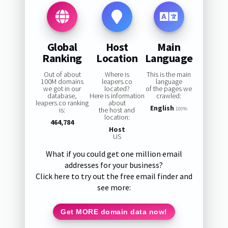
Global
Host
Main
Ranking
Location
Language
Out of about
Where is
This is the main
100M domains
leapers.co
language
we got in our
located?
of the pages we
database,
Here is information
crawled:
leapers.co ranking
about
English
is:
the host and
100%
location:
464,784
Host
US
What if you could get one million email
addresses for your business?
Click here to try out the free email finder and
see more:
Get MORE domain data now!