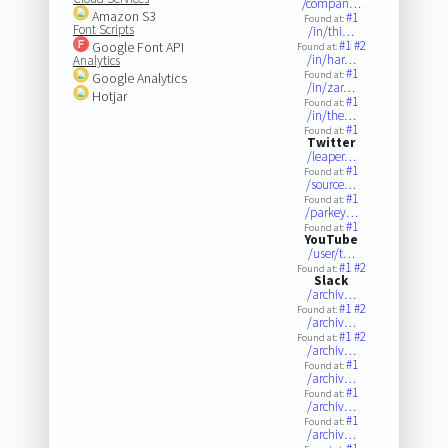
/compan…
Amazon S3
#1
Found at:
Font Scripts
/in/thi…
#1
#2
Google Font API
Found at:
/in/har…
Analytics
#1
Found at:
Google Analytics
/in/zar…
Hotjar
#1
Found at:
/in/the…
#1
Found at:
Twitter
/leaper…
#1
Found at:
/source…
#1
Found at:
/parkey…
#1
Found at:
YouTube
/user/t…
#1
#2
Found at:
Slack
/archiv…
#1
#2
Found at:
/archiv…
#1
#2
Found at:
/archiv…
#1
Found at:
/archiv…
#1
Found at:
/archiv…
#1
Found at:
/archiv…