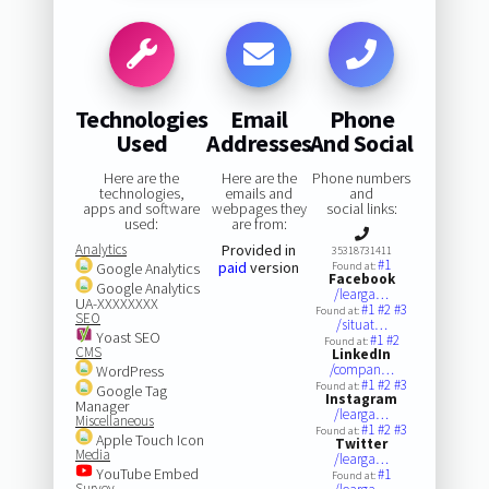
Technologies
Email
Phone
Used
Addresses
And Social
Here are the
Here are the
Phone numbers
technologies,
emails and
and
apps and software
webpages they
social links:
used:
are from:
Analytics
Provided in
35318731411
#1
paid
version
Google Analytics
Found at:
Facebook
Google Analytics
/learga…
UA-XXXXXXXX
#1
#2
#3
Found at:
SEO
/situat…
Yoast SEO
#1
#2
Found at:
CMS
LinkedIn
/compan…
WordPress
#1
#2
#3
Found at:
Google Tag
Instagram
Manager
/learga…
Miscellaneous
#1
#2
#3
Found at:
Apple Touch Icon
Twitter
Media
/learga…
YouTube Embed
#1
Found at:
Survey