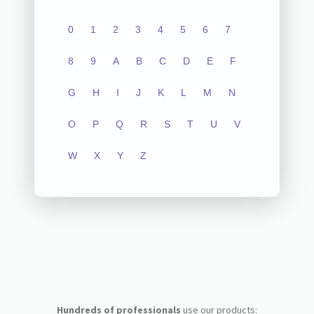
0
1
2
3
4
5
6
7
8
9
A
B
C
D
E
F
G
H
I
J
K
L
M
N
O
P
Q
R
S
T
U
V
W
X
Y
Z
Hundreds of professionals
use our products: