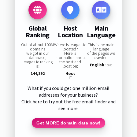
Global
Host
Main
Ranking
Location
Language
Out of about 100M
Where is leargas.ie
This is the main
domains
located?
language
we got in our
Here is
of the pages we
database,
information about
crawled:
leargas.ie ranking
the host and
English
is:
location:
100%
144,892
Host
IE
What if you could get one million email
addresses for your business?
Click here to try out the free email finder and
see more:
Get MORE domain data now!