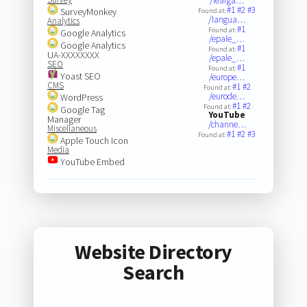
/learga…
#1
#2
#3
SurveyMonkey
Found at:
/langua…
Analytics
#1
Found at:
Google Analytics
/epale_…
Google Analytics
#1
Found at:
UA-XXXXXXXX
/epale_…
SEO
#1
Found at:
Yoast SEO
/europe…
CMS
#1
#2
Found at:
/eurode…
WordPress
#1
#2
Found at:
Google Tag
YouTube
Manager
/channe…
Miscellaneous
#1
#2
#3
Found at:
Apple Touch Icon
Media
YouTube Embed
Website Directory
Search