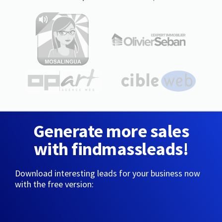
Generate more sales
with findmassleads!
Download interesting leads for your business now
with the free version: