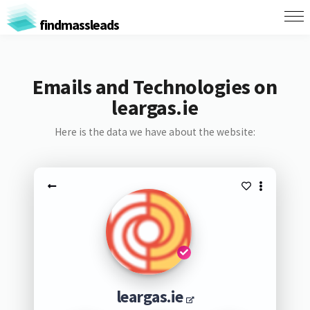
findmassleads
Emails and Technologies on
leargas.ie
Here is the data we have about the website:
leargas.ie