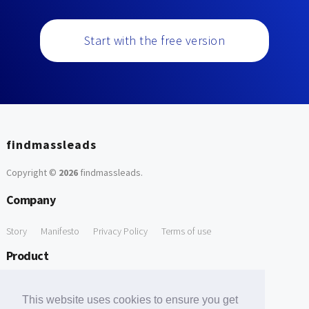
Start with the free version
findmassleads
Copyright ©
2026
findmassleads
.
Company
Story
Manifesto
Privacy Policy
Terms of use
Product
How it works
Website directory
Explore data
Pricing
This website uses cookies to ensure you get