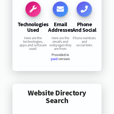
Technologies
Email
Phone
Used
Addresses
And Social
Here are the
Here are the
Phone numbers
technologies,
emails and
and
apps and software
webpages they
social links:
used:
are from:
Provided in
paid
version
Website Directory
Search