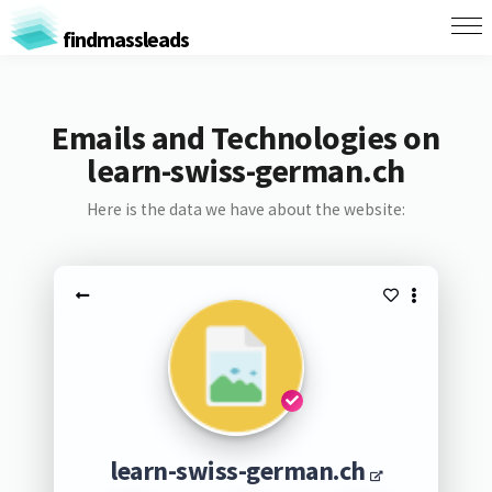
findmassleads
Emails and Technologies on
learn-swiss-german.ch
Here is the data we have about the website:
learn-swiss-german.ch