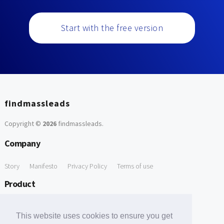
Start with the free version
findmassleads
Copyright ©
2026
findmassleads
.
Company
Story
Manifesto
Privacy Policy
Terms of use
Product
How it works
Website directory
Explore data
Pricing
This website uses cookies to ensure you get