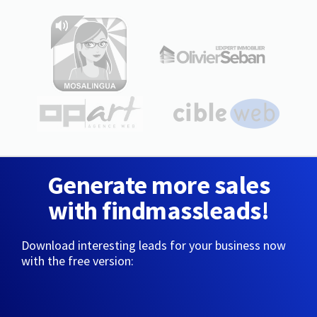
Generate more sales
with findmassleads!
Download interesting leads for your business now
with the free version: