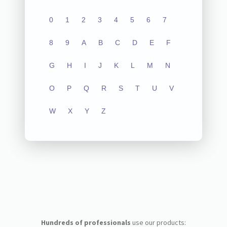
0
1
2
3
4
5
6
7
8
9
A
B
C
D
E
F
G
H
I
J
K
L
M
N
O
P
Q
R
S
T
U
V
W
X
Y
Z
Hundreds of professionals
use our products: