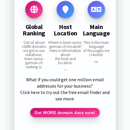
Global
Host
Main
Ranking
Location
Language
Out of about
Where is learn-swiss-
This is the main
100M domains
german.ch located?
language
we got in our
Here is information
of the pages we
database,
about
crawled:
learn-swiss-
the host and
german.ch
location:
0%
ranking is:
—
What if you could get one million email
addresses for your business?
Click here to try out the free email finder and
see more:
Get MORE domain data now!