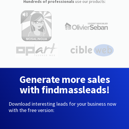
Hundreds of professionals
use our products:
Generate more sales
with findmassleads!
Download interesting leads for your business now
with the free version: