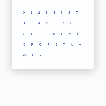
0
1
2
3
4
5
6
7
8
9
A
B
C
D
E
F
G
H
I
J
K
L
M
N
O
P
Q
R
S
T
U
V
W
X
Y
Z