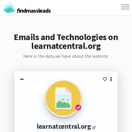
findmassleads
Emails and Technologies on
learnatcentral.org
Here is the data we have about the website:
learnatcentral.org