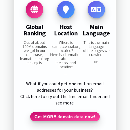
Global
Host
Main
Ranking
Location
Language
Out of about
Where is
This is the main
100M domains
learnatcentral.org
language
we got in our
located?
of the pages we
database,
Here is information
crawled:
learnatcentral.org
about
ranking is:
the host and
0%
location:
—
What if you could get one million email
addresses for your business?
Click here to try out the free email finder and
see more:
Get MORE domain data now!