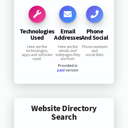
Technologies
Email
Phone
Used
Addresses
And Social
Here are the
Here are the
Phone numbers
technologies,
emails and
and
apps and software
webpages they
social links:
used:
are from:
Provided in
paid
version
Website Directory
Search