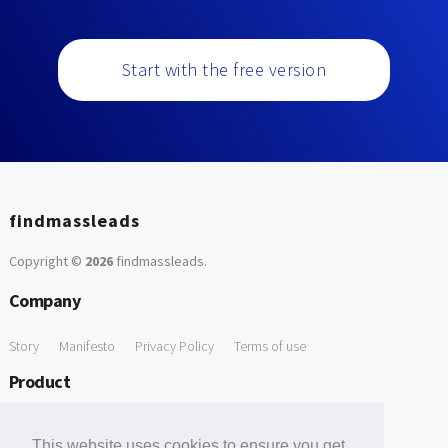
Start with the free version
findmassleads
Copyright ©
2026
findmassleads
.
Company
Story
Manifesto
Privacy Policy
Terms of use
Product
How it works
Website directory
Explore data
Pricing
This website uses cookies to ensure you get