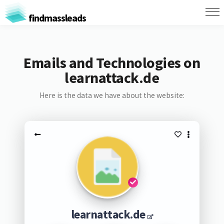
findmassleads
Emails and Technologies on
learnattack.de
Here is the data we have about the website:
learnattack.de