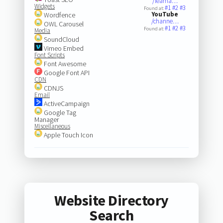
/learna…
Widgets
#1
#2
#3
Found at:
YouTube
Wordfence
/channe…
OWL Carousel
#1
#2
#3
Found at:
Media
SoundCloud
Vimeo Embed
Font Scripts
Font Awesome
Google Font API
CDN
CDNJS
Email
ActiveCampaign
Google Tag
Manager
Miscellaneous
Apple Touch Icon
Website Directory
Search