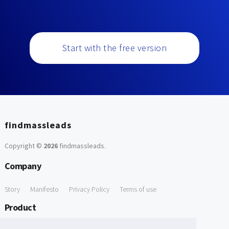
Start with the free version
findmassleads
Copyright ©
2026
findmassleads
.
Company
Story
Manifesto
Privacy Policy
Terms of use
Product