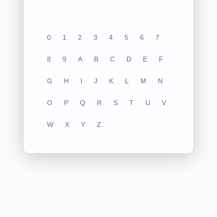
0
1
2
3
4
5
6
7
8
9
A
B
C
D
E
F
G
H
I
J
K
L
M
N
O
P
Q
R
S
T
U
V
W
X
Y
Z