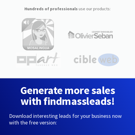
Hundreds of professionals
use our products:
Generate more sales
with findmassleads!
Download interesting leads for your business now
with the free version: