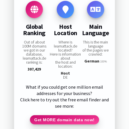
Global
Host
Main
Ranking
Location
Language
Out of about
Where is
This is the main
100M domains
learnattack.de
language
we got in our
located?
of the pages we
database,
Here is information
crawled:
learnattack.de
about
German
ranking is:
the host and
100%
location:
307,429
Host
DE
What if you could get one million email
addresses for your business?
Click here to try out the free email finder and
see more:
Get MORE domain data now!