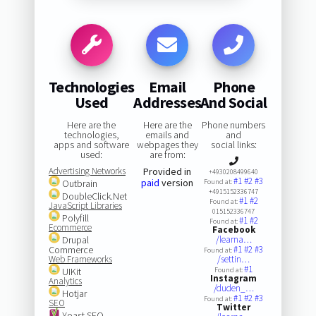
Technologies
Email
Phone
Used
Addresses
And Social
Here are the
Here are the
Phone numbers
technologies,
emails and
and
apps and software
webpages they
social links:
used:
are from:
Advertising Networks
Provided in
+4930208499640
#1
#2
#3
paid
version
Outbrain
Found at:
+4915152336747
DoubleClick.Net
#1
#2
Found at:
JavaScript Libraries
015152336747
Polyfill
#1
#2
Found at:
Ecommerce
Facebook
Drupal
/learna…
Commerce
#1
#2
#3
Found at:
Web Frameworks
/settin…
#1
UIKit
Found at:
Instagram
Analytics
/duden_…
Hotjar
#1
#2
#3
Found at:
SEO
Twitter
Yoast SEO