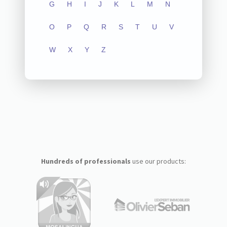
G
H
I
J
K
L
M
N
O
P
Q
R
S
T
U
V
W
X
Y
Z
Hundreds of professionals
use our products: