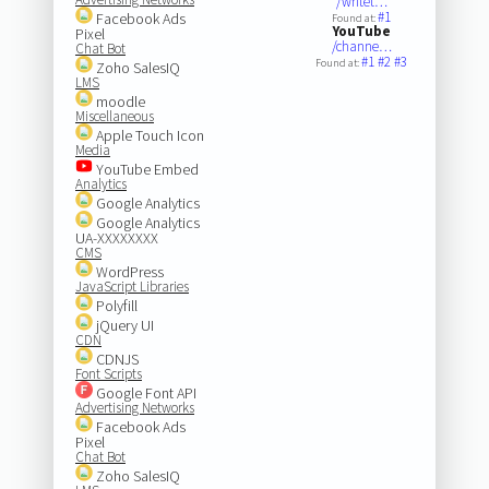
/writet…
#1
Facebook Ads
Found at:
YouTube
Pixel
/channe…
Chat Bot
#1
#2
#3
Found at:
Zoho SalesIQ
LMS
moodle
Miscellaneous
Apple Touch Icon
Media
YouTube Embed
Analytics
Google Analytics
Google Analytics
UA-XXXXXXXX
CMS
WordPress
JavaScript Libraries
Polyfill
jQuery UI
CDN
CDNJS
Font Scripts
Google Font API
Advertising Networks
Facebook Ads
Pixel
Chat Bot
Zoho SalesIQ