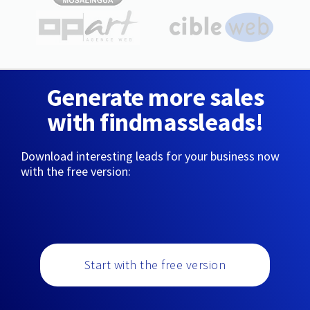
Generate more sales
with findmassleads!
Download interesting leads for your business now
with the free version:
Start with the free version