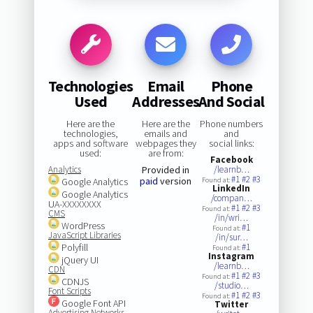
Technologies
Email
Phone
Used
Addresses
And Social
Here are the
Here are the
Phone numbers
technologies,
emails and
and
apps and software
webpages they
social links:
used:
are from:
Facebook
Analytics
Provided in
/learnb…
#1
#2
#3
paid
version
Google Analytics
Found at:
LinkedIn
Google Analytics
/compan…
UA-XXXXXXXX
#1
#2
#3
Found at:
CMS
/in/wri…
WordPress
#1
Found at:
JavaScript Libraries
/in/sur…
Polyfill
#1
Found at:
Instagram
jQuery UI
/learnb…
CDN
#1
#2
#3
Found at:
CDNJS
/studio…
Font Scripts
#1
#2
#3
Found at:
Google Font API
Twitter
Advertising Networks