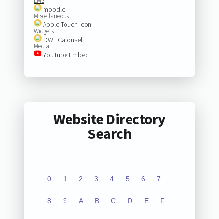
LMS
moodle
Miscellaneous
Apple Touch Icon
Widgets
OWL Carousel
Media
YouTube Embed
Website Directory
Search
0
1
2
3
4
5
6
7
8
9
A
B
C
D
E
F