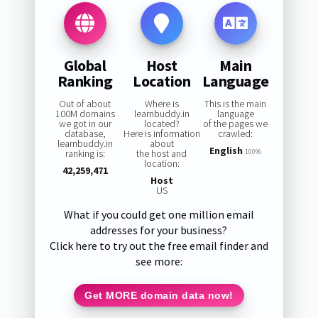
Global
Host
Main
Ranking
Location
Language
Out of about
Where is
This is the main
100M domains
learnbuddy.in
language
we got in our
located?
of the pages we
database,
Here is information
crawled:
learnbuddy.in
about
English
ranking is:
the host and
100%
location:
42,259,471
Host
US
What if you could get one million email
addresses for your business?
Click here to try out the free email finder and
see more:
Get MORE domain data now!