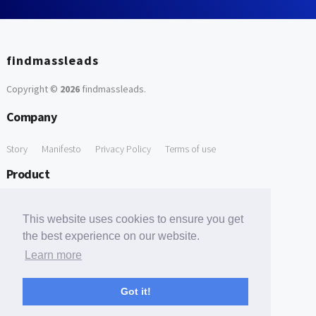
findmassleads
Copyright ©
2026
findmassleads
.
Company
Story
Manifesto
Privacy Policy
Terms of use
Product
How it works
Website directory
Explore data
Pricing
This website uses cookies to ensure you get
Free Tools
the best experience on our website.
Learn more
Free Domain to Email Finder
Free Email Reliability Checker
Support
Got it!