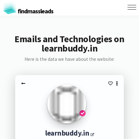
findmassleads
Emails and Technologies on
learnbuddy.in
Here is the data we have about the website:
learnbuddy.in