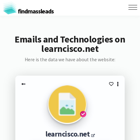
findmassleads
Emails and Technologies on
learncisco.net
Here is the data we have about the website:
learncisco.net