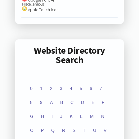
Miscellaneous
Apple Touch Icon
Website Directory
Search
0
1
2
3
4
5
6
7
8
9
A
B
C
D
E
F
G
H
I
J
K
L
M
N
O
P
Q
R
S
T
U
V