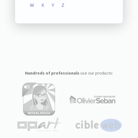
W
X
Y
Z
Hundreds of professionals
use our products: