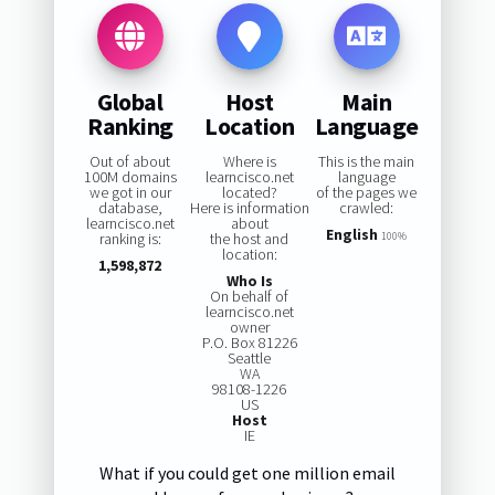
Global
Host
Main
Ranking
Location
Language
Out of about
Where is
This is the main
100M domains
learncisco.net
language
we got in our
located?
of the pages we
database,
Here is information
crawled:
learncisco.net
about
English
ranking is:
the host and
100%
location:
1,598,872
Who Is
On behalf of
learncisco.net
owner
P.O. Box 81226
Seattle
WA
98108-1226
US
Host
IE
What if you could get one million email