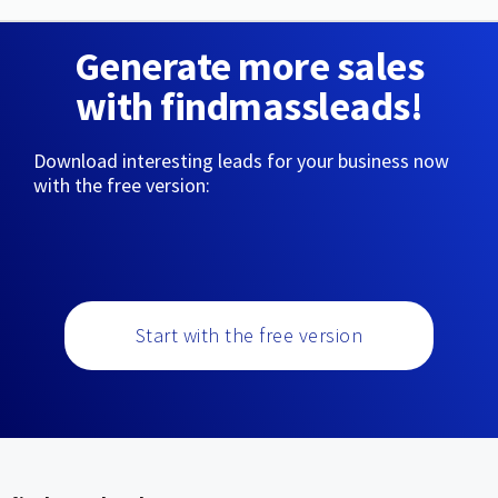
Generate more sales
with findmassleads!
Download interesting leads for your business now
with the free version:
Start with the free version