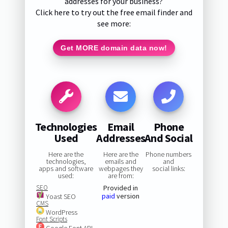
addresses for your business?
Click here to try out the free email finder and
see more:
Get MORE domain data now!
Technologies
Email
Phone
Used
Addresses
And Social
Here are the
Here are the
Phone numbers
technologies,
emails and
and
apps and software
webpages they
social links:
used:
are from:
SEO
Provided in
paid
version
Yoast SEO
CMS
WordPress
Font Scripts
Google Font API