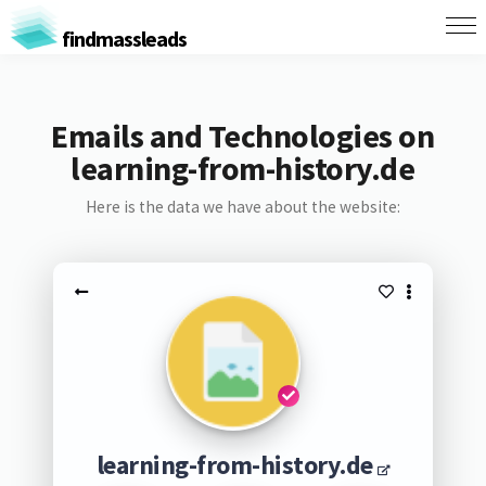
findmassleads
Emails and Technologies on
learning-from-history.de
Here is the data we have about the website:
learning-from-history.de