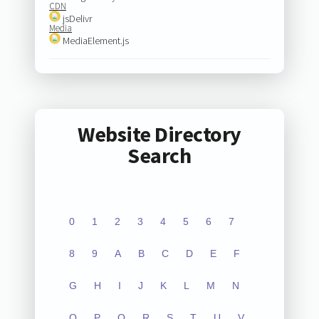
CDN
jsDelivr
Media
MediaElement.js
Website Directory
Search
0
1
2
3
4
5
6
7
8
9
A
B
C
D
E
F
G
H
I
J
K
L
M
N
O
P
Q
R
S
T
U
V