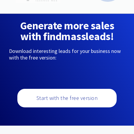
Generate more sales
with findmassleads!
Download interesting leads for your business now
with the free version:
Start with the free version