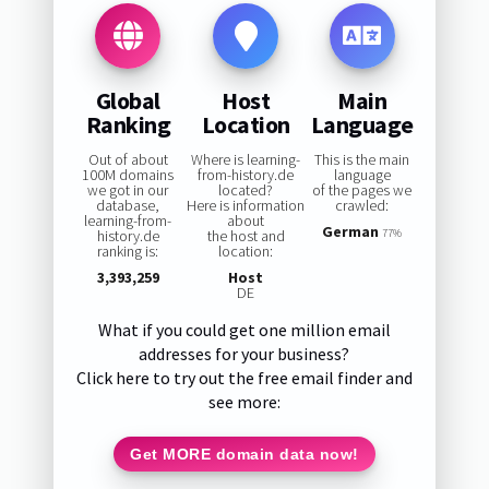
Global
Host
Main
Ranking
Location
Language
Out of about
Where is learning-
This is the main
100M domains
from-history.de
language
we got in our
located?
of the pages we
database,
Here is information
crawled:
learning-from-
about
German
history.de
the host and
77%
ranking is:
location:
3,393,259
Host
DE
What if you could get one million email
addresses for your business?
Click here to try out the free email finder and
see more:
Get MORE domain data now!