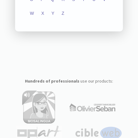
W
X
Y
Z
Hundreds of professionals
use our products: