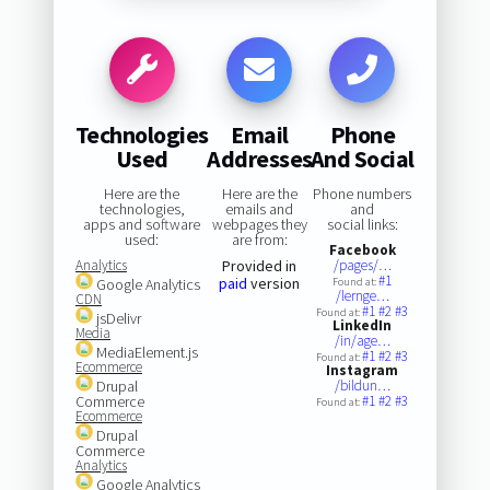
Technologies
Email
Phone
Used
Addresses
And Social
Here are the
Here are the
Phone numbers
technologies,
emails and
and
apps and software
webpages they
social links:
used:
are from:
Facebook
Analytics
Provided in
/pages/…
#1
paid
version
Google Analytics
Found at:
/lernge…
CDN
#1
#2
#3
Found at:
jsDelivr
LinkedIn
Media
/in/age…
MediaElement.js
#1
#2
#3
Found at:
Ecommerce
Instagram
Drupal
/bildun…
Commerce
#1
#2
#3
Found at:
Ecommerce
Drupal
Commerce
Analytics
Google Analytics