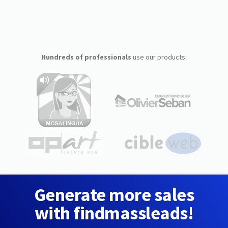
Hundreds of professionals
use our products:
Generate more sales
with findmassleads!