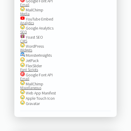
Google Font API
Email
MailChimp
Media
YouTube Embed
Analytics
Google Analytics
SEO
Yoast SEO
CMS
WordPress
Widgets
MonsterInsights
JetPack
FlexSlider
Font Scripts
Google Font API
Email
MailChimp
Miscellaneous
Web App Manifest
Apple Touch Icon
Gravatar