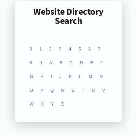
Website Directory
Search
0
1
2
3
4
5
6
7
8
9
A
B
C
D
E
F
G
H
I
J
K
L
M
N
O
P
Q
R
S
T
U
V
W
X
Y
Z