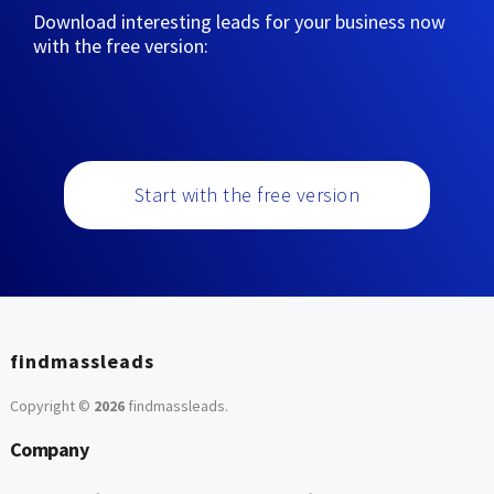
Download interesting leads for your business now
with the free version:
Start with the free version
findmassleads
Copyright ©
2026
findmassleads
.
Company