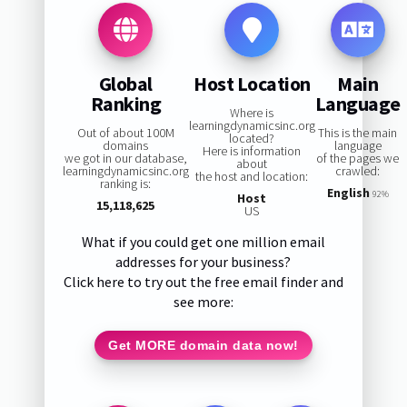
Global
Host Location
Main
Ranking
Language
Where is
learningdynamicsinc.org
Out of about 100M
This is the main
located?
domains
language
Here is information
we got in our database,
of the pages we
about
learningdynamicsinc.org
crawled:
the host and location:
ranking is:
English
92%
Host
15,118,625
US
What if you could get one million email
addresses for your business?
Click here to try out the free email finder and
see more:
Get MORE domain data now!