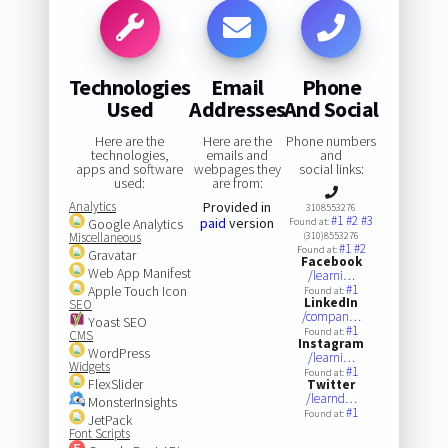
Technologies
Email
Phone
Used
Addresses
And Social
Here are the
Here are the
Phone numbers
technologies,
emails and
and
apps and software
webpages they
social links:
used:
are from:
Analytics
Provided in
3108553276
#1
#2
#3
paid
version
Google Analytics
Found at:
Miscellaneous
(310)8553276
#1
#2
Found at:
Gravatar
Facebook
Web App Manifest
/learni…
#1
Apple Touch Icon
Found at:
LinkedIn
SEO
/compan…
Yoast SEO
#1
Found at:
CMS
Instagram
WordPress
/learni…
Widgets
#1
Found at:
FlexSlider
Twitter
/learnd…
MonsterInsights
#1
Found at:
JetPack
Font Scripts