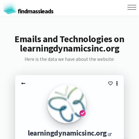
findmassleads
Emails and Technologies on
learningdynamicsinc.org
Here is the data we have about the website:
learningdynamicsinc.org