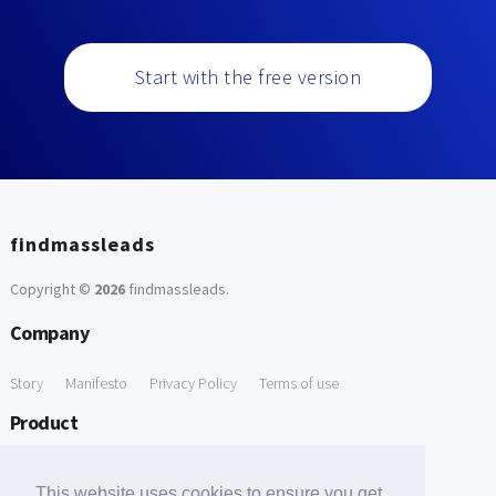
Start with the free version
findmassleads
Copyright ©
2026
findmassleads
.
Company
Story
Manifesto
Privacy Policy
Terms of use
Product
How it works
Website directory
Explore data
Pricing
This website uses cookies to ensure you get