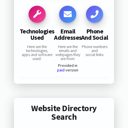
Technologies
Email
Phone
Used
Addresses
And Social
Here are the
Here are the
Phone numbers
technologies,
emails and
and
apps and software
webpages they
social links:
used:
are from:
Provided in
paid
version
Website Directory
Search