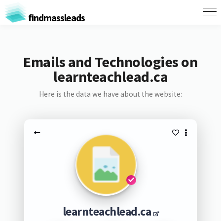
findmassleads
Emails and Technologies on
learnteachlead.ca
Here is the data we have about the website:
learnteachlead.ca