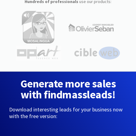
Hundreds of professionals
use our products:
Generate more sales
with findmassleads!
Download interesting leads for your business now
with the free version: