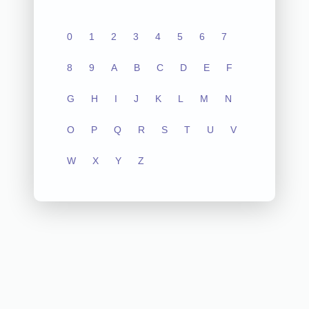
0
1
2
3
4
5
6
7
8
9
A
B
C
D
E
F
G
H
I
J
K
L
M
N
O
P
Q
R
S
T
U
V
W
X
Y
Z