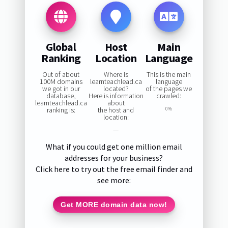
Global
Host
Main
Ranking
Location
Language
Out of about
Where is
This is the main
100M domains
learnteachlead.ca
language
we got in our
located?
of the pages we
database,
Here is information
crawled:
learnteachlead.ca
about
ranking is:
the host and
0%
location:
—
What if you could get one million email
addresses for your business?
Click here to try out the free email finder and
see more:
Get MORE domain data now!