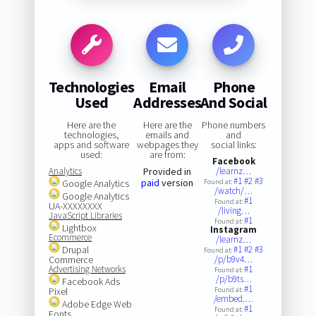
Technologies
Email
Phone
Used
Addresses
And Social
Here are the
Here are the
Phone numbers
technologies,
emails and
and
apps and software
webpages they
social links:
used:
are from:
Facebook
Analytics
Provided in
/learnz…
#1
#2
#3
paid
version
Google Analytics
Found at:
/watch/…
Google Analytics
#1
Found at:
UA-XXXXXXXX
/living…
JavaScript Libraries
#1
Found at:
Lightbox
Instagram
Ecommerce
/learnz…
Drupal
#1
#2
#3
Found at:
Commerce
/p/b9v4…
Advertising Networks
#1
Found at:
/p/b9ts…
Facebook Ads
#1
Pixel
Found at:
/embed.…
Adobe Edge Web
#1
Found at:
Fonts