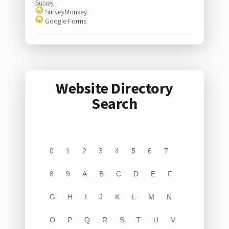
Survey
SurveyMonkey
Google Forms
Website Directory
Search
0
1
2
3
4
5
6
7
8
9
A
B
C
D
E
F
G
H
I
J
K
L
M
N
O
P
Q
R
S
T
U
V