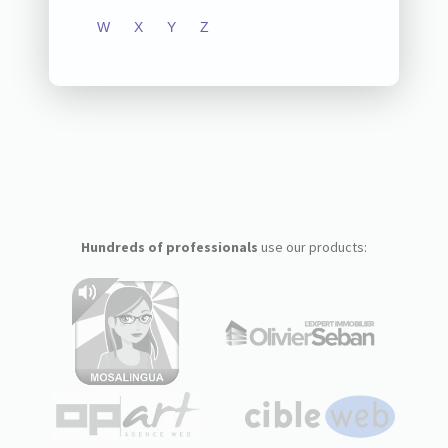
W
X
Y
Z
Hundreds of professionals
use our products: