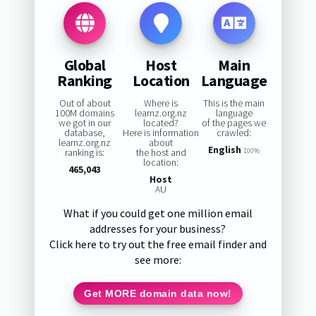
Global
Host
Main
Ranking
Location
Language
Out of about
Where is
This is the main
100M domains
learnz.org.nz
language
we got in our
located?
of the pages we
database,
Here is information
crawled:
learnz.org.nz
about
English
ranking is:
the host and
100%
location:
465,043
Host
AU
What if you could get one million email
addresses for your business?
Click here to try out the free email finder and
see more:
Get MORE domain data now!