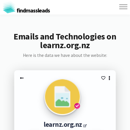
findmassleads
Emails and Technologies on
learnz.org.nz
Here is the data we have about the website:
learnz.org.nz