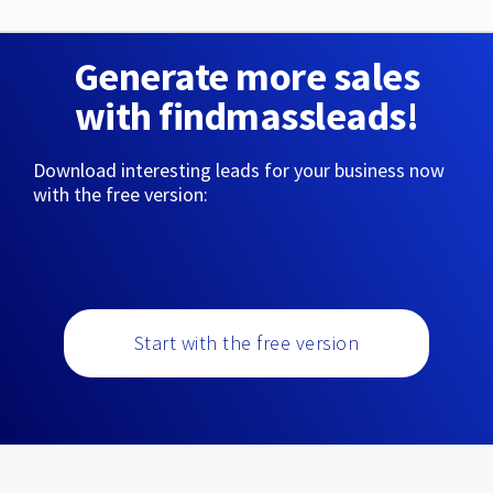
Generate more sales
with findmassleads!
Download interesting leads for your business now
with the free version:
Start with the free version