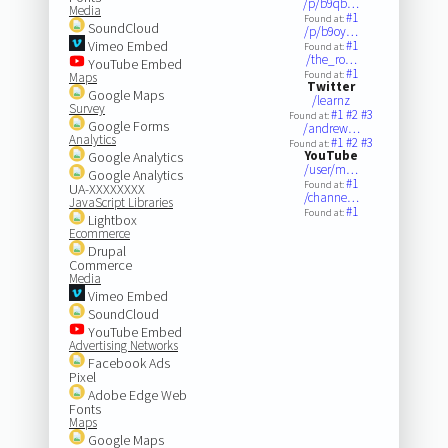
/p/b9qb…
Media
#1
Found at:
SoundCloud
/p/b9oy…
Vimeo Embed
#1
Found at:
/the_ro…
YouTube Embed
#1
Found at:
Maps
Twitter
Google Maps
/learnz
Survey
#1
#2
#3
Found at:
Google Forms
/andrew…
Analytics
#1
#2
#3
Found at:
YouTube
Google Analytics
/user/m…
Google Analytics
#1
Found at:
UA-XXXXXXXX
/channe…
JavaScript Libraries
#1
Found at:
Lightbox
Ecommerce
Drupal
Commerce
Media
Vimeo Embed
SoundCloud
YouTube Embed
Advertising Networks
Facebook Ads
Pixel
Adobe Edge Web
Fonts
Maps
Google Maps