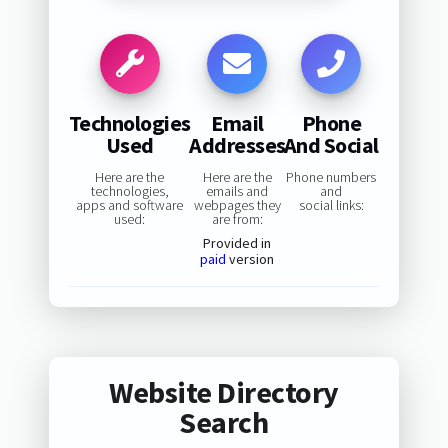
Technologies
Email
Phone
Used
Addresses
And Social
Here are the
Here are the
Phone numbers
technologies,
emails and
and
apps and software
webpages they
social links:
used:
are from:
Provided in
paid
version
Website Directory
Search