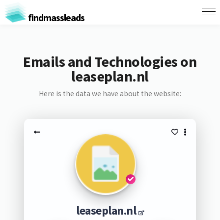
findmassleads
Emails and Technologies on
leaseplan.nl
Here is the data we have about the website:
leaseplan.nl