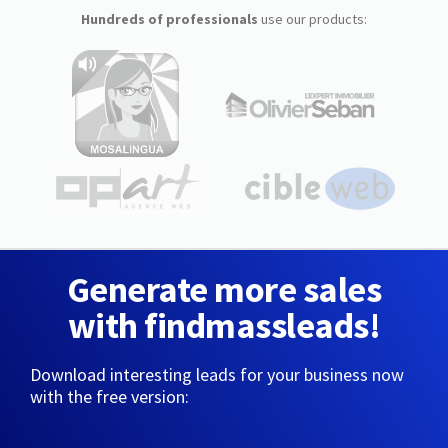
Hundreds of professionals
use our products:
Generate more sales
with findmassleads!
Download interesting leads for your business now
with the free version: