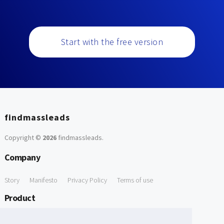
Start with the free version
findmassleads
Copyright ©
2026
findmassleads
.
Company
Story
Manifesto
Privacy Policy
Terms of use
Product
How it works
Website directory
Explore data
Pricing