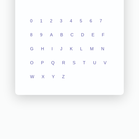
0
1
2
3
4
5
6
7
8
9
A
B
C
D
E
F
G
H
I
J
K
L
M
N
O
P
Q
R
S
T
U
V
W
X
Y
Z