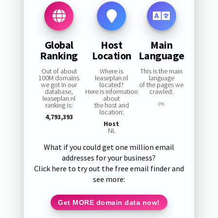
Global
Host
Main
Ranking
Location
Language
Out of about
Where is
This is the main
100M domains
leaseplan.nl
language
we got in our
located?
of the pages we
database,
Here is information
crawled:
leaseplan.nl
about
ranking is:
the host and
0%
location:
4,793,393
Host
NL
What if you could get one million email
addresses for your business?
Click here to try out the free email finder and
see more:
Get MORE domain data now!