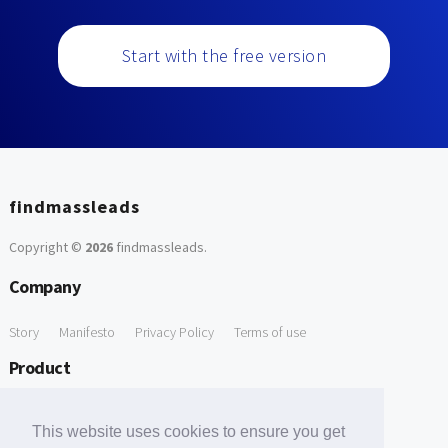
Start with the free version
findmassleads
Copyright ©
2026
findmassleads
.
Company
Story
Manifesto
Privacy Policy
Terms of use
Product
How it works
Website directory
Explore data
Pricing
This website uses cookies to ensure you get