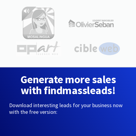
Generate more sales
with findmassleads!
Download interesting leads for your business now
with the free version: