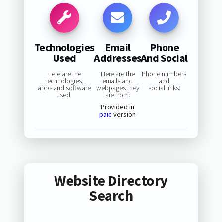
Technologies
Email
Phone
Used
Addresses
And Social
Here are the
Here are the
Phone numbers
technologies,
emails and
and
apps and software
webpages they
social links:
used:
are from:
Provided in
paid
version
Website Directory
Search