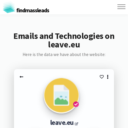
findmassleads
Emails and Technologies on
leave.eu
Here is the data we have about the website:
leave.eu