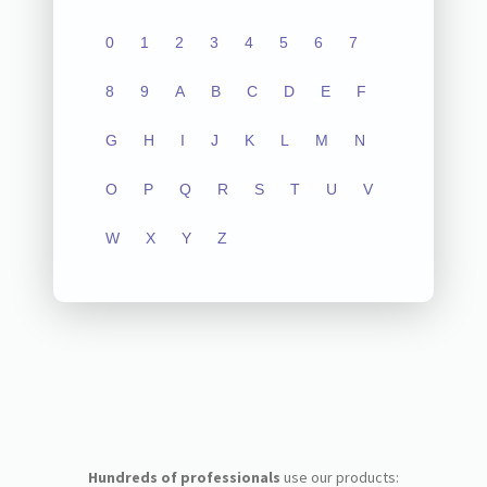
0
1
2
3
4
5
6
7
8
9
A
B
C
D
E
F
G
H
I
J
K
L
M
N
O
P
Q
R
S
T
U
V
W
X
Y
Z
Hundreds of professionals
use our products: