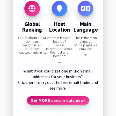
Global
Host
Main
Ranking
Location
Language
Out of about 100M
Where is leave.eu
This is the main
domains
located?
language
we got in our
Here is
of the pages we
database,
information about
crawled:
leave.eu ranking is:
the host and
location:
0%
—
What if you could get one million email
addresses for your business?
Click here to try out the free email finder and
see more:
Get MORE domain data now!