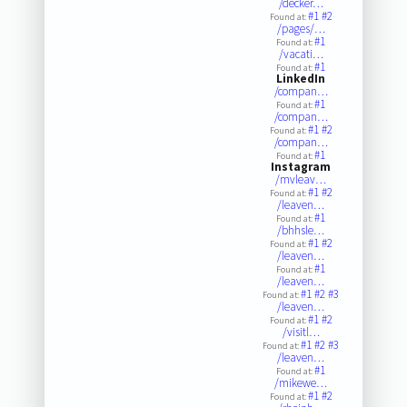
/decker…
#1
#2
Found at:
/pages/…
#1
Found at:
/vacati…
#1
Found at:
LinkedIn
/compan…
#1
Found at:
/compan…
#1
#2
Found at:
/compan…
#1
Found at:
Instagram
/mvleav…
#1
#2
Found at:
/leaven…
#1
Found at:
/bhhsle…
#1
#2
Found at:
/leaven…
#1
Found at:
/leaven…
#1
#2
#3
Found at:
/leaven…
#1
#2
Found at:
/visitl…
#1
#2
#3
Found at:
/leaven…
#1
Found at:
/mikewe…
#1
#2
Found at: