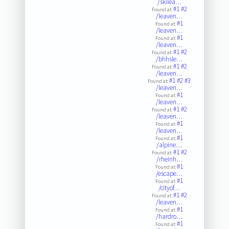
/skilea…
#1
#2
Found at:
/leaven…
#1
Found at:
/leaven…
#1
Found at:
/leaven…
#1
#2
Found at:
/bhhsle…
#1
#2
Found at:
/leaven…
#1
#2
#3
Found at:
/leaven…
#1
Found at:
/leaven…
#1
#2
Found at:
/leaven…
#1
Found at:
/leaven…
#1
Found at:
/alpine…
#1
#2
Found at:
/rheinh…
#1
Found at:
/escape…
#1
Found at:
/cityof…
#1
#2
Found at:
/leaven…
#1
Found at:
/hardro…
#1
Found at: