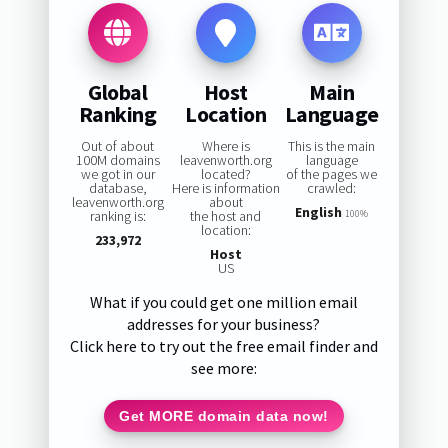
Global
Host
Main
Ranking
Location
Language
Out of about
Where is
This is the main
100M domains
leavenworth.org
language
we got in our
located?
of the pages we
database,
Here is information
crawled:
leavenworth.org
about
English
ranking is:
the host and
100%
location:
233,972
Host
US
What if you could get one million email
addresses for your business?
Click here to try out the free email finder and
see more:
Get MORE domain data now!