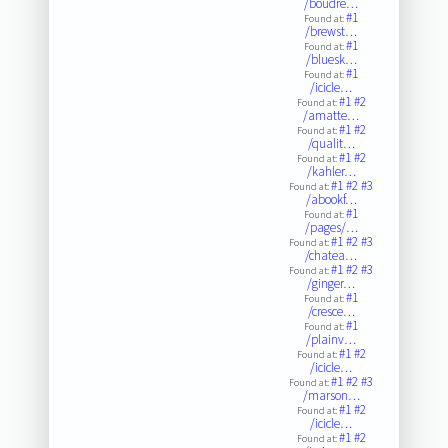
/boudre…
#1
Found at:
/brewst…
#1
Found at:
/bluesk…
#1
Found at:
/icicle…
#1
#2
Found at:
/amatte…
#1
#2
Found at:
/qualit…
#1
#2
Found at:
/kahler…
#1
#2
#3
Found at:
/abookf…
#1
Found at:
/pages/…
#1
#2
#3
Found at:
/chatea…
#1
#2
#3
Found at:
/ginger…
#1
Found at:
/cresce…
#1
Found at:
/plainv…
#1
#2
Found at:
/icicle…
#1
#2
#3
Found at:
/marson…
#1
#2
Found at:
/icicle…
#1
#2
Found at: