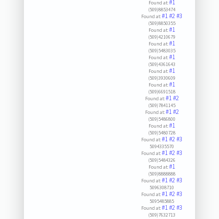
#1
Found at:
(509)8853474
#1
#2
#3
Found at:
(509)8850355
#1
Found at:
(509)4210679
#1
Found at:
(509)5483035
#1
Found at:
(509)4361643
#1
Found at:
(509)3930609
#1
Found at:
(509)6691518
#1
#2
Found at:
(509)7841145
#1
#2
Found at:
(509)5486800
#1
Found at:
(509)5480728
#1
#2
#3
Found at:
5094335570
#1
#2
#3
Found at:
(509)5484326
#1
Found at:
(509)8888888
#1
#2
#3
Found at:
5096308710
#1
#2
#3
Found at:
5095485885
#1
#2
#3
Found at:
(509)7632713