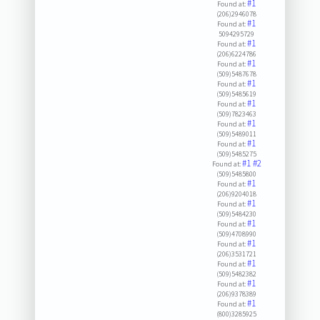
#1
Found at:
(206)2946078
#1
Found at:
5094295729
#1
Found at:
(206)6224786
#1
Found at:
(509)5487678
#1
Found at:
(509)5485619
#1
Found at:
(509)7823463
#1
Found at:
(509)5489011
#1
Found at:
(509)5485275
#1
#2
Found at:
(509)5485800
#1
Found at:
(206)9204018
#1
Found at:
(509)5484230
#1
Found at:
(509)4708990
#1
Found at:
(206)3531721
#1
Found at:
(509)5482382
#1
Found at:
(206)9378389
#1
Found at:
(800)3285925