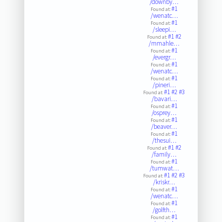
/downby…
#1
Found at:
/wenatc…
#1
Found at:
/sleepi…
#1
#2
Found at:
/mmahle…
#1
Found at:
/evergr…
#1
Found at:
/wenatc…
#1
Found at:
/pineri…
#1
#2
#3
Found at:
/bavari…
#1
Found at:
/osprey…
#1
Found at:
/beaver…
#1
Found at:
/thesui…
#1
#2
Found at:
/family…
#1
Found at:
/tumwat…
#1
#2
#3
Found at:
/kriskr…
#1
Found at:
/wenatc…
#1
Found at:
/golfth…
#1
Found at: