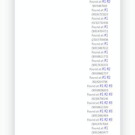
#1
#2
Found at:
5095487000
#1
Found at:
(360)6725323
#1
Found at:
(415)2710459
#1
Found at:
(509)4704711
#1
Found at:
(253)3700858
#1
Found at:
(509)5487012
#1
Found at:
(509)8811772
#1
Found at:
(509)7630333
#1
#2
Found at:
(509)8882737
#1
#2
Found at:
3604204758
#1
#2
#3
Found at:
(509)8858205
#1
#2
#3
Found at:
(425)8798140
#1
#2
#3
Found at:
(509)8811320
#1
#2
#3
Found at:
(509)5483494
#1
#2
#3
Found at:
(509)4707684
#1
Found at:
(509)5485477