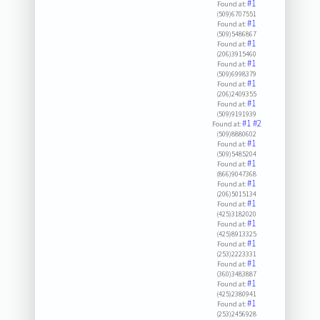
#1
Found at:
(509)6707551
#1
Found at:
(509)5486867
#1
Found at:
(206)3915460
#1
Found at:
(509)6998379
#1
Found at:
(206)2409355
#1
Found at:
(509)9191939
#1
#2
Found at:
(509)8880602
#1
Found at:
(509)5485204
#1
Found at:
(866)9047368
#1
Found at:
(206)5015134
#1
Found at:
(425)3182020
#1
Found at:
(425)8913325
#1
Found at:
(253)2223331
#1
Found at:
(360)3483887
#1
Found at:
(425)2380941
#1
Found at:
(253)2456928