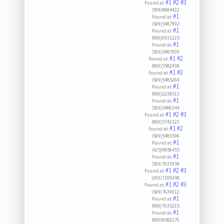
#1
#2
#3
Found at:
(509)8884422
#1
Found at:
(509)5487992
#1
Found at:
(800)6931225
#1
Found at:
(509)5487000
#1
#2
Found at:
(800)5582438
#1
#2
Found at:
(509)5485269
#1
Found at:
(800)2238511
#1
Found at:
(509)5486344
#1
#2
#3
Found at:
(800)5742123
#1
#2
Found at:
(509)5483306
#1
Found at:
(425)9856455
#1
Found at:
(509)7633959
#1
#2
#3
Found at:
(360)7109248
#1
#2
#3
Found at:
(509)7639012
#1
Found at:
(800)7635215
#1
Found at:
(800)8582276