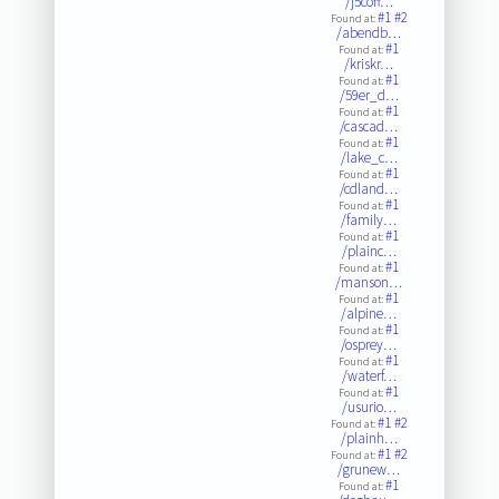
/j5coff…
#1
#2
Found at:
/abendb…
#1
Found at:
/kriskr…
#1
Found at:
/59er_d…
#1
Found at:
/cascad…
#1
Found at:
/lake_c…
#1
Found at:
/cdland…
#1
Found at:
/family…
#1
Found at:
/plainc…
#1
Found at:
/manson…
#1
Found at:
/alpine…
#1
Found at:
/osprey…
#1
Found at:
/waterf…
#1
Found at:
/usurio…
#1
#2
Found at:
/plainh…
#1
#2
Found at:
/grunew…
#1
Found at: