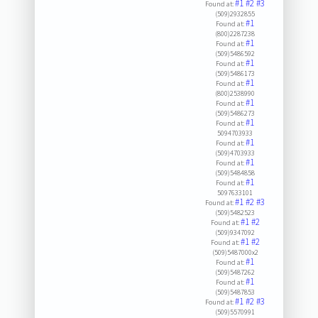
#1
#2
#3
Found at:
(509)2932855
#1
Found at:
(800)2287238
#1
Found at:
(509)5486592
#1
Found at:
(509)5486173
#1
Found at:
(800)2538990
#1
Found at:
(509)5486273
#1
Found at:
5094703933
#1
Found at:
(509)4703933
#1
Found at:
(509)5484858
#1
Found at:
5097633101
#1
#2
#3
Found at:
(509)5482523
#1
#2
Found at:
(509)9347092
#1
#2
Found at:
(509)5487000x2
#1
Found at:
(509)5487262
#1
Found at:
(509)5487853
#1
#2
#3
Found at:
(509)5570991