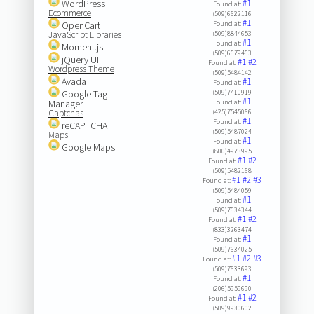
WordPress
#1
Found at:
Ecommerce
(509)6622116
#1
OpenCart
Found at:
JavaScript Libraries
(509)8844653
#1
Found at:
Moment.js
(509)6679463
jQuery UI
#1
#2
Found at:
Wordpress Theme
(509)5484142
Avada
#1
Found at:
Google Tag
(509)7410919
#1
Manager
Found at:
Captchas
(425)7545066
#1
Found at:
reCAPTCHA
(509)5487024
Maps
#1
Found at:
Google Maps
(800)4973995
#1
#2
Found at:
(509)5482168
#1
#2
#3
Found at:
(509)5484059
#1
Found at:
(509)7634344
#1
#2
Found at:
(833)3263474
#1
Found at:
(509)7634025
#1
#2
#3
Found at:
(509)7633693
#1
Found at:
(206)5959690
#1
#2
Found at:
(509)9930602