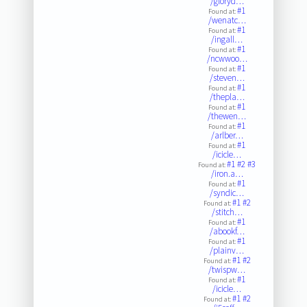
/gloryd…
#1
Found at:
/wenatc…
#1
Found at:
/ingall…
#1
Found at:
/ncwwoo…
#1
Found at:
/steven…
#1
Found at:
/thepla…
#1
Found at:
/thewen…
#1
Found at:
/arlber…
#1
Found at:
/icicle…
#1
#2
#3
Found at:
/iron.a…
#1
Found at:
/syndic…
#1
#2
Found at:
/stitch…
#1
Found at:
/abookf…
#1
Found at:
/plainv…
#1
#2
Found at:
/twispw…
#1
Found at:
/icicle…
#1
#2
Found at: