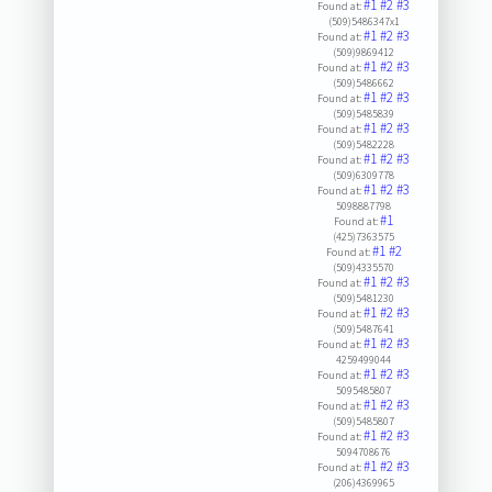
#1
#2
#3
Found at:
(509)5486347x1
#1
#2
#3
Found at:
(509)9869412
#1
#2
#3
Found at:
(509)5486662
#1
#2
#3
Found at:
(509)5485839
#1
#2
#3
Found at:
(509)5482228
#1
#2
#3
Found at:
(509)6309778
#1
#2
#3
Found at:
5098887798
#1
Found at:
(425)7363575
#1
#2
Found at:
(509)4335570
#1
#2
#3
Found at:
(509)5481230
#1
#2
#3
Found at:
(509)5487641
#1
#2
#3
Found at:
4259499044
#1
#2
#3
Found at:
5095485807
#1
#2
#3
Found at:
(509)5485807
#1
#2
#3
Found at:
5094708676
#1
#2
#3
Found at:
(206)4369965