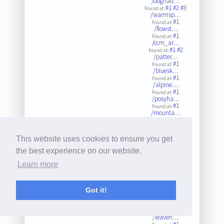
/doghau…
#1
#2
#3
Found at:
/warmsp…
#1
Found at:
/flowst…
#1
Found at:
/ccm_ar…
#1
#2
Found at:
/patter…
#1
Found at:
/bluesk…
#1
Found at:
/alpine…
#1
Found at:
/posyha…
#1
Found at:
/mounta…
#1
Found at:
/mounta…
#1
#2
#3
Found at:
This website uses cookies to ensure you get
/marson…
#1
#2
Found at:
the best experience on our website.
/bluesp…
#1
#2
#3
Found at:
Learn more
/hardro…
#1
Found at:
/quincy…
#1
Got it!
Found at:
/weddin…
#1
Found at:
Twitter
/leaven…