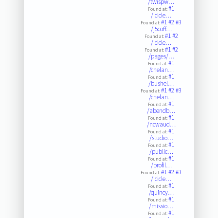
/twispw…
#1
Found at:
/icicle…
#1
#2
#3
Found at:
/j5coff…
#1
#2
Found at:
/icicle…
#1
#2
Found at:
/pages/…
#1
Found at:
/chelan…
#1
Found at:
/bushel…
#1
#2
#3
Found at:
/chelan…
#1
Found at:
/abendb…
#1
Found at:
/ncwaud…
#1
Found at:
/studio…
#1
Found at:
/public…
#1
Found at:
/profil…
#1
#2
#3
Found at:
/icicle…
#1
Found at:
/quincy…
#1
Found at:
/missio…
#1
Found at: