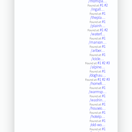
/momipa…
#1
#2
Found at:
/ingall…
#1
Found at:
/thepla…
#1
Found at:
/plainh…
#1
#2
Found at:
/waterf…
#1
Found at:
/manson…
#1
Found at:
/arlber…
#1
Found at:
/icicle…
#1
#2
#3
Found at:
/alpine…
#1
Found at:
/doghau…
#1
#2
#3
Found at:
/homefi…
#1
Found at:
/warmsp…
#1
Found at:
/washin…
#1
Found at:
/houseo…
#1
Found at:
/hotelp…
#1
Found at:
/old-wo…
#1
Found at: