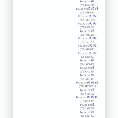
#1
Found at:
(206)8124510
#1
#2
#3
Found at:
(509)5485623
#1
#2
Found at:
(800)5484145
#1
#2
Found at:
(509)6636543
#1
Found at:
(509)5482550
#1
#2
Found at:
(509)7633836
#1
#2
Found at:
(509)5485611
#1
#2
Found at:
(509)8889031
#1
Found at:
(844)5068366
#1
Found at:
(509)6792413
#1
Found at:
(509)5481451
#1
#2
#3
Found at:
(509)5487000x3
#1
Found at:
(800)9610162
#1
#2
#3
Found at:
(509)8880349
#1
Found at:
(509)3930779
#1
Found at:
(509)8817033