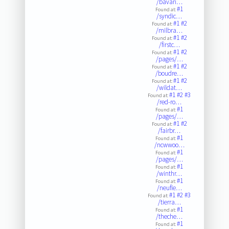
/bavari…
#1
Found at:
/syndic…
#1
#2
Found at:
/milbra…
#1
#2
Found at:
/firstc…
#1
#2
Found at:
/pages/…
#1
#2
Found at:
/boudre…
#1
#2
Found at:
/wildat…
#1
#2
#3
Found at:
/red-ro…
#1
Found at:
/pages/…
#1
#2
Found at:
/fairbr…
#1
Found at:
/ncwwoo…
#1
Found at:
/pages/…
#1
Found at:
/winthr…
#1
Found at:
/neufle…
#1
#2
#3
Found at:
/tierra…
#1
Found at:
/theche…
#1
Found at: