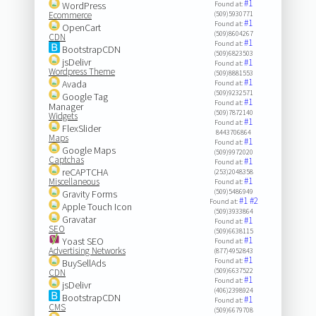
#1
WordPress
Found at:
Ecommerce
(509)5930771
#1
Found at:
OpenCart
(509)8604267
CDN
#1
Found at:
BootstrapCDN
(509)6823503
jsDelivr
#1
Found at:
Wordpress Theme
(509)8881553
#1
Avada
Found at:
(509)9232571
Google Tag
#1
Found at:
Manager
(509)7872140
Widgets
#1
Found at:
FlexSlider
8443706864
Maps
#1
Found at:
Google Maps
(509)9972020
Captchas
#1
Found at:
reCAPTCHA
(253)2048358
#1
Miscellaneous
Found at:
(509)5486949
Gravity Forms
#1
#2
Found at:
Apple Touch Icon
(509)3933864
Gravatar
#1
Found at:
SEO
(509)6638115
#1
Yoast SEO
Found at:
Advertising Networks
(877)4952843
#1
Found at:
BuySellAds
(509)6637522
CDN
#1
Found at:
jsDelivr
(406)2398924
BootstrapCDN
#1
Found at:
CMS
(509)6679708