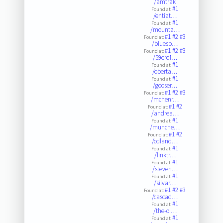
/amtrak
#1
Found at:
/entiat…
#1
Found at:
/mounta…
#1
#2
#3
Found at:
/bluesp…
#1
#2
#3
Found at:
/59erdi…
#1
Found at:
/oberta…
#1
Found at:
/gooser…
#1
#2
#3
Found at:
/mchenr…
#1
#2
Found at:
/andrea…
#1
Found at:
/munche…
#1
#2
Found at:
/cdland…
#1
Found at:
/linktr…
#1
Found at:
/steven…
#1
Found at:
/silvar…
#1
#2
#3
Found at:
/cascad…
#1
Found at:
/the-oi…
#1
Found at: