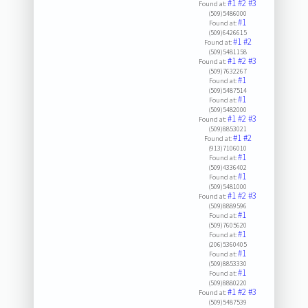
#1
#2
#3
Found at:
(509)5486000
#1
Found at:
(509)6426615
#1
#2
Found at:
(509)5481158
#1
#2
#3
Found at:
(509)7632267
#1
Found at:
(509)5487514
#1
Found at:
(509)5482000
#1
#2
#3
Found at:
(509)8853021
#1
#2
Found at:
(913)7106010
#1
Found at:
(509)4336402
#1
Found at:
(509)5481000
#1
#2
#3
Found at:
(509)8889596
#1
Found at:
(509)7605620
#1
Found at:
(206)5360405
#1
Found at:
(509)8853330
#1
Found at:
(509)8880220
#1
#2
#3
Found at:
(509)5487539