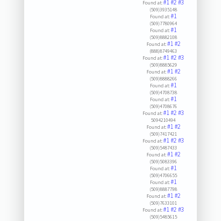
#1
#2
#3
Found at:
(509)3935148
#1
Found at:
(509)7780964
#1
Found at:
(509)8882108
#1
#2
Found at:
(888)8749463
#1
#2
#3
Found at:
(509)8885629
#1
#2
Found at:
(509)8888266
#1
Found at:
(509)4708738
#1
Found at:
(509)4708676
#1
#2
#3
Found at:
5094210494
#1
#2
Found at:
(509)7417421
#1
#2
#3
Found at:
(509)5487433
#1
#2
Found at:
(509)5083396
#1
Found at:
(509)4706655
#1
Found at:
(509)8887798
#1
#2
Found at:
(509)7633101
#1
#2
#3
Found at:
(509)5485615