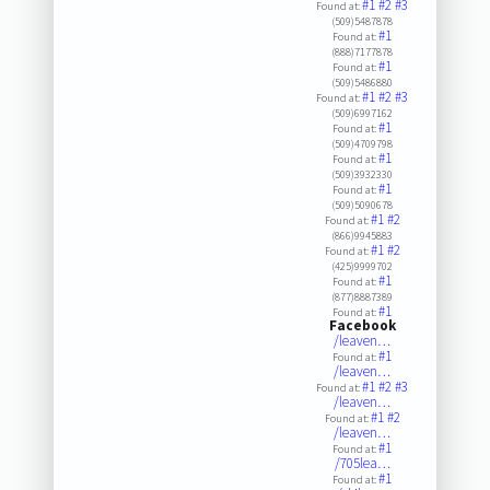
#1
#2
#3
Found at:
(509)5487878
#1
Found at:
(888)7177878
#1
Found at:
(509)5486880
#1
#2
#3
Found at:
(509)6997162
#1
Found at:
(509)4709798
#1
Found at:
(509)3932330
#1
Found at:
(509)5090678
#1
#2
Found at:
(866)9945883
#1
#2
Found at:
(425)9999702
#1
Found at:
(877)8887389
#1
Found at:
Facebook
/leaven…
#1
Found at:
/leaven…
#1
#2
#3
Found at:
/leaven…
#1
#2
Found at:
/leaven…
#1
Found at:
/705lea…
#1
Found at: