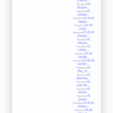
/rheinh…
#1
Found at:
/leaven…
#1
Found at:
/wildat…
#1
#2
#3
Found at:
/sleepi…
#1
#2
Found at:
/icicle…
#1
#2
#3
Found at:
/lovean…
#1
Found at:
/the.da…
#1
Found at:
/allsea…
#1
#2
Found at:
/neufle…
#1
#2
#3
Found at:
/winthr…
#1
Found at:
/the_ch…
#1
Found at:
/downby…
#1
Found at:
/wenatc…
#1
Found at:
/entiat…
#1
Found at:
/pineri…
#1
#2
#3
Found at:
/thesui…
#1
#2
Found at: