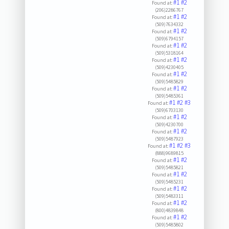
#1
#2
Found at:
(206)2286767
#1
#2
Found at:
(509)7634332
#1
#2
Found at:
(509)6794157
#1
#2
Found at:
(509)5318164
#1
#2
Found at:
(509)4230405
#1
#2
Found at:
(509)5485829
#1
#2
Found at:
(509)5485361
#1
#2
#3
Found at:
(509)6703130
#1
#2
Found at:
(509)4230700
#1
#2
Found at:
(509)5487923
#1
#2
#3
Found at:
(888)9689815
#1
#2
Found at:
(509)5485821
#1
#2
Found at:
(509)5485231
#1
#2
Found at:
(509)5483311
#1
#2
Found at:
(800)4839848
#1
#2
Found at:
(509)5485802