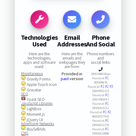
Technologies
Email
Phone
Used
Addresses
And Social
Here are the
Here are the
Phone numbers
technologies,
emails and
and
apps and software
webpages they
social links:
used:
are from:
Miscellaneous
Provided in
(509)5480181ex
#1
paid
version
Gravity Forms
Found at:
509408676
Apple Touch Icon
#1
#2
#3
Found at:
Gravatar
(509)9962125
SEO
#1
Found at:
Yoast SEO
(206)4566697
JavaScript Libraries
#1
Found at:
Lightbox
(509)6621211
#1
#2
Found at:
Moment.js
(800)8727245
jQuery UI
#1
Found at:
Advertising Networks
(509)6621155
BuySellAds
#1
Found at:
CMS
(509)6623888