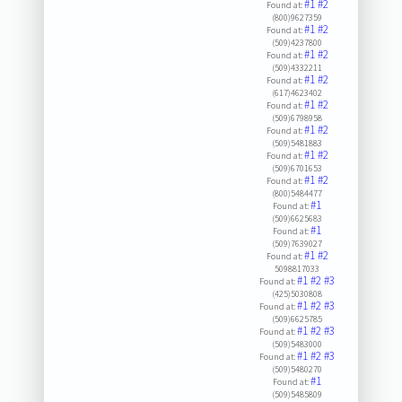
#1
#2
Found at:
(800)9627359
#1
#2
Found at:
(509)4237800
#1
#2
Found at:
(509)4332211
#1
#2
Found at:
(617)4623402
#1
#2
Found at:
(509)6798958
#1
#2
Found at:
(509)5481883
#1
#2
Found at:
(509)6701653
#1
#2
Found at:
(800)5484477
#1
Found at:
(509)6625683
#1
Found at:
(509)7639027
#1
#2
Found at:
5098817033
#1
#2
#3
Found at:
(425)5030808
#1
#2
#3
Found at:
(509)6625785
#1
#2
#3
Found at:
(509)5483000
#1
#2
#3
Found at:
(509)5480270
#1
Found at:
(509)5485809