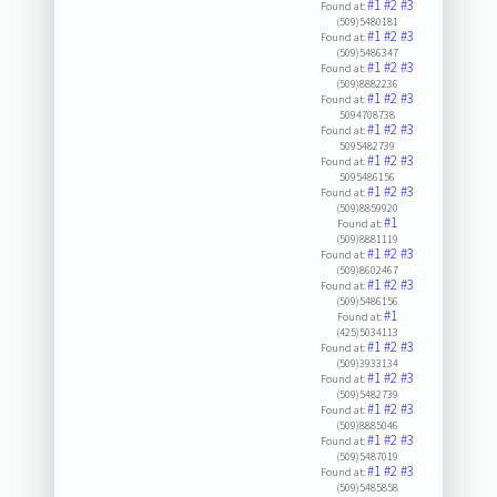
#1
#2
#3
Found at:
(509)5480181
#1
#2
#3
Found at:
(509)5486347
#1
#2
#3
Found at:
(509)8882236
#1
#2
#3
Found at:
5094708738
#1
#2
#3
Found at:
5095482739
#1
#2
#3
Found at:
5095486156
#1
#2
#3
Found at:
(509)8859920
#1
Found at:
(509)8881119
#1
#2
#3
Found at:
(509)8602467
#1
#2
#3
Found at:
(509)5486156
#1
Found at:
(425)5034113
#1
#2
#3
Found at:
(509)3933134
#1
#2
#3
Found at:
(509)5482739
#1
#2
#3
Found at:
(509)8885046
#1
#2
#3
Found at:
(509)5487019
#1
#2
#3
Found at:
(509)5485858