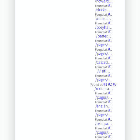
/howard…
#1
Found at:
/ducks-…
#1
Found at:
/dans-f…
#1
Found at:
/posyha…
#1
Found at:
/patter…
#1
Found at:
/pages/…
#1
Found at:
/pages/…
#1
Found at:
/cascad…
#1
Found at:
/visitl…
#1
Found at:
/pages/…
#1
#2
#3
Found at:
/mounta…
#1
Found at:
/pages/…
#1
Found at:
/enzian…
#1
Found at:
/pages/…
#1
Found at:
/p/a-pa…
#1
Found at:
/pages/…
#1
Found at: