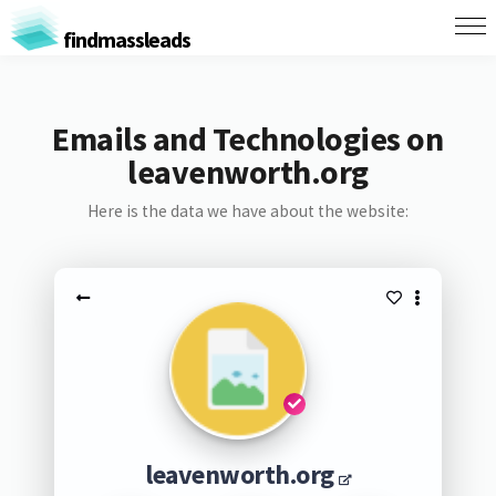
findmassleads
Emails and Technologies on
leavenworth.org
Here is the data we have about the website:
leavenworth.org