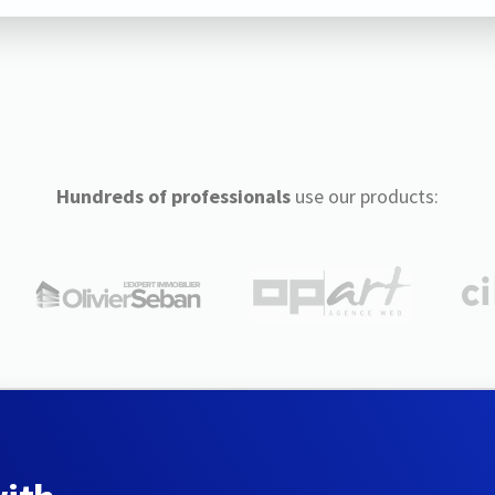
Hundreds of professionals
use our products: