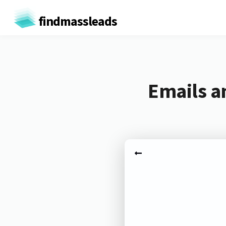
findmassleads
Emails a