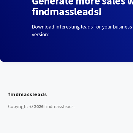
Generate more sales 
findmassleads!
Download interesting leads for your business
version:
findmassleads
Copyright ©
2026
findmassleads
.