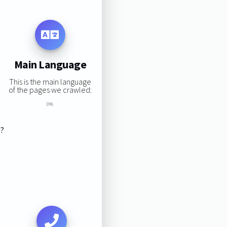
Main Language
This is the main language
of the pages we crawled:
0%
s?