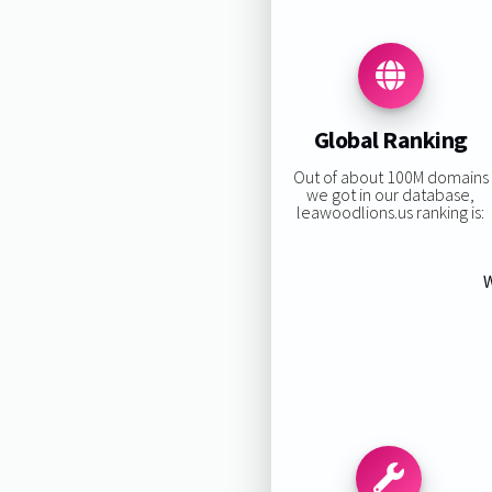
Global Ranking
Out of about 100M domains
we got in our database,
leawoodlions.us ranking is:
W