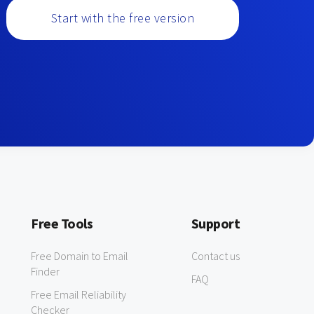
Start with the free version
Free Tools
Support
Free Domain to Email
Contact us
Finder
FAQ
Free Email Reliability
Checker