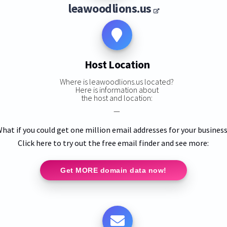
leawoodlions.us
Host Location
Where is leawoodlions.us located?
Here is information about
the host and location:
—
hat if you could get one million email addresses for your busines
Click here to try out the free email finder and see more:
Get MORE domain data now!