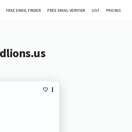
FREE EMAIL FINDER
FREE EMAIL VERIFIER
LIST
PRICING
dlions.us