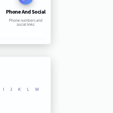
Phone And Social
Phone numbers and
social links:
I
J
K
L
M