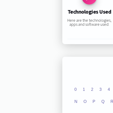
Technologies Used
Here are the technologies,
apps and software used:
0
1
2
3
4
N
O
P
Q