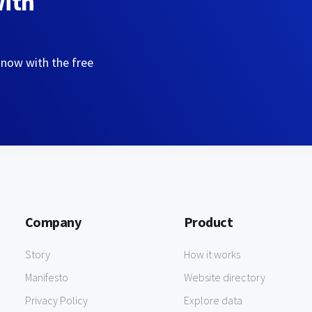
with
 now with the free
Company
Product
Story
How it works
Manifesto
Website directory
Privacy Policy
Explore data