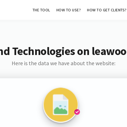
THE TOOL
HOW TO USE?
HOW TO GET CLIENTS?
nd Technologies on leawoo
Here is the data we have about the website: