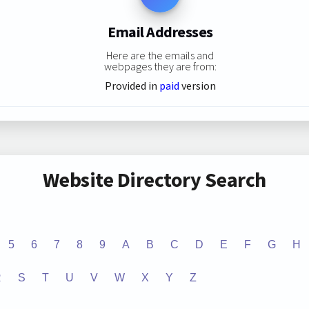
Email Addresses
Here are the emails and
webpages they are from:
Provided in
paid
version
Website Directory Search
5
6
7
8
9
A
B
C
D
E
F
G
H
R
S
T
U
V
W
X
Y
Z