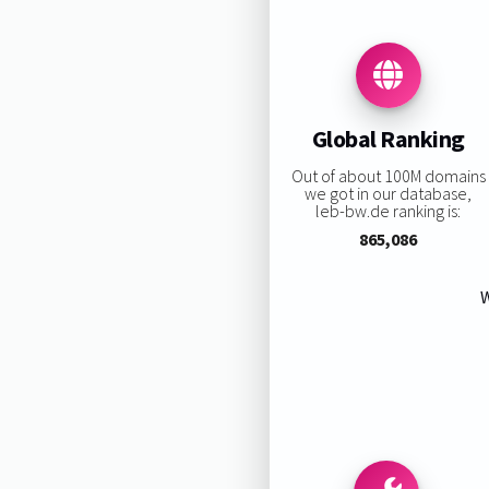
Global Ranking
Out of about 100M domains
we got in our database,
leb-bw.de ranking is:
865,086
W