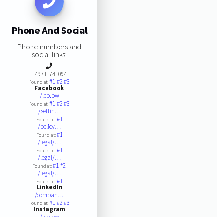
Phone And Social
Phone numbers and
social links:
+49711741094
#1
#2
#3
Found at:
Facebook
/leb.bw
#1
#2
#3
Found at:
/settin…
#1
Found at:
/policy…
#1
Found at:
/legal/…
#1
Found at:
/legal/…
#1
#2
Found at:
/legal/…
#1
Found at:
LinkedIn
/compan…
#1
#2
#3
Found at:
Instagram
/leb.bw