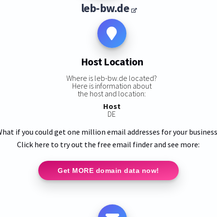
leb-bw.de
Host Location
Where is leb-bw.de located?
Here is information about
the host and location:
Host
DE
hat if you could get one million email addresses for your busines
Click here to try out the free email finder and see more:
Get MORE domain data now!