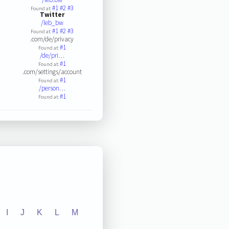
#1
#2
#3
Found at:
Twitter
/leb_bw
#1
#2
#3
Found at:
.com/de/privacy
#1
Found at:
/de/pri…
#1
Found at:
.com/settings/account
#1
Found at:
/person…
#1
Found at:
I
J
K
L
M