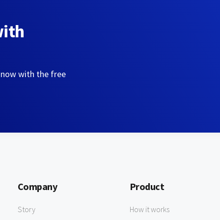
with
 now with the free
Company
Product
Story
How it works