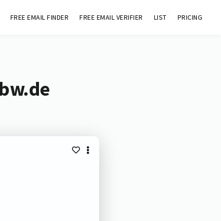
FREE EMAIL FINDER
FREE EMAIL VERIFIER
LIST
PRICING
-bw.de