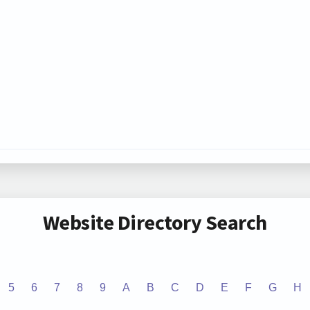
Website Directory Search
5
6
7
8
9
A
B
C
D
E
F
G
H