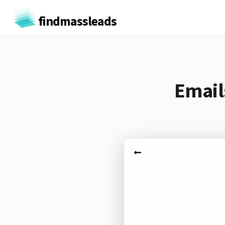
findmassleads
Email