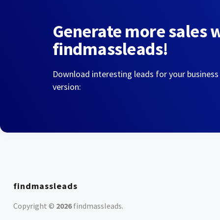
Generate more sales 
findmassleads!
Download interesting leads for your business
version:
findmassleads
Copyright ©
2026
findmassleads
.