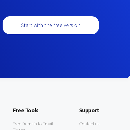
Start with the free version
Free Tools
Support
Free Domain to Email
Contact us