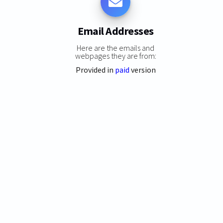
Email Addresses
Here are the emails and
webpages they are from:
Provided in
paid
version