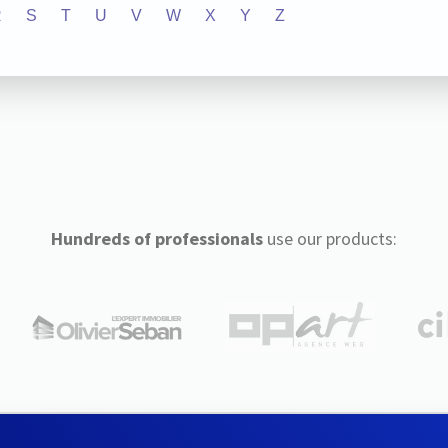
R
S
T
U
V
W
X
Y
Z
Hundreds of professionals
use our products: