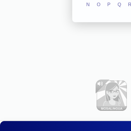
N
O
P
Q