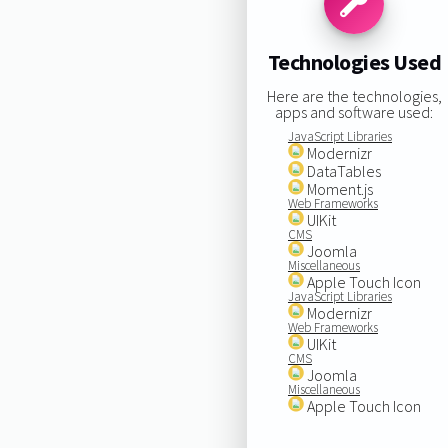
Technologies Used
Here are the technologies,
apps and software used:
JavaScript Libraries
Modernizr
DataTables
Moment.js
Web Frameworks
UIKit
CMS
Joomla
Miscellaneous
Apple Touch Icon
JavaScript Libraries
Modernizr
Web Frameworks
UIKit
CMS
Joomla
Miscellaneous
Apple Touch Icon