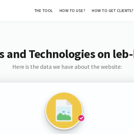
THE TOOL
HOW TO USE?
HOW TO GET CLIENTS?
s and Technologies on leb
Here is the data we have about the website: