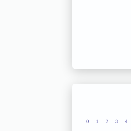
0
1
2
3
4