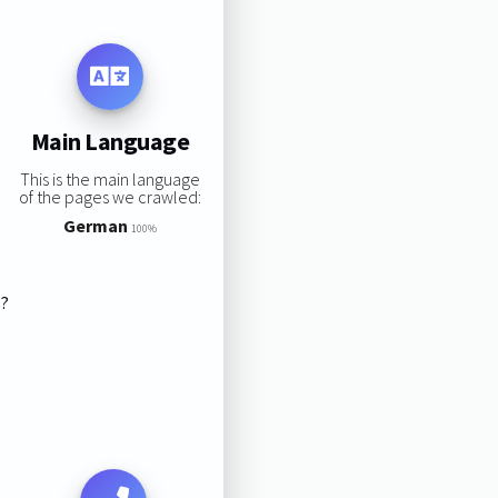
Main Language
This is the main language
of the pages we crawled:
German
100%
s?