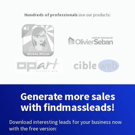
Hundreds of professionals
use our products:
Generate more sales
with findmassleads!
Download interesting leads for your business now
with the free version: