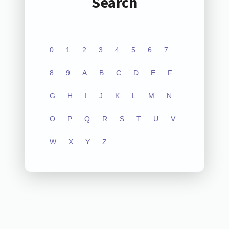
Search
0
1
2
3
4
5
6
7
8
9
A
B
C
D
E
F
G
H
I
J
K
L
M
N
O
P
Q
R
S
T
U
V
W
X
Y
Z