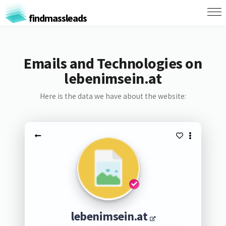
findmassleads
Emails and Technologies on
lebenimsein.at
Here is the data we have about the website:
lebenimsein.at