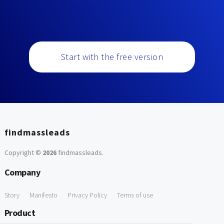
Start with the free version
findmassleads
Copyright ©
2026
findmassleads
.
Company
Story
Manifesto
Privacy Policy
Terms of use
Product