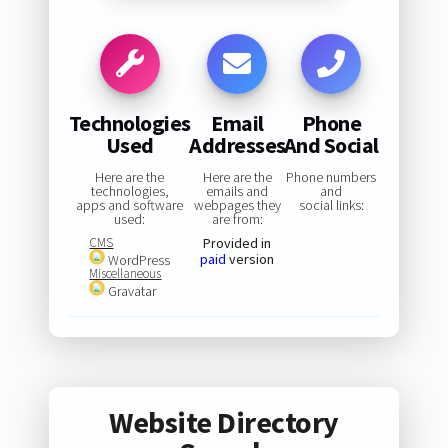
Technologies
Email
Phone
Used
Addresses
And Social
Here are the
Here are the
Phone numbers
technologies,
emails and
and
apps and software
webpages they
social links:
used:
are from:
CMS
Provided in
paid
version
WordPress
Miscellaneous
Gravatar
Website Directory