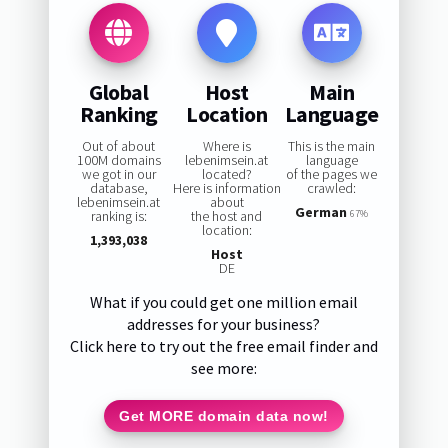
Global
Host
Main
Ranking
Location
Language
Out of about
Where is
This is the main
100M domains
lebenimsein.at
language
we got in our
located?
of the pages we
database,
Here is information
crawled:
lebenimsein.at
about
German
ranking is:
the host and
67%
location:
1,393,038
Host
DE
What if you could get one million email
addresses for your business?
Click here to try out the free email finder and
see more:
Get MORE domain data now!