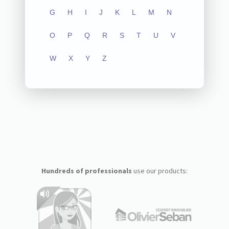
G
H
I
J
K
L
M
N
O
P
Q
R
S
T
U
V
W
X
Y
Z
Hundreds of professionals
use our products: