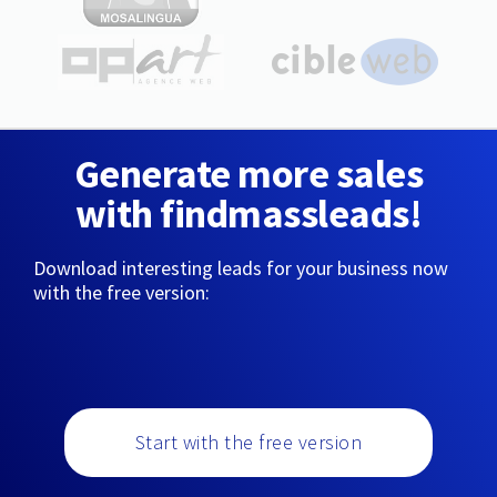
Generate more sales
with findmassleads!
Download interesting leads for your business now
with the free version:
Start with the free version