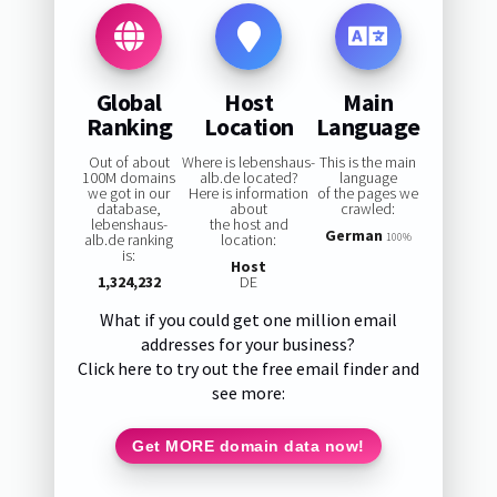
Global
Host
Main
Ranking
Location
Language
Out of about
Where is lebenshaus-
This is the main
100M domains
alb.de located?
language
we got in our
Here is information
of the pages we
database,
about
crawled:
lebenshaus-
the host and
German
alb.de ranking
location:
100%
is:
Host
1,324,232
DE
What if you could get one million email
addresses for your business?
Click here to try out the free email finder and
see more:
Get MORE domain data now!