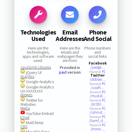
Technologies
Email
Phone
Used
Addresses
And Social
Here are the
Here are the
Phone numbers
technologies,
emails and
and
apps and software
webpages they
social links:
used:
are from:
Facebook
JavaScript Libraries
Provided in
/juerge…
#1
paid
version
jQuery UI
Found at:
Twitter
Analytics
/abbswi…
Google Analytics
#1
Found at:
Google Analytics
/usafri…
UA-XXXXXXXX
#1
Found at:
Widgets
/mustaf…
Twitter for
#1
Found at:
Websites
/jrc192…
Media
#1
Found at:
/rahmst…
YouTube Embed
#1
Email
Found at:
/bamf_d…
MailChimp
#1
Found at:
CMS
/crosss…
Movable Type