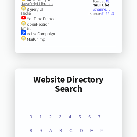
#1
Found at:
JavaScript Libraries
YouTube
jQuery UI
/channe…
Media
#1
#2
#3
Found at:
YouTube Embed
openPetition
Email
ActiveCampaign
MailChimp
Website Directory
Search
0
1
2
3
4
5
6
7
8
9
A
B
C
D
E
F