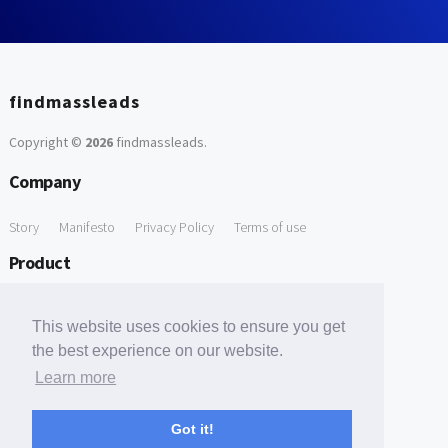
findmassleads
Copyright ©
2026
findmassleads
.
Company
Story
Manifesto
Privacy Policy
Terms of use
Product
How it works
Website directory
Explore data
Pricing
This website uses cookies to ensure you get
Free Tools
the best experience on our website.
Learn more
Free Domain to Email Finder
Free Email Reliability Checker
Support
Got it!