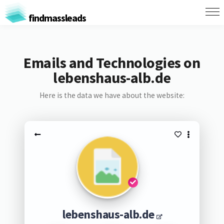
findmassleads
Emails and Technologies on
lebenshaus-alb.de
Here is the data we have about the website:
lebenshaus-alb.de