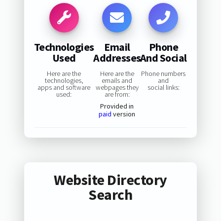
Technologies
Email
Phone
Used
Addresses
And Social
Here are the
Here are the
Phone numbers
technologies,
emails and
and
apps and software
webpages they
social links:
used:
are from:
Provided in
paid
version
Website Directory
Search