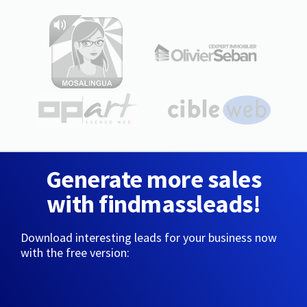
Generate more sales
with findmassleads!
Download interesting leads for your business now
with the free version: