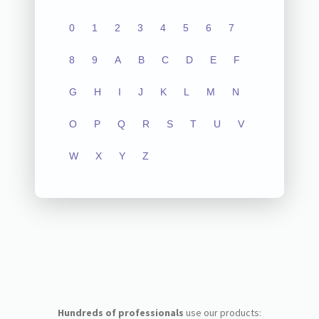
0
1
2
3
4
5
6
7
8
9
A
B
C
D
E
F
G
H
I
J
K
L
M
N
O
P
Q
R
S
T
U
V
W
X
Y
Z
Hundreds of professionals
use our products: