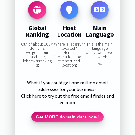
Global
Host
Main
Ranking
Location
Language
Out of about 100M
Where is leberry.fr
This is the main
domains
located?
language
we got in our
Here is
of the pages we
database,
information about
crawled:
leberry.fr ranking
the host and
is:
location:
0%
—
What if you could get one million email
addresses for your business?
Click here to try out the free email finder and
see more:
Get MORE domain data now!