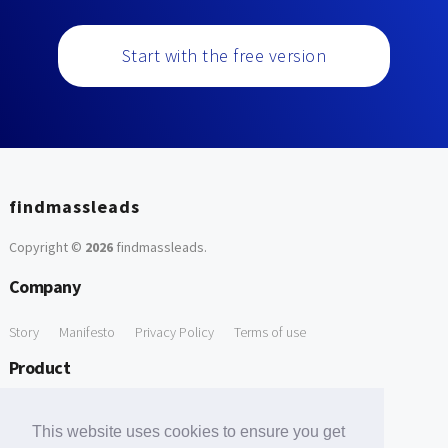
Start with the free version
findmassleads
Copyright ©
2026
findmassleads
.
Company
Story
Manifesto
Privacy Policy
Terms of use
Product
How it works
Website directory
Explore data
Pricing
This website uses cookies to ensure you get