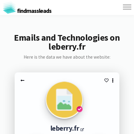
findmassleads
Emails and Technologies on
leberry.fr
Here is the data we have about the website:
leberry.fr