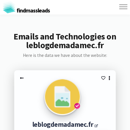
findmassleads
Emails and Technologies on
leblogdemadamec.fr
Here is the data we have about the website:
leblogdemadamec.fr