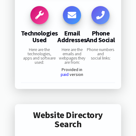
Technologies
Email
Phone
Used
Addresses
And Social
Here are the
Here are the
Phone numbers
technologies,
emails and
and
apps and software
webpages they
social links:
used:
are from:
Provided in
paid
version
Website Directory
Search