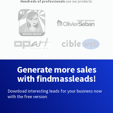
Hundreds of professionals
use our products:
Generate more sales
with findmassleads!
Download interesting leads for your business now
with the free version: