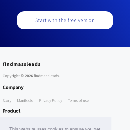
Start with the free version
findmassleads
Copyright ©
2026
findmassleads
.
Company
Story
Manifesto
Privacy Policy
Terms of use
Product
How it works
Website directory
Explore data
Pricing
This website uses cookies to ensure you get