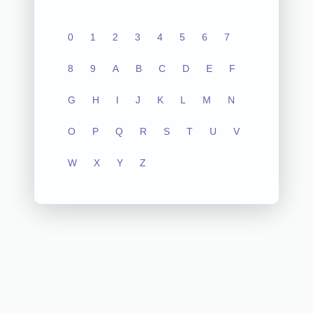
0
1
2
3
4
5
6
7
8
9
A
B
C
D
E
F
G
H
I
J
K
L
M
N
O
P
Q
R
S
T
U
V
W
X
Y
Z