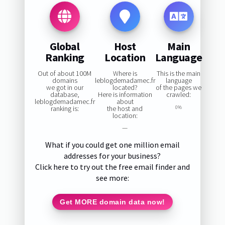
Global
Host
Main
Ranking
Location
Language
Out of about 100M
Where is
This is the main
domains
leblogdemadamec.fr
language
we got in our
located?
of the pages we
database,
Here is information
crawled:
leblogdemadamec.fr
about
ranking is:
the host and
0%
location:
—
What if you could get one million email
addresses for your business?
Click here to try out the free email finder and
see more:
Get MORE domain data now!